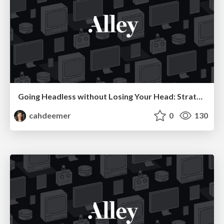
Going Headless without Losing Your Head: Strategies for Making Your First Decoupled Web App a Success
cahdeemer
0
130