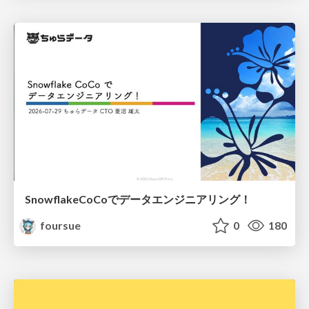
SnowflakeCoCoでデータエンジニアリング！
foursue
0
180