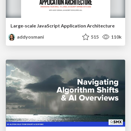
Large-scale JavaScript Application Architecture
addyosmani
515
110k