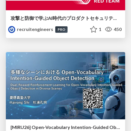
攻撃と防御で学ぶAI時代のプロダクトセキュリティ演習
recruitengineers
1
450
PRO
[MIRU26] Open-Vocabulary Intention-Guided Object Detection in Diverse Scenes