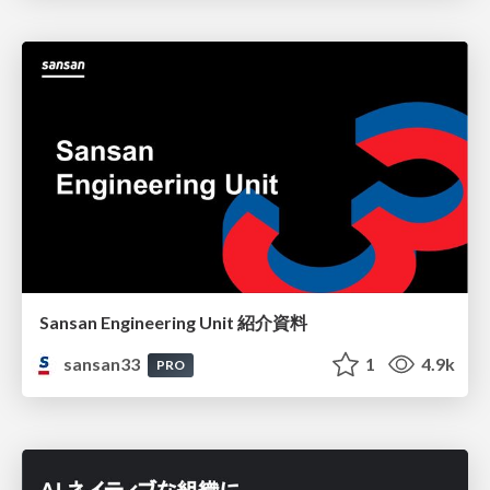
Sansan Engineering Unit 紹介資料
sansan33
1
4.9k
PRO