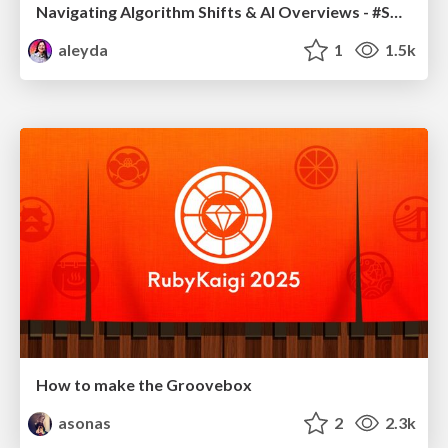
Navigating Algorithm Shifts & AI Overviews - #SMXNext
aleyda
1
1.5k
How to make the Groovebox
asonas
2
2.3k