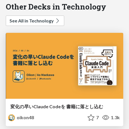
Other Decks in Technology
See All in Technology
変化の早いClaude Codeを 書籍に落とし込む
oikon48
7
1.3k