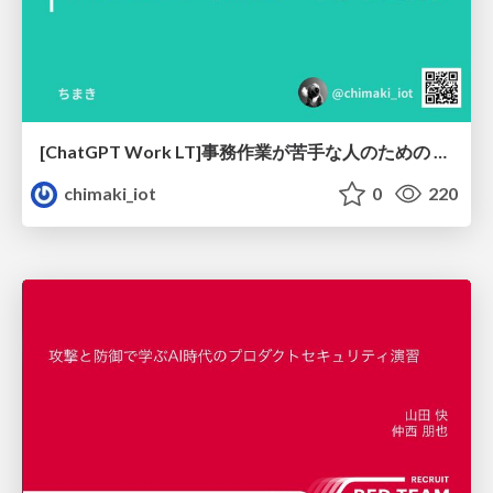
[ChatGPT Work LT]事務作業が苦手な人のための バックオフィスの「半」自動化
chimaki_iot
0
220