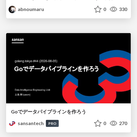
abnoumaru
0
330
Goでデータパイプラインを作ろう
sansantech
0
270
PRO