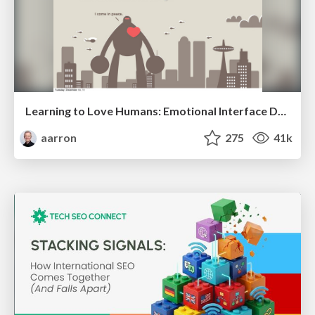
Learning to Love Humans: Emotional Interface Design
aarron
275
41k