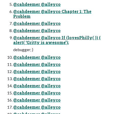
@cahdeemer @alleyco
@cahdeemer @alleyco Chapter 1: The
Problem
@cahdeemer @alleyco
@cahdeemer @alleyco
@cahdeemer @alleyco If (lovesPhilly( )) {
alert( ‘Gritty is awesome’);
debugger; }
@cahdeemer @alleyco
@cahdeemer @alleyco
@cahdeemer @alleyco
@cahdeemer @alleyco
@cahdeemer @alleyco
@cahdeemer @alleyco
@cahdeemer @alleyco
@cahdeemer @alleyco