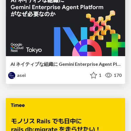
AI ネイティブな組織に Gemini Enterprise Agent Platform がなぜ必要なのか
asei
1
170