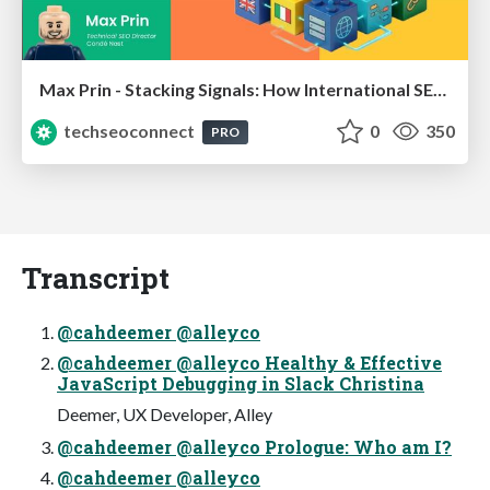
Max Prin - Stacking Signals: How International SEO Comes Together (And Falls Apart)
techseoconnect
0
350
PRO
Transcript
@cahdeemer @alleyco
@cahdeemer @alleyco Healthy & Effective
JavaScript Debugging in Slack Christina
Deemer, UX Developer, Alley
@cahdeemer @alleyco Prologue: Who am I?
@cahdeemer @alleyco