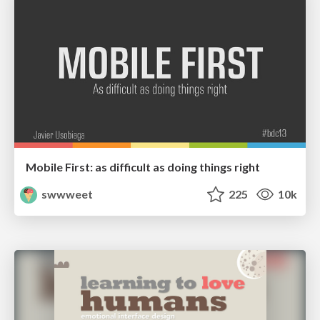
Mobile First: as difficult as doing things right
swwweet
225
10k