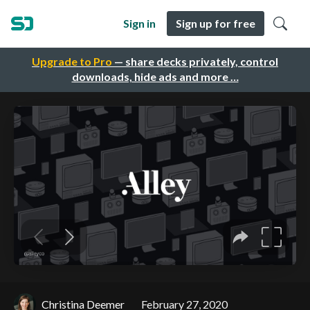
Sign in
Sign up for free
Upgrade to Pro
— share decks privately, control
downloads, hide ads and more …
Christina Deemer
February 27, 2020