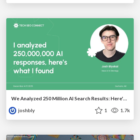
We Analyzed 250 Million AI Search Results: Here's What I Found
joshbly
1
1.7k