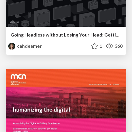
Going Headless without Losing Your Head: Getting Started with Decoupled WordPress
cahdeemer
1
360