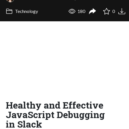
Technology
180
0
Healthy and Effective
JavaScript Debugging
in Slack