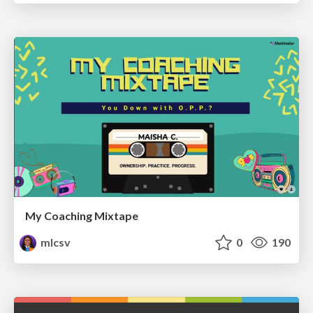
My Coaching Mixtape
mlcsv
0
190