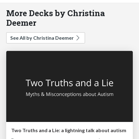
More Decks by Christina
Deemer
See All by Christina Deemer
Two Truths and a Lie: a lightning talk about autism