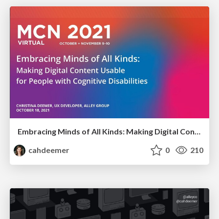
Embracing Minds of All Kinds: Making Digital Content Usable for People with Cognitive Disabilities
cahdeemer
0
210