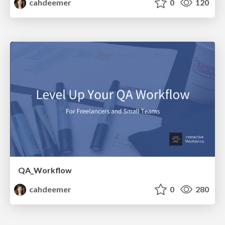
cahdeemer
0
120
QA_Workflow
cahdeemer
0
280