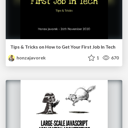
Tips & Tricks on How to Get Your First Job In Tech
honzajavorek
1
670