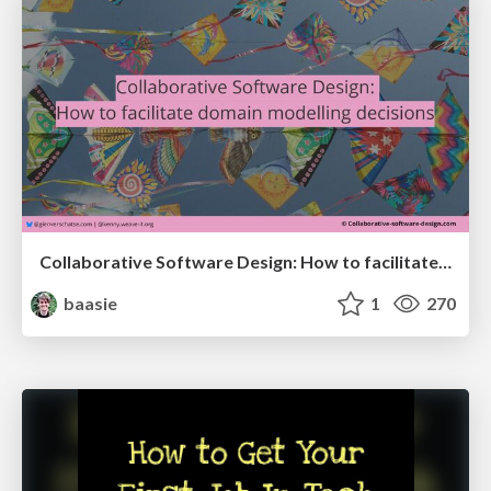
Collaborative Software Design: How to facilitate domain modelling decisions
baasie
1
270