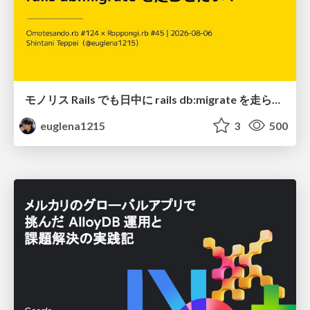
モノリス Rails でも日中に rails db:migrate を走らせたい！ / Daytime rails db:migrate on Monolithic Rails!
euglena1215
3
500