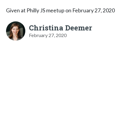
Given at Philly JS meetup on February 27, 2020
Christina Deemer
February 27, 2020