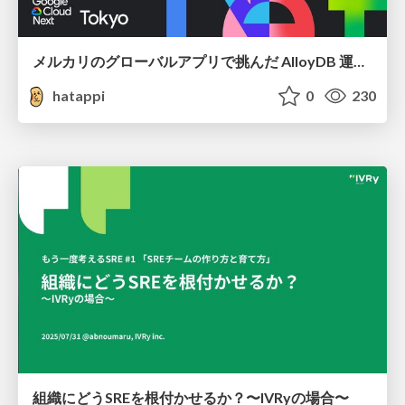
メルカリのグローバルアプリで挑んだ AlloyDB 運用と課題解決の実践記
hatappi
0
230
組織にどうSREを根付かせるか？〜IVRyの場合〜