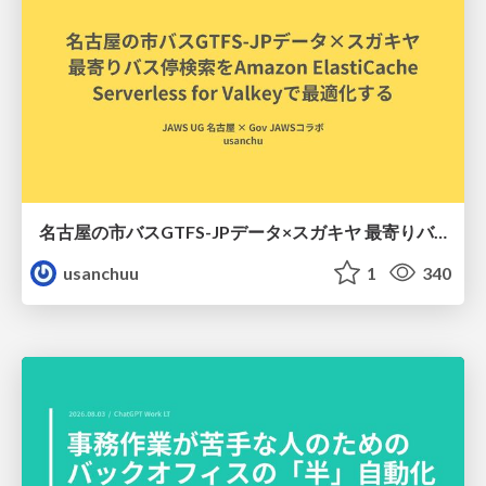
名古屋の市バスGTFS-JPデータ×スガキヤ 最寄りバス停検索をAmazon ElastiCache Serverless for Valkeyで最適化する
usanchuu
1
340