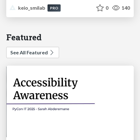
keio_smilab
0
140
PRO
Featured
See All Featured