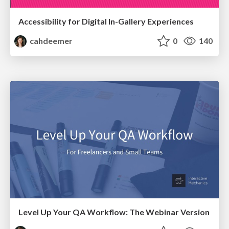
Accessibility for Digital In-Gallery Experiences
cahdeemer
0
140
Level Up Your QA Workflow: The Webinar Version