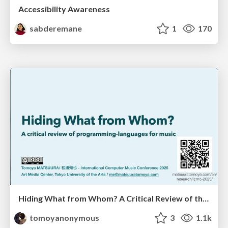
Accessibility Awareness
sabderemane
1
170
Hiding What from Whom? A Critical Review of the History of Programming languages for Music
tomoyanonymous
3
1.1k