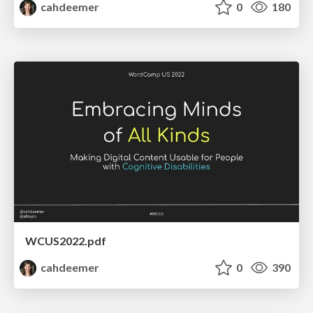
cahdeemer
0
180
WCUS2022.pdf
cahdeemer
0
390