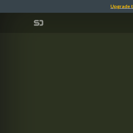
Upgrade t