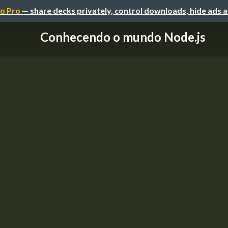
o Pro
— share decks privately, control downloads, hide ads 
Conhecendo o mundo Node.js