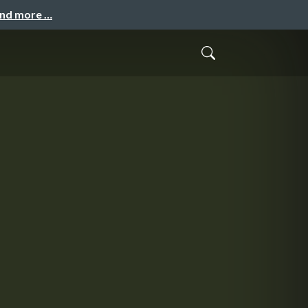
and more …