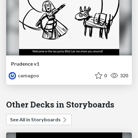
Prudence v1
camagoo
0
320
Other Decks in Storyboards
See All in Storyboards