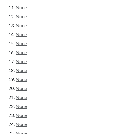
None
None
None
None
None
None
None
None
None
None
None
None
None
None
None