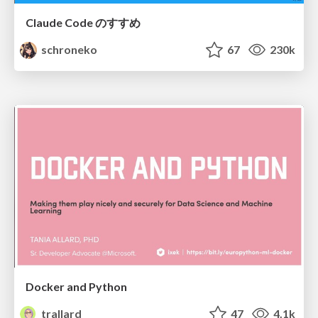
Claude Code のすすめ
schroneko
67
230k
Docker and Python
trallard
47
4.1k