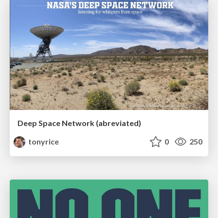
Deep Space Network (abreviated)
tonyrice
0
250