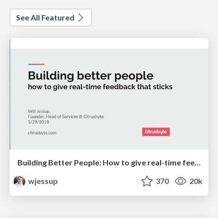
See All Featured
Building Better People: How to give real-time feedback that sticks.
wjessup
370
20k