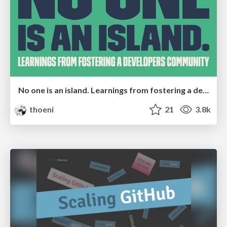
No one is an island. Learnings from fostering a developers community.
thoeni
21
3.8k