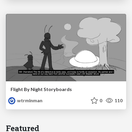
Flight By Night Storyboards
wtrmlnman
0
110
Featured