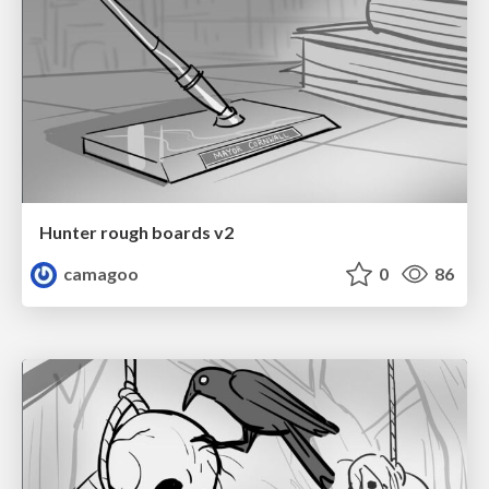
Hunter rough boards v2
camagoo
0
86