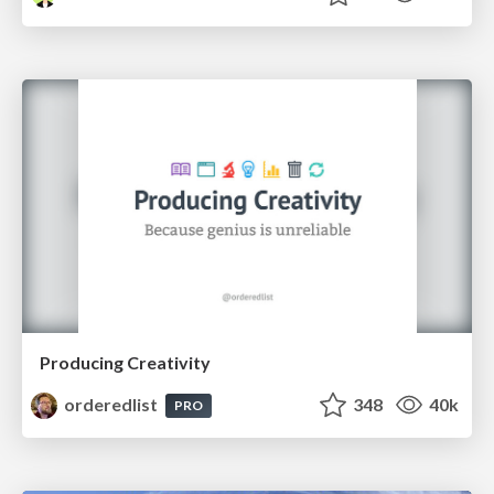
Producing Creativity
orderedlist
348
40k
PRO