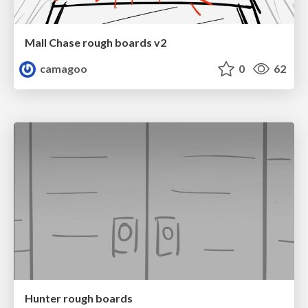
Mall Chase rough boards v2
camagoo
0
62
Hunter rough boards