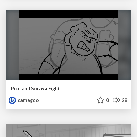
Pico and Soraya Fight
camagoo
0
28