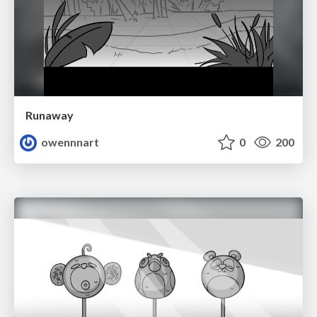
Runaway
owennnart
0
200