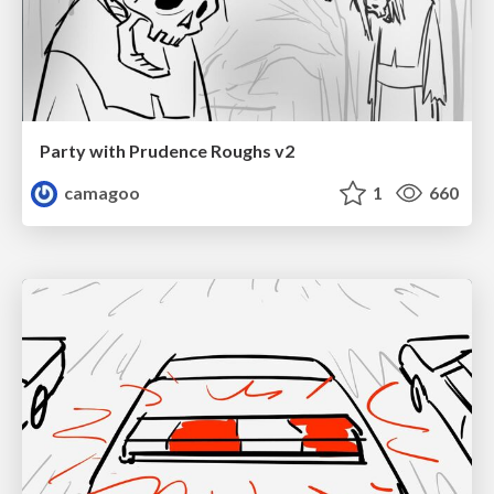
Party with Prudence Roughs v2
camagoo
1
660