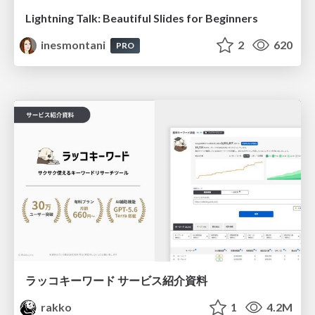
Lightning Talk: Beautiful Slides for Beginners
inesmontani
2
620
PRO
ラッコキーワード サービス紹介資料
rakko
1
4.2M