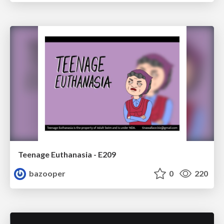
Teenage Euthanasia - E209
bazooper
0
220