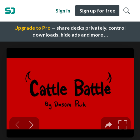
Sign in
Sign up for free
Upgrade to Pro
— share decks privately, control
downloads, hide ads and more …