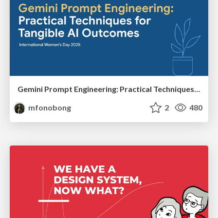
Gemini Prompt Engineering: Practical Techniques for Tangible AI Outcomes
mfonobong
2
480