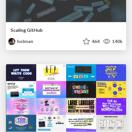
Scaling GitHub
holman
464
140k