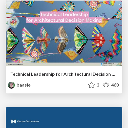
Technical Leadership for Architectural Decision Making
baasie
3
460