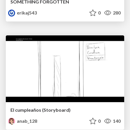
SOMETHING FORGOTTEN
erikaj543
0
280
El cumpleaños (Storyboard)
anab_128
0
140