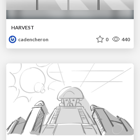
HARVEST
cadencheron
0
440