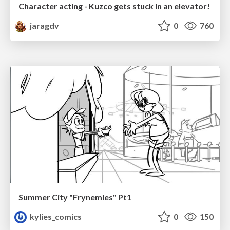
Character acting - Kuzco gets stuck in an elevator!
jaragdv
0
760
Summer City "Frynemies" Pt1
kylies_comics
0
150