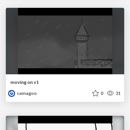
moving on v1
camagoo
0
31