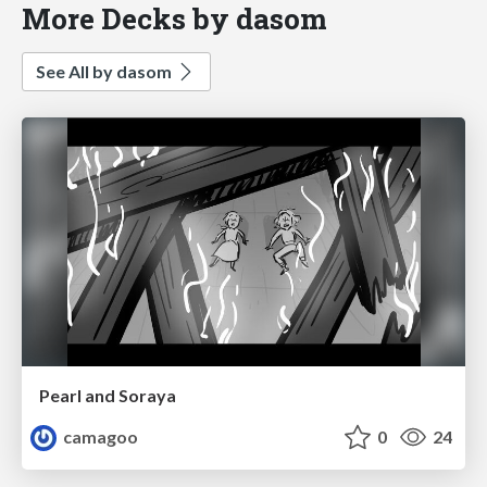
More Decks by dasom
See All by dasom
Pearl and Soraya
camagoo
0
24