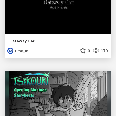
Getaway Car
uma_m
0
170