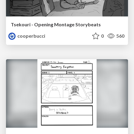
Tsekouri - Opening Montage Storybeats
cooperbucci
0
560