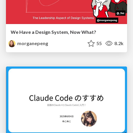
We Have a Design System, Now What?
morganepeng
55
8.2k