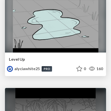
Level Up
alyciawhite25
0
160
PRO