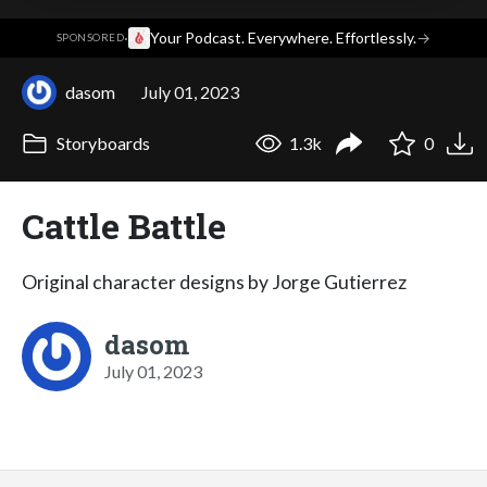
·
Your Podcast. Everywhere. Effortlessly.
→
SPONSORED
dasom
July 01, 2023
Storyboards
1.3k
0
Cattle Battle
Original character designs by Jorge Gutierrez
dasom
July 01, 2023