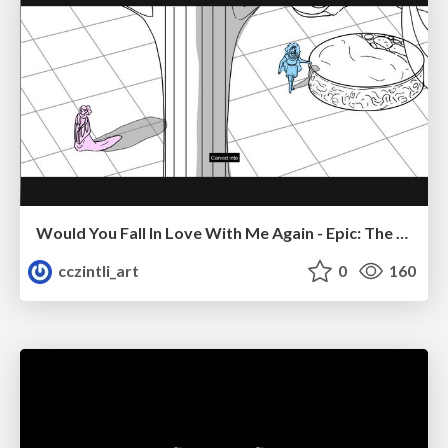
Would You Fall In Love With Me Again - Epic: The Musical
cczintli_art
0
160