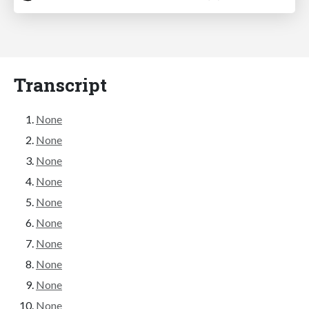
Transcript
None
None
None
None
None
None
None
None
None
None