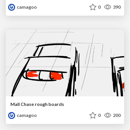
camagoo
0
390
Mall Chase rough boards
camagoo
0
200