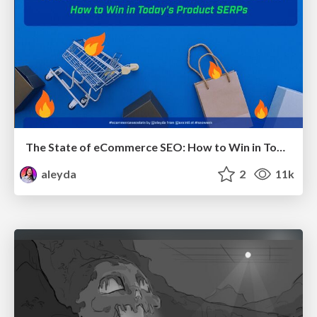
The State of eCommerce SEO: How to Win in Today's Products SERPs - #SEOweek
aleyda
2
11k