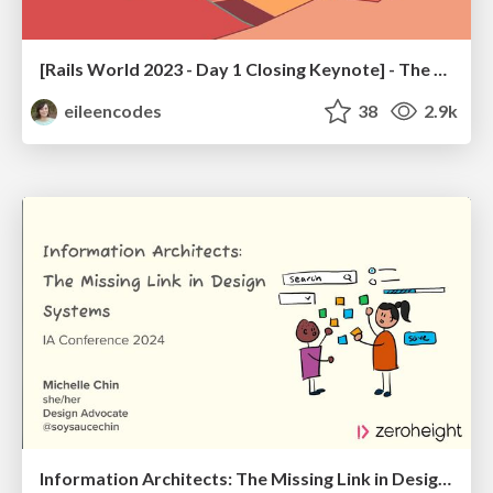
[Rails World 2023 - Day 1 Closing Keynote] - The Magic of Rails
eileencodes
38
2.9k
Information Architects: The Missing Link in Design Systems