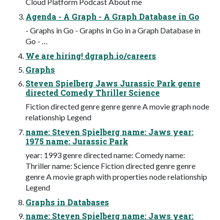
Cloud Platform Podcast About me
Agenda - A Graph - A Graph Database in Go
- Graphs in Go - Graphs in Go in a Graph Database in
Go - …
We are hiring! dgraph.io/careers
Graphs
Steven Spielberg Jaws Jurassic Park genre
directed Comedy Thriller Science
Fiction directed genre genre genre A movie graph node
relationship Legend
name: Steven Spielberg name: Jaws year:
1975 name: Jurassic Park
year: 1993 genre directed name: Comedy name:
Thriller name: Science Fiction directed genre genre
genre A movie graph with properties node relationship
Legend
Graphs in Databases
name: Steven Spielberg name: Jaws year: