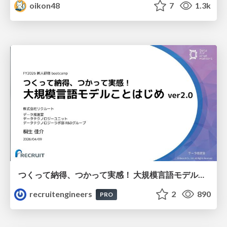
oikon48
7
1.3k
つくって納得、つかって実感！ 大規模言語モデルことはじめ ver2.0
recruitengineers
2
890
PRO