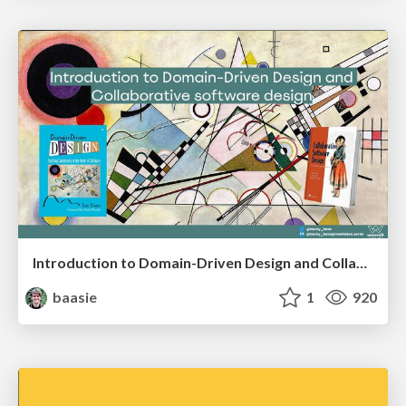
Introduction to Domain-Driven Design and Collaborative software design
baasie
1
920