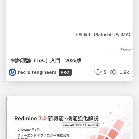
制約理論（ToC）入門 2026版
recruitengineers
5
1.8k
PRO