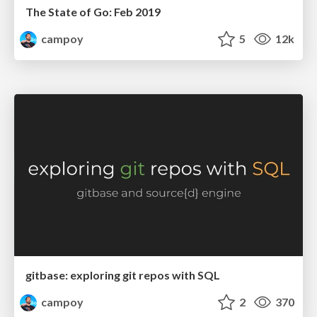
The State of Go: Feb 2019
campoy
5
12k
gitbase: exploring git repos with SQL
campoy
2
370