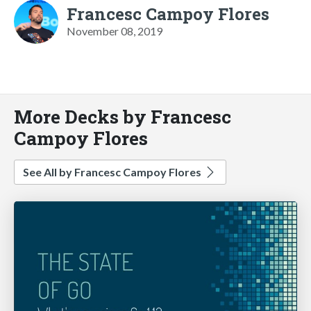
Francesc Campoy Flores
November 08, 2019
More Decks by Francesc
Campoy Flores
See All by Francesc Campoy Flores