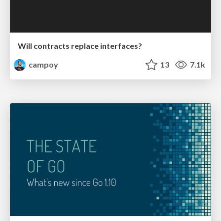
Will contracts replace interfaces?
campoy
13
7.1k