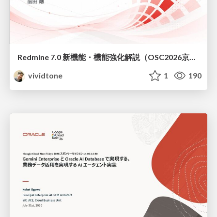
Redmine 7.0 新機能・機能強化解説（OSC2026京都ダイジェスト版）
vividtone
1
190