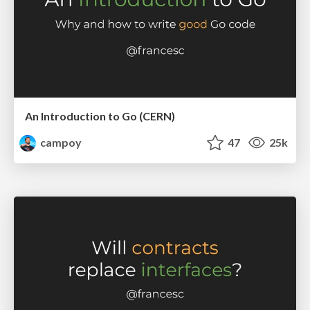
An Introduction to Go (CERN)
campoy
47
25k