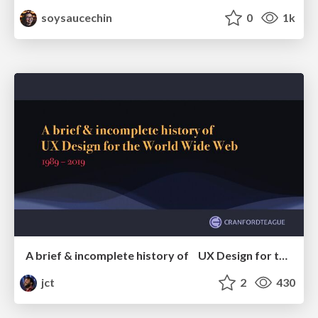
soysaucechin
0
1k
A brief & incomplete history of UX Design for the World Wide Web: 1989–2019
jct
2
430