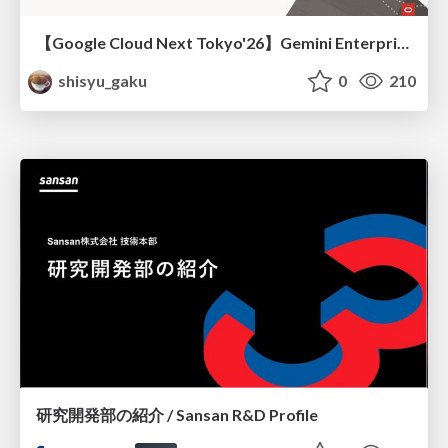
【Google Cloud Next Tokyo'26】Gemini Enterprise と Oracle AI Database で実現する、 業務データ活用を実現する AI エージェント実装
shisyu_gaku
0
210
研究開発部の紹介 / Sansan R&D Profile