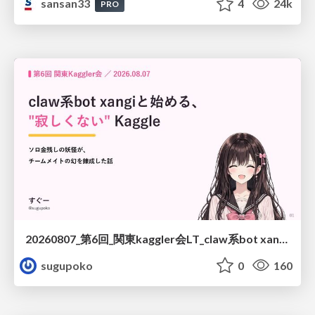
sansan33
4
24k
PRO
20260807_第6回_関東kaggler会LT_claw系bot xangiと始める、"寂しくない" kaggle
sugupoko
0
160