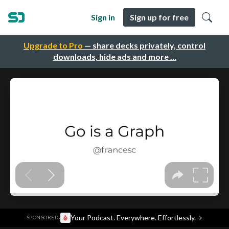
Sign in
Sign up for free
Upgrade to Pro
— share decks privately, control
downloads, hide ads and more …
·
Your Podcast. Everywhere. Effortlessly.
→
SPONSORED