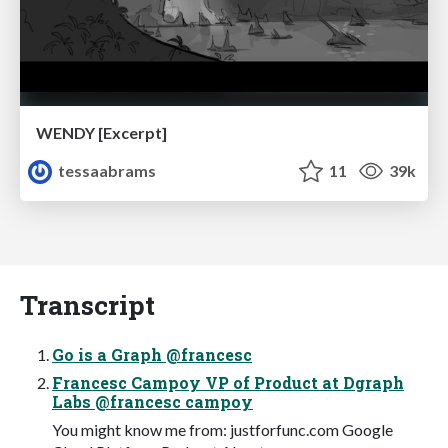
WENDY [Excerpt]
tessaabrams
11
39k
Transcript
Go is a Graph @francesc
Francesc Campoy VP of Product at Dgraph
Labs @francesc campoy
You might know me from: justforfunc.com Google