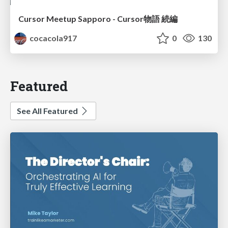
Cursor Meetup Sapporo - Cursor物語 続編
cocacola917
0
130
Featured
See All Featured