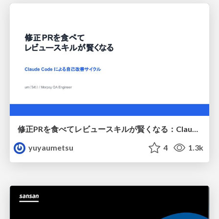
修正PRを食べてレビュースキルが賢くなる：Claude Codeによる自己改善サイクル
yuyaumetsu
4
1.3k