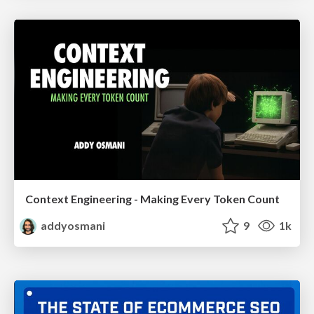
Context Engineering - Making Every Token Count
addyosmani
9
1k