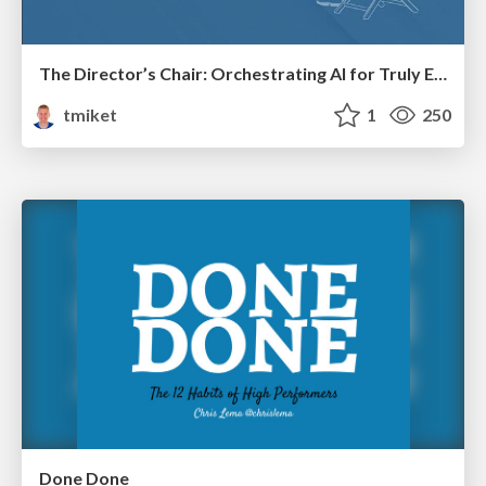
The Director’s Chair: Orchestrating AI for Truly Effective Learning
tmiket
1
250
Done Done