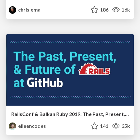
chrislema
186
16k
RailsConf & Balkan Ruby 2019: The Past, Present, and Future of Rails at GitHub
eileencodes
141
35k