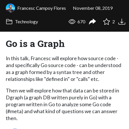
Francesc Campoy Flores
November 08, 2019
Technology
670
2
Go is a Graph
In this talk, Francesc will explore how source code -
and specifically Go source code - can be understood
as a graph formed by a syntax tree and other
relationships like "defined in" or "calls" etc.
Then we will explore how that data can be stored in
Dgraph (a graph DB written purely in Go) with a
program written in Go to analyze some Go code
(#meta) and what kind of questions we can answer
then.