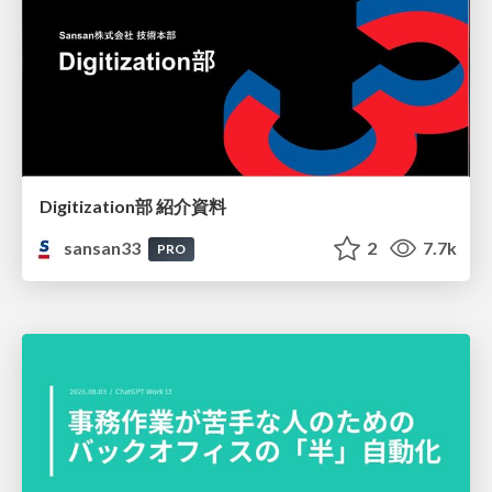
Digitization部 紹介資料
sansan33
2
7.7k
PRO