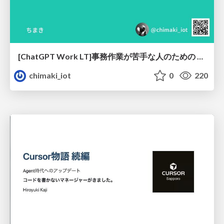
[ChatGPT Work LT]事務作業が苦手な人のための バックオフィスの「半」自動化
chimaki_iot
0
220