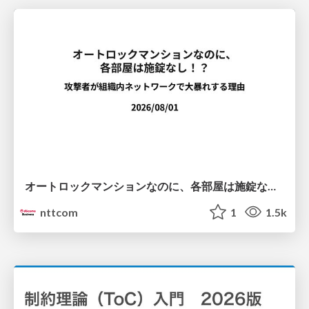
オートロックマンションなのに、各部屋は施錠なし！？ 攻撃者が組織内ネットワークで大暴れする理由 / The Front Door Is Locked, but the Rooms Are Wide Open: Why Attackers Move Freely Inside Enterprise Networks
nttcom
1
1.5k