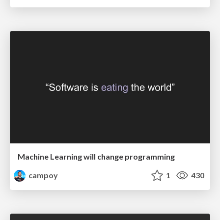
Machine Learning will change programming
campoy
1
430