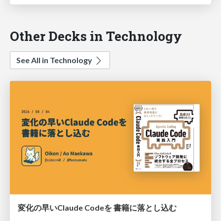
Other Decks in Technology
See All in Technology
変化の早いClaude Codeを 書籍に落とし込む