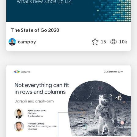
The State of Go 2020
campoy
15
10k