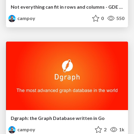
Not everything can fit in rows and columns - GDE Summit 2019
campoy
0
550
Dgraph: the Graph Database written in Go
campoy
2
1k