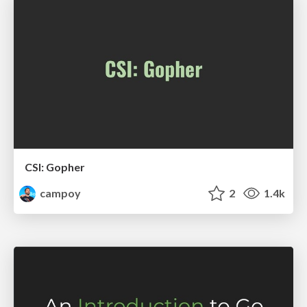
CSI: Gopher
campoy
2
1.4k