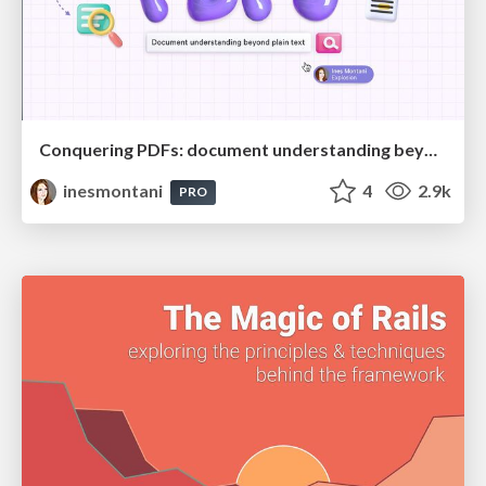
Conquering PDFs: document understanding beyond plain text
inesmontani
4
2.9k
PRO