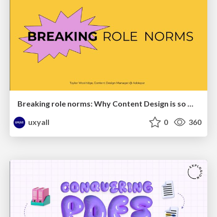
Breaking role norms: Why Content Design is so much more than writing copy - Taylor Woolridge
uxyall
0
360