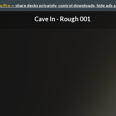
o Pro
— share decks privately, control downloads, hide ads 
Cave In - Rough 001