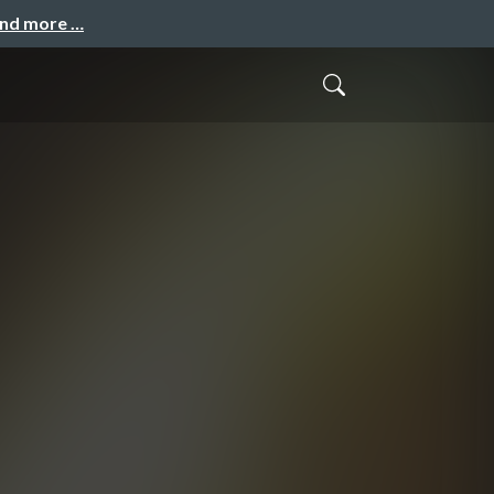
and more …