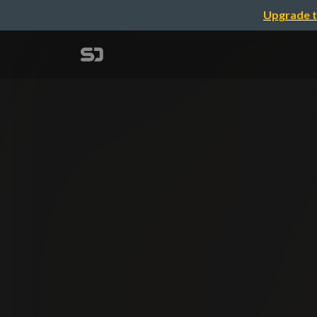
Upgrade t