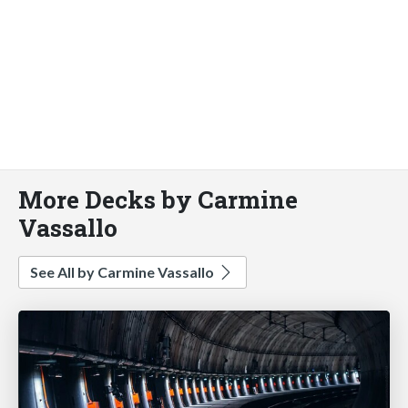
More Decks by Carmine
Vassallo
See All by Carmine Vassallo