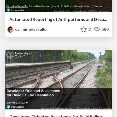
Automated Reporting of Anti-patterns and Decay in Continuous Integration
carminevassallo
2
580
Developer-Oriented Assistance for Build Failure Resolution