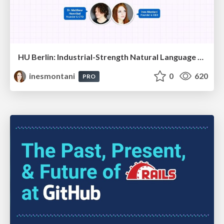
HU Berlin: Industrial-Strength Natural Language Processing with spaCy and Prodigy
inesmontani
0
620
PRO