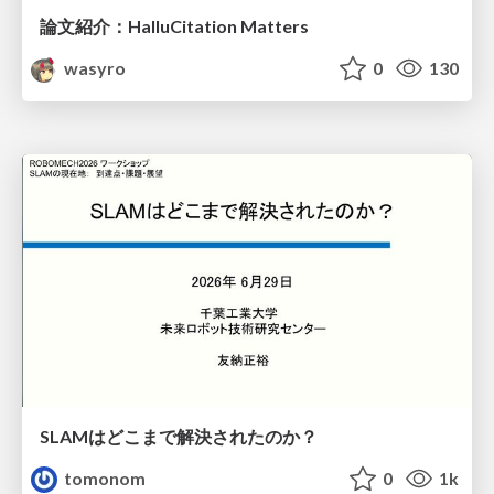
論文紹介：HalluCitation Matters
wasyro
0
130
SLAMはどこまで解決されたのか？
tomonom
0
1k