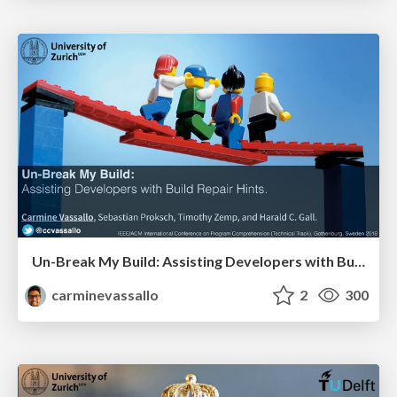
Un-Break My Build: Assisting Developers with Build Repair Hints.
carminevassallo
2
300