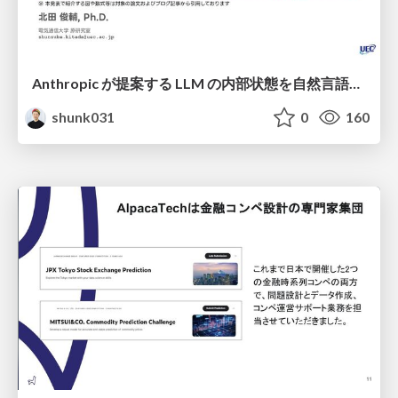
Anthropic が提案する LLM の内部状態を自然言語で説明可能にした Natural Language Autoencoders / Natural Language Autoencoders Produce Unsupervised Explanations of LLM Activations
shunk031
0
160