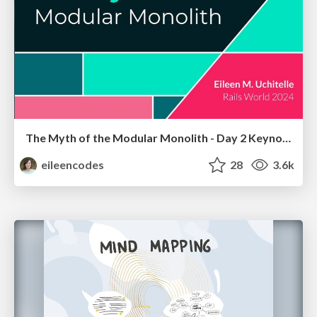
The Myth of the Modular Monolith - Day 2 Keynote - Rails World 2024
eileencodes
28
3.6k