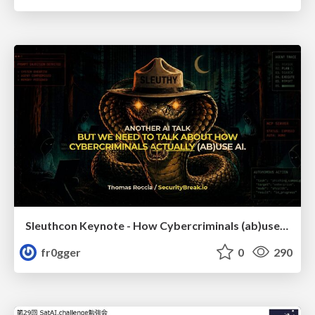
Sleuthcon Keynote - How Cybercriminals (ab)use AI
fr0gger
0
290