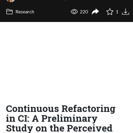
Research
220
1
Continuous Refactoring
in CI: A Preliminary
Study on the Perceived