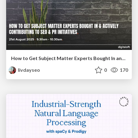
How to Get Subject Matter Experts Bought In and Actively Contributing to SEO & PR Initiatives.
livdayseo
0
170