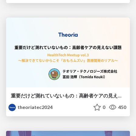
重要だけど測れていないもの：高齢者ケアの見えない課題
theoriatec2024
0
450