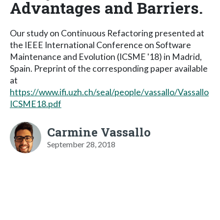
Advantages and Barriers.
Our study on Continuous Refactoring presented at
the IEEE International Conference on Software
Maintenance and Evolution (ICSME '18) in Madrid,
Spain. Preprint of the corresponding paper available
at
https://www.ifi.uzh.ch/seal/people/vassallo/Vassallo
ICSME18.pdf
Carmine Vassallo
September 28, 2018