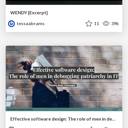
WENDY [Excerpt]
tessaabrams
11
39k
Effective software design: The role of men in debugging patriarchy in IT @ Voxxed Days AMS