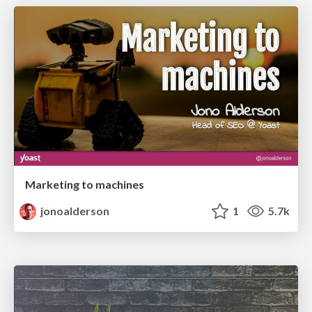
Marketing to machines
jonoalderson
1
5.7k