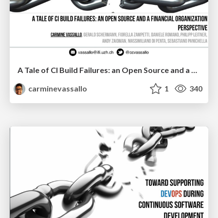
A Tale of CI Build Failures: an Open Source and a Financial Organization Perspective
carminevassallo
1
340