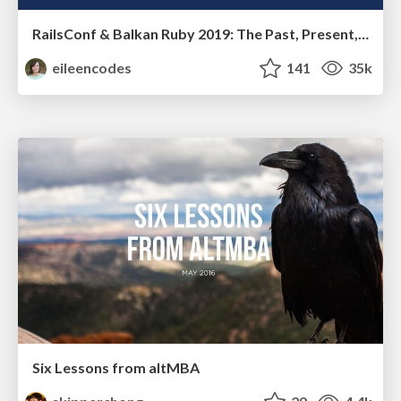
RailsConf & Balkan Ruby 2019: The Past, Present, and Future of Rails at GitHub
eileencodes
141
35k
Six Lessons from altMBA