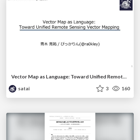
Vector Map as Language: Toward Unified Remote Sensing Vector Mapping
satai
3
160