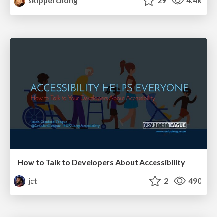
skipperchong
29
4.4k
How to Talk to Developers About Accessibility
jct
2
490