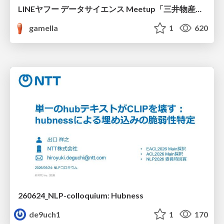
LINEヤフー データサイエンス Meetup「三井物産コモディティ予測チャレンジ」の舞台裏-AlpacaTechパート
gamella
1
620
260624_NLP-colloquium: Hubness
de9uch1
1
170