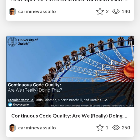
carminevassallo
2
140
Continuous Code Quality: Are We (Really) Doing That?
carminevassallo
1
250