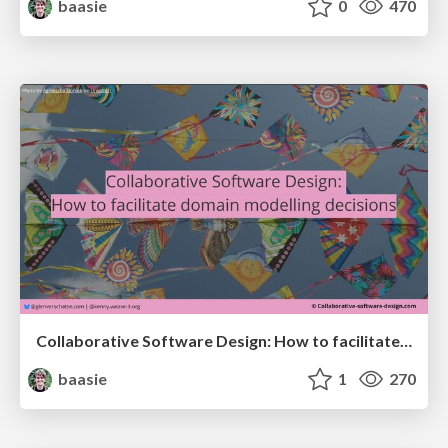
baasie
0
470
Collaborative Software Design: How to facilitate domain modelling decisions
baasie
1
270