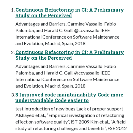
Continuous Refactoring in CI: A Preliminary
Study on the Perceived
Advantages and Barriers. Carmine Vassallo, Fabio
Palomba, and Harald C. Gall. @ccvassallo IEEE
International Conference on Software Maintenance
and Evolution, Madrid, Spain, 2018
Continuous Refactoring in CI: A Preliminary
Study on the Perceived
Advantages and Barriers. Carmine Vassallo, Fabio
Palomba, and Harald C. Gall. @ccvassallo IEEE
International Conference on Software Maintenance
and Evolution, Madrid, Spain, 2018
3 Improved code maintainability Code more
understandable Code easier to
test Introduction of new bugs Lack of proper support
Alshayeb et al., “Empirical investigation of refactoring
eﬀect on software quality”, IST 2009 Kim et al., “A field
study of refactoring challenges and benefits”, FSE 2012