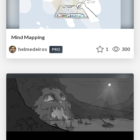
Mind Mapping
helmedeiros
1
300
PRO