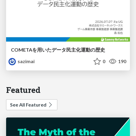
COMETAを用いたデータ民主化運動の歴史
sazimai
0
190
Featured
See All Featured