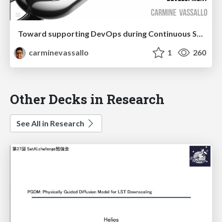
Toward supporting DevOps during Continuous Software Development
carminevassallo
1
260
Other Decks in Research
See All in Research