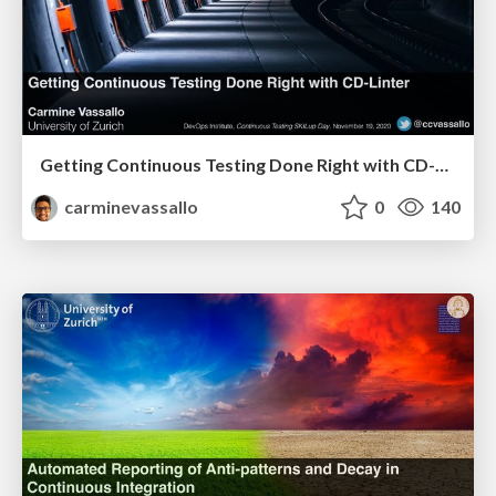
Getting Continuous Testing Done Right with CD-Linter
carminevassallo
0
140