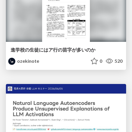
進学校の生徒にはア行の苗字が多いのか
ozekinote
0
520