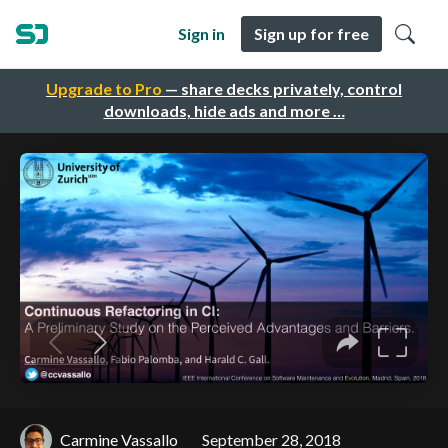
Sign in
Sign up for free
Upgrade to Pro
— share decks privately, control
downloads, hide ads and more …
Carmine Vassallo
September 28, 2018