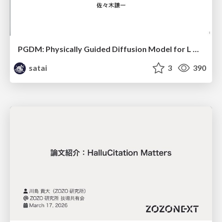
PGDM: Physically Guided Diffusion Model for L Downscaling
satai
3
390