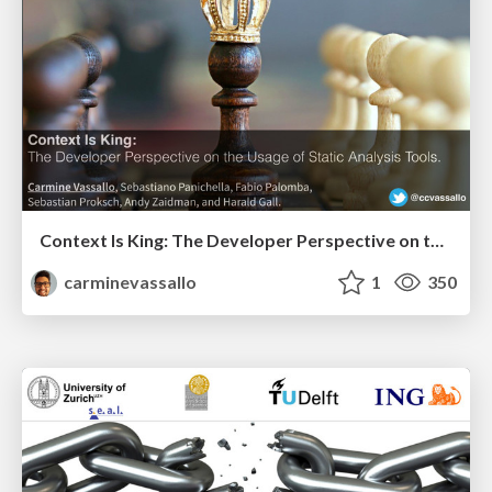
Context Is King: The Developer Perspective on the Usage of Static Analysis Tools
carminevassallo
1
350