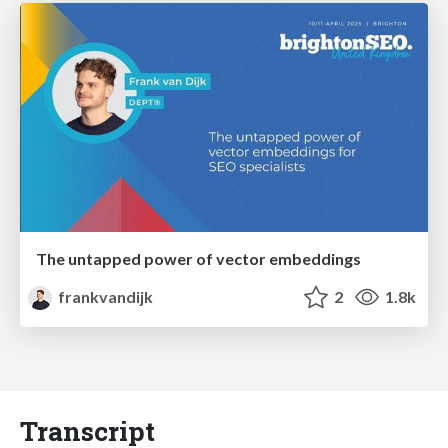
The untapped power of vector embeddings
frankvandijk
2
1.8k
Transcript