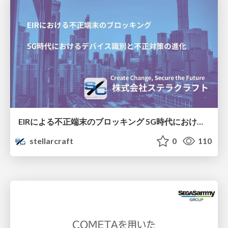
EIRによる不正端末のブロッキング 5G時代におけるデバイス識別と不正対策の進化
stellarcraft
0
110