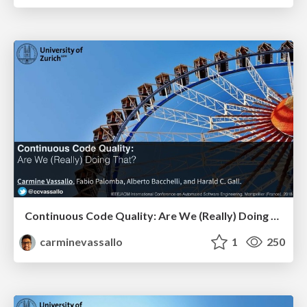
Continuous Code Quality: Are We (Really) Doing That?
carminevassallo
1
250