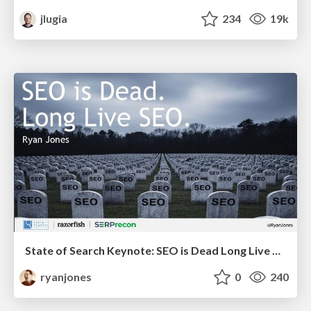
jlugia
234
19k
State of Search Keynote: SEO is Dead Long Live SEO
ryanjones
0
240