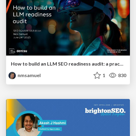
How to build an LLM SEO readiness audit: a practical framework
nmsamuel
1
830