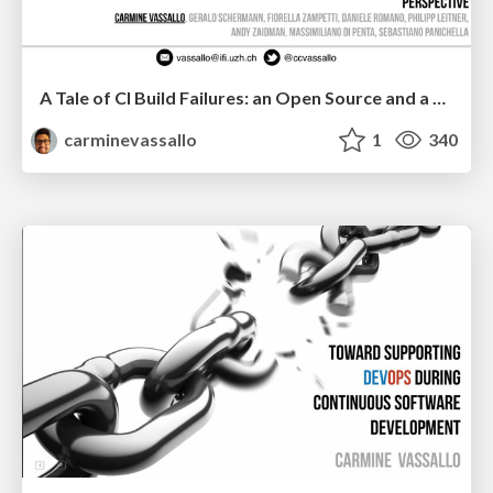
A Tale of CI Build Failures: an Open Source and a Financial Organization Perspective
carminevassallo
1
340