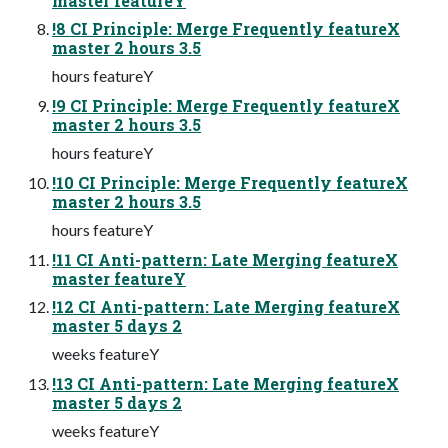
master featureY
!8 CI Principle: Merge Frequently featureX
master 2 hours 3.5
hours featureY
!9 CI Principle: Merge Frequently featureX
master 2 hours 3.5
hours featureY
!10 CI Principle: Merge Frequently featureX
master 2 hours 3.5
hours featureY
!11 CI Anti-pattern: Late Merging featureX
master featureY
!12 CI Anti-pattern: Late Merging featureX
master 5 days 2
weeks featureY
!13 CI Anti-pattern: Late Merging featureX
master 5 days 2
weeks featureY