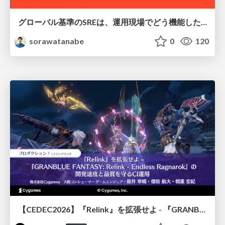
グローバル基準のSREは、運用現場でどう機能したか：成熟度アセスメントの実践 ／ SRE NEXT 2026
sorawatanabe
0
120
【CEDEC2026】『Relink』を拡張せよ - 『GRANBLUE FANTASY: Relink - Endless Ragnarok』の開発速度と品質を守るCI運用