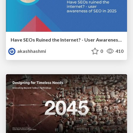
Have SEOs Ruined the Internet? - User Awareness of SEO in 2025
akashhashmi
0
410