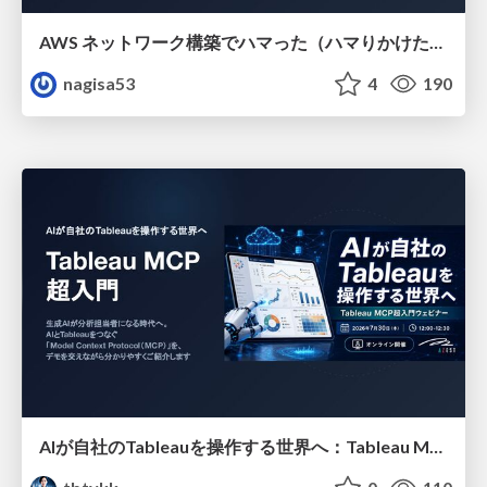
AWS ネットワーク構築でハマった（ハマりかけた） 5選とそこから得た教訓
nagisa53
4
190
AIが自社のTableauを操作する世界へ：Tableau MCP超入門