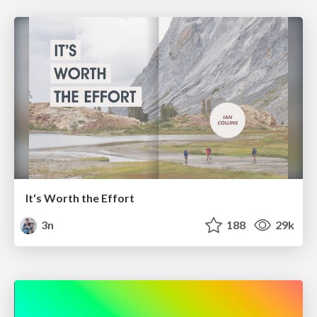
It's Worth the Effort
3n
188
29k