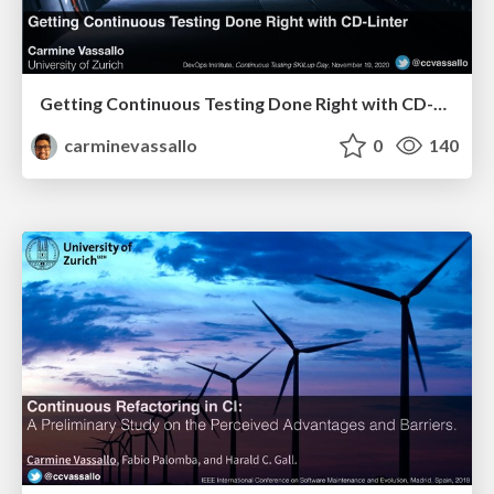
Getting Continuous Testing Done Right with CD-Linter
carminevassallo
0
140