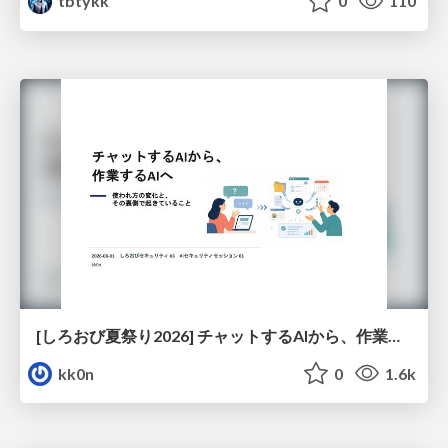
tbtykk
0
110
[しろおび夏祭り2026] チャットするAIから、作業するAIへ - 使われ方の変化と、その裏側で起きていること
kk0n
0
1.6k