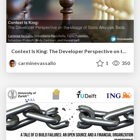
Context Is King: The Developer Perspective on the Usage of Static Analysis Tools
carminevassallo
1
350