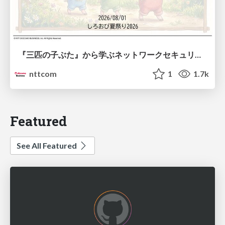
『三匹の子ぶた』から学ぶネットワークセキュリティの昔と今 / Network Security: Then and Now Through the Lens of The Three Little Pigs
nttcom
1
1.7k
Featured
See All Featured