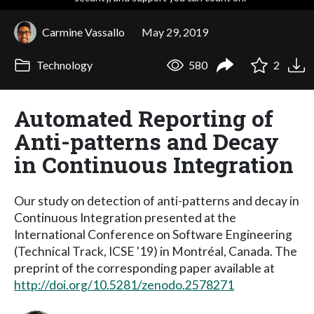
Carmine Vassallo
May 29, 2019
Technology
580
2
Automated Reporting of
Anti-patterns and Decay
in Continuous Integration
Our study on detection of anti-patterns and decay in
Continuous Integration presented at the
International Conference on Software Engineering
(Technical Track, ICSE '19) in Montréal, Canada. The
preprint of the corresponding paper available at
http://doi.org/10.5281/zenodo.2578271