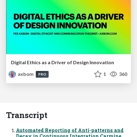
Digital Ethics as a Driver of Design Innovation
axbom
1
360
PRO
Transcript
Automated Reporting of Anti-patterns and
Decay in Continuous Integration Carmine