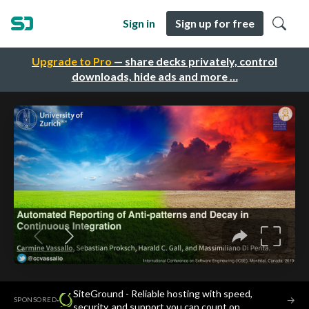
Sign in
Sign up for free
Upgrade to Pro
— share decks privately, control
downloads, hide ads and more …
SiteGround - Reliable hosting with speed,
·
→
SPONSORED
security, and support you can count on.