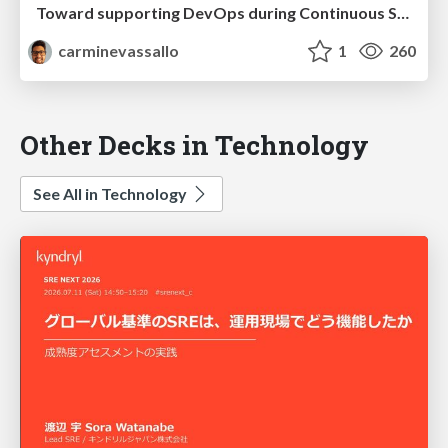
Toward supporting DevOps during Continuous Software Development
carminevassallo
1
260
Other Decks in Technology
See All in Technology