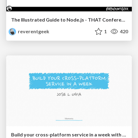
The Illustrated Guide to Node.js - THAT Conference 2024
reverentgeek
1
420
Build your cross-platform service in a week with App Engine