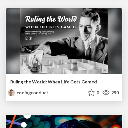
Ruling the World: When Life Gets Gamed
codingconduct
0
290