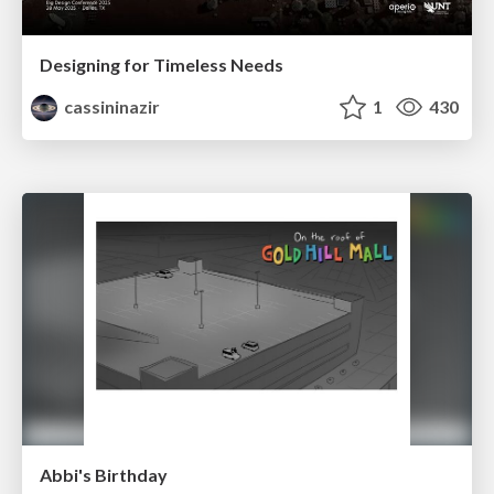
Designing for Timeless Needs
cassininazir
1
430
Abbi's Birthday