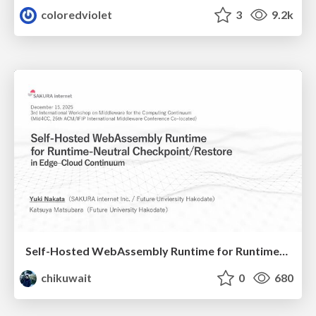
coloredviolet
3
9.2k
Self-Hosted WebAssembly Runtime for Runtime-Neutral Checkpoint/Restore in Edge–Cloud Continuum
chikuwait
0
680