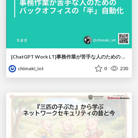
[ChatGPT Work LT]事務作業が苦手な人のための バックオフィスの「半」自動化
chimaki_iot
0
230