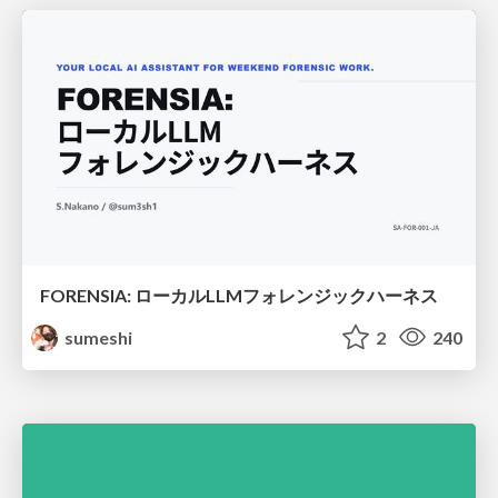
FORENSIA: ローカルLLMフォレンジックハーネス
sumeshi
2
240