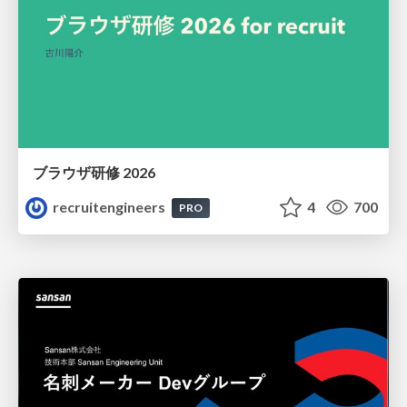
ブラウザ研修 2026
recruitengineers
4
700
PRO