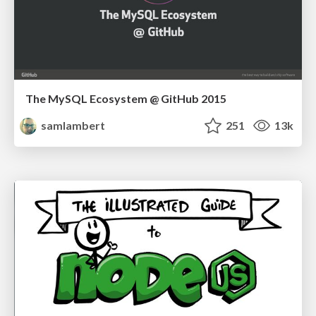
The MySQL Ecosystem @ GitHub 2015
samlambert
251
13k