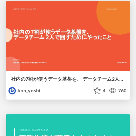
社内の7割が使うデータ基盤を、 データチーム2人で回すためにやったこと
koh_yoshi
4
760