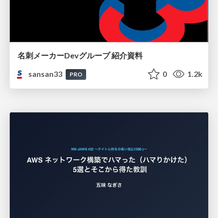
名刺メーカーDevグループ 紹介資料
sansan33
0
1.2k
PRO