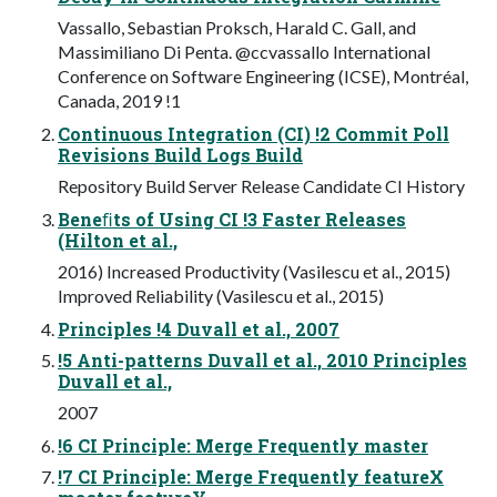
Vassallo, Sebastian Proksch, Harald C. Gall, and
Massimiliano Di Penta. @ccvassallo International
Conference on Software Engineering (ICSE), Montréal,
Canada, 2019 !1
Continuous Integration (CI) !2 Commit Poll
Revisions Build Logs Build
Repository Build Server Release Candidate CI History
Beneﬁts of Using CI !3 Faster Releases
(Hilton et al.,
2016) Increased Productivity (Vasilescu et al., 2015)
Improved Reliability (Vasilescu et al., 2015)
Principles !4 Duvall et al., 2007
!5 Anti-patterns Duvall et al., 2010 Principles
Duvall et al.,
2007
!6 CI Principle: Merge Frequently master
!7 CI Principle: Merge Frequently featureX