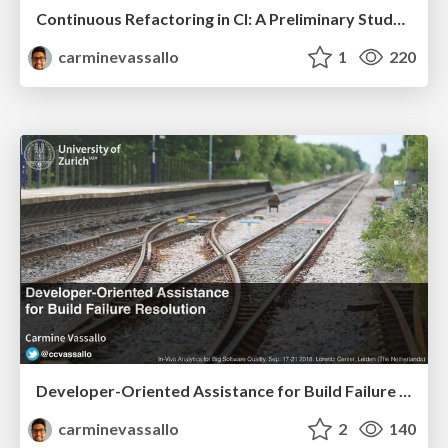
Continuous Refactoring in CI: A Preliminary Study on the Perceived Advantages and Barriers.
carminevassallo
1
220
Developer-Oriented Assistance for Build Failure Resolution
carminevassallo
2
140