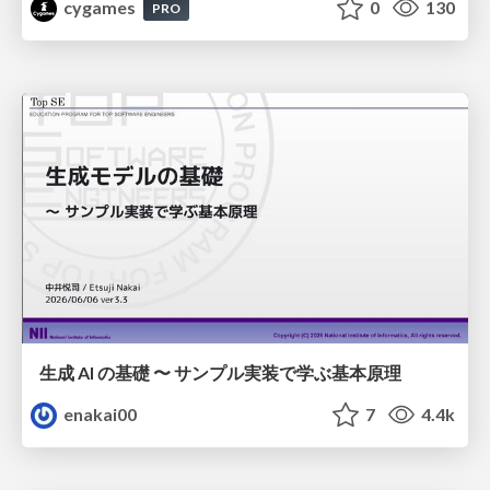
cygames
0
130
PRO
生成 AI の基礎 〜 サンプル実装で学ぶ基本原理
enakai00
7
4.4k