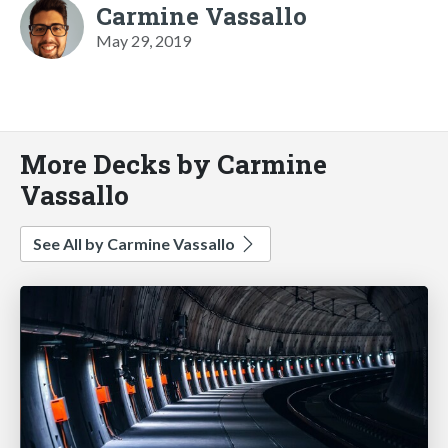
Carmine Vassallo
May 29, 2019
More Decks by Carmine
Vassallo
See All by Carmine Vassallo