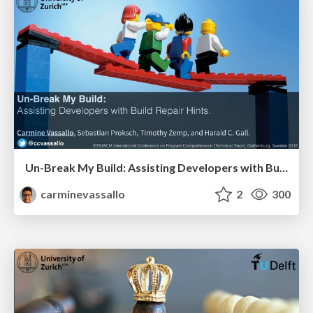
Un-Break My Build: Assisting Developers with Build Repair Hints.
carminevassallo
2
300