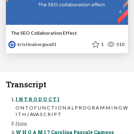
The SEO Collaboration Effect
kristinabergwall1
1
510
Transcript
I N T R O D U C T I
O N T O F U N C T I O N A L P R O G R A M M I N G W
I T H J AVA S C R I P T
None
W H O A M I ? Carolina Pascale Campos