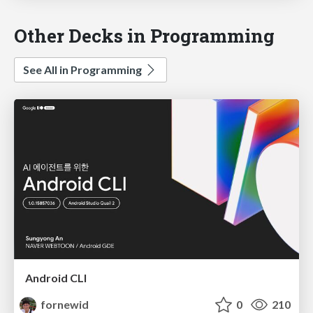
Other Decks in Programming
See All in Programming
Android CLI
fornewid
0
210