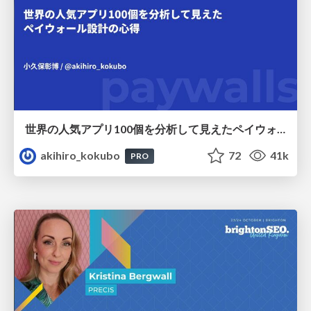
世界の人気アプリ100個を分析して見えたペイウォール設計の心得
akihiro_kokubo
72
41k
PRO