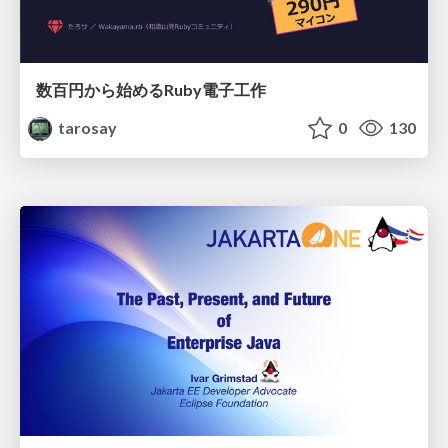
数百円から始めるRuby電子工作
tarosay
0
130