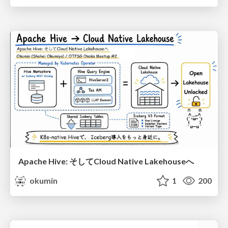
Apache Hive: そしてCloud Native Lakehouseへ
okumin
1
200