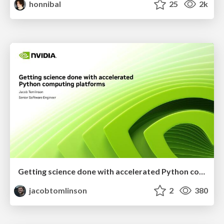
honnibal
25
2k
Getting science done with accelerated Python computing platforms
jacobtomlinson
2
380