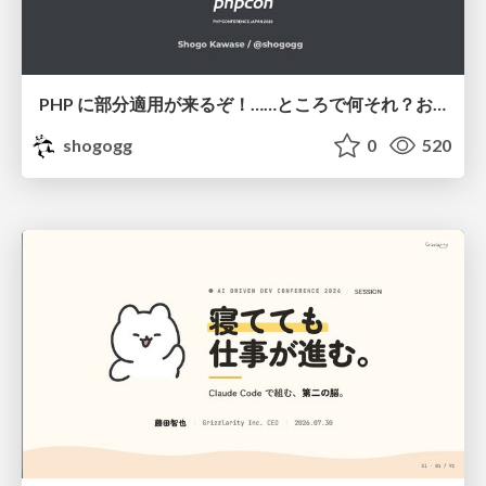
PHP に部分適用が来るぞ！……ところで何それ？おいしいの？ #phpcon / phpcon-2026
shogogg
0
520