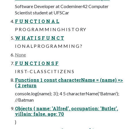
Software Developer at Codeminer42 Computer
Scientist student at UFSCar
F U N C T I O N A L
P R O G R A M M I N G H I S T O RY
W H AT I S F U N C T
I O N A L P R O G R A M M I N G ?
None
F U N C T I O N S F
I R S T- C L A S S C I T I Z E N S
Functions 1 const characterName = (name) =>
{ 2 return
console.log(name); 3 }; 4 5 characterName('Batman');
//Batman
Objects { name: 'Alfred', occupation: 'Butler',
villain: false, age: 70
}