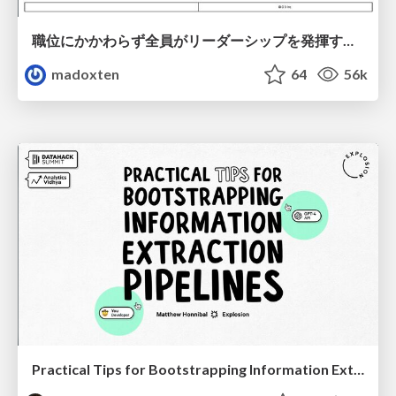
職位にかかわらず全員がリーダーシップを発揮するチーム作り / Building a team where everyone can demonstrate leadership regardless of position
madoxten
64
56k
Practical Tips for Bootstrapping Information Extraction Pipelines