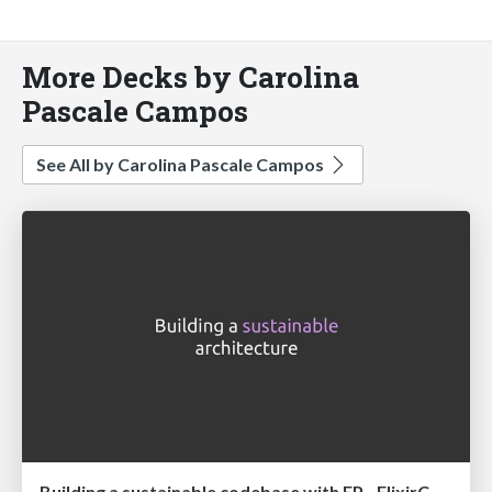
More Decks by Carolina
Pascale Campos
See All by Carolina Pascale Campos
Building a sustainable codebase with FP - ElixirConfEU