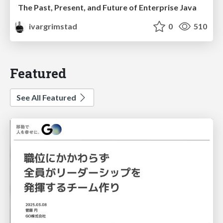
The Past, Present, and Future of Enterprise Java
ivargrimstad
0
510
Featured
See All Featured