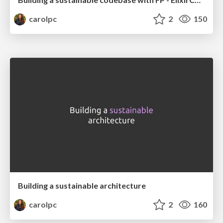
carolpc
2
150
Building a sustainable architecture
carolpc
2
160