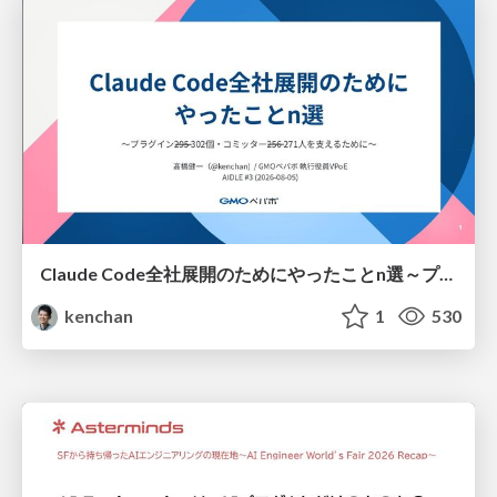
Claude Code全社展開のためにやったことn選～プラグイン302個・コミッター271人を支えるために～
kenchan
1
530