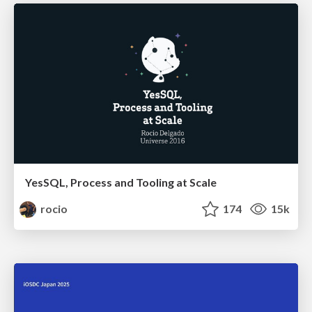
YesSQL, Process and Tooling at Scale
rocio
174
15k