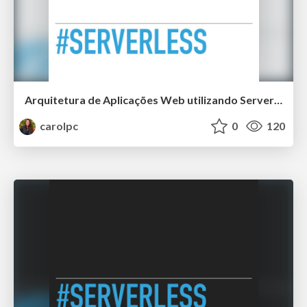
Arquitetura de Aplicações Web utilizando Serverless
carolpc
0
120