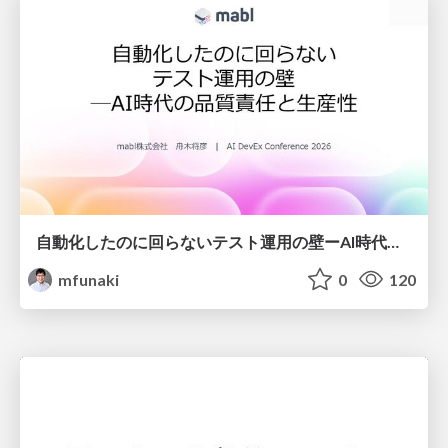
自動化したのに回らないテスト運用の壁ーAI時代の品質責任と生産性
mfunaki
0
120