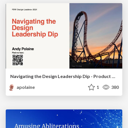
Navigating the Design Leadership Dip - Product Design Week Design Leaders+ Conference 2024
apolaine
1
380