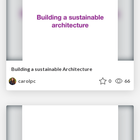
Building a sustainable Architecture
carolpc
0
66