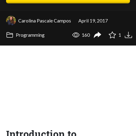
Carolina Pascale Campos
April 19, 2017
Programming
160
1
Introduction to