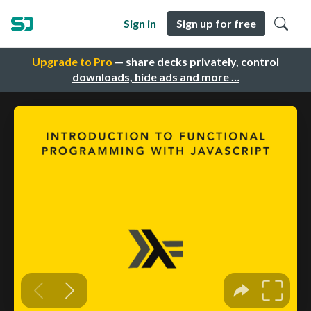
Sign in
Sign up for free
Upgrade to Pro
— share decks privately, control
downloads, hide ads and more …