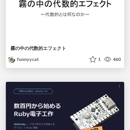
霧の中の代数的エフェクト
funnyycat
1
460