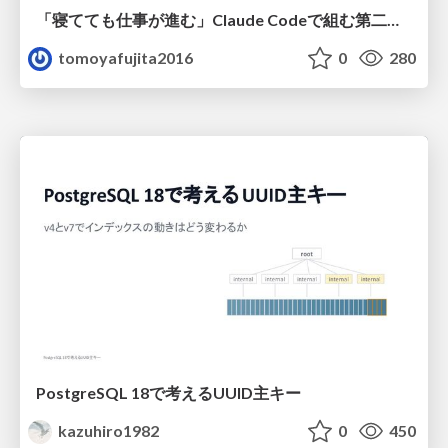
「寝てても仕事が進む」Claude Codeで組む第二の脳
tomoyafujita2016
0
280
PostgreSQL 18で考えるUUID主キー
kazuhiro1982
0
450