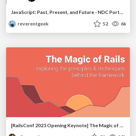
JavaScript: Past, Present, and Future - NDC Porto 2020
reverentgeek
52
6k
[RailsConf 2023 Opening Keynote] The Magic of Rails