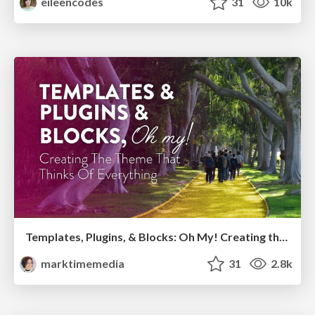
eileencodes
31
10k
Templates, Plugins, & Blocks: Oh My! Creating the theme that thinks of everything
marktimemedia
31
2.8k