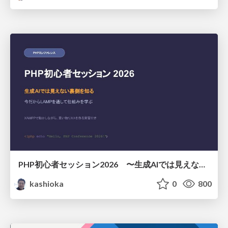
PHP初心者セッション2026 〜生成AIでは見えない裏側を知る：今だからLAMPを通して仕組みを学ぶ〜
kashioka
0
800