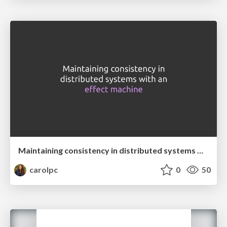
Maintaining consistency in distributed systems with an effect machine
carolpc
0
50