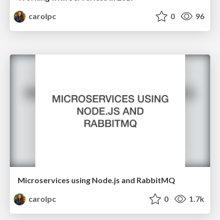
carolpc
0
96
Microservices using Node.js and RabbitMQ
carolpc
0
1.7k