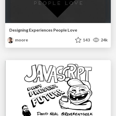
Designing Experiences People Love
moore
143
24k