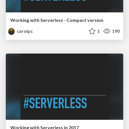
Working with Serverless - Compact version
carolpc
1
190
Working with Serverless in 2017