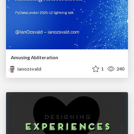
Amusing Abliteration
ianozsvald
1
240