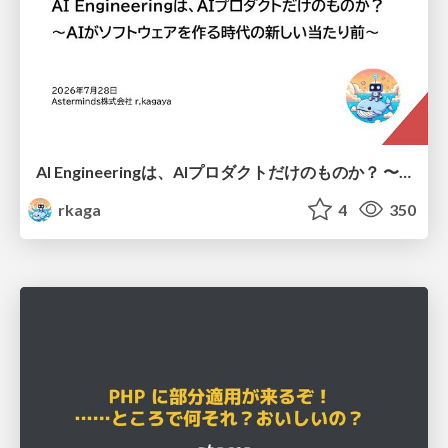
AI Engineeringは、AIプロダクトだけのものか？ 〜AIがソフトウェアを作る時代の新しい当たり前〜 / No AI in your product. AI Engineering in your development.
rkaga
4
350