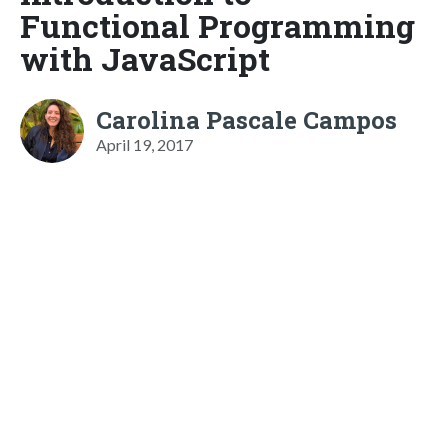
Functional Programming
with JavaScript
Carolina Pascale Campos
April 19, 2017