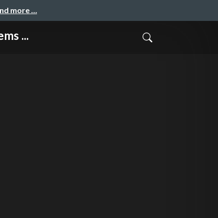
and more …
ms ...