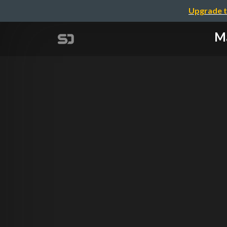
Upgrade t
Ma