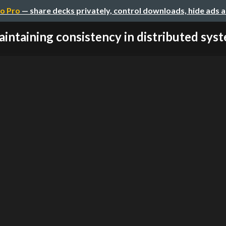
o Pro
— share decks privately, control downloads, hide ads 
intaining consistency in distributed syste