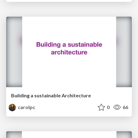
Building a sustainable Architecture
carolpc
0
66