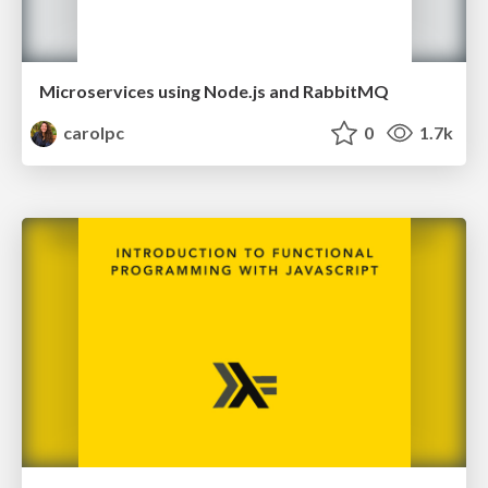
Microservices using Node.js and RabbitMQ
carolpc
0
1.7k