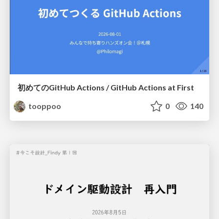
初めてのGitHub Actions / GitHub Actions at First
tooppoo
0
140