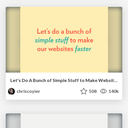
Let's Do A Bunch of Simple Stuff to Make Websites Faster
chriscoyier
508
140k