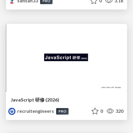
sansan33
0
3.1k
PRO
JavaScript 研修 (2026)
recruitengineers
0
320
PRO