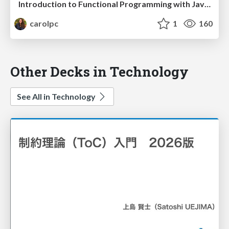
Introduction to Functional Programming with JavaScript
carolpc
1
160
Other Decks in Technology
See All in Technology