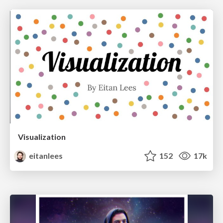
Visualization
eitanlees
152
17k