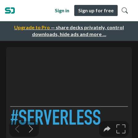
Sign in
Sign up for free
Upgrade to Pro
— share decks privately, control
downloads, hide ads and more …