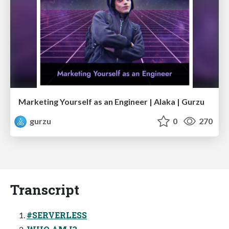
Marketing Yourself as an Engineer | Alaka | Gurzu
gurzu
0
270
Transcript
#SERVERLESS