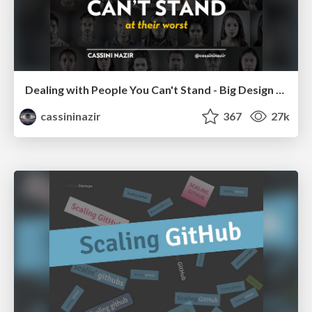
Dealing with People You Can't Stand - Big Design 2015
cassininazir
367
27k