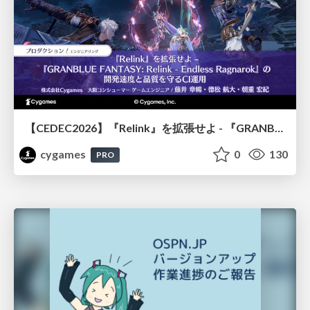
【CEDEC2026】『Relink』を拡張せよ - 『GRANBLUE FANTASY: Relink - Endless Ragnarok』の開発速度と品質を守るCI運用
cygames
0
130
PRO