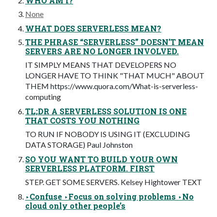
WHO AM I?
None
WHAT DOES SERVERLESS MEAN?
THE PHRASE “SERVERLESS” DOESN’T MEAN
SERVERS ARE NO LONGER INVOLVED.
IT SIMPLY MEANS THAT DEVELOPERS NO
LONGER HAVE TO THINK "THAT MUCH" ABOUT
THEM https://www.quora.com/What-is-serverless-
computing
TL;DR A SERVERLESS SOLUTION IS ONE
THAT COSTS YOU NOTHING
TO RUN IF NOBODY IS USING IT (EXCLUDING
DATA STORAGE) Paul Johnston
SO YOU WANT TO BUILD YOUR OWN
SERVERLESS PLATFORM. FIRST
STEP. GET SOME SERVERS. Kelsey Hightower TEXT
‣Confuse ‣Focus on solving problems ‣No
cloud only other people’s