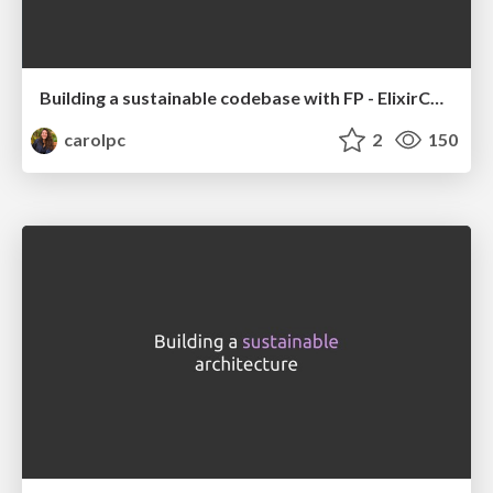
Building a sustainable codebase with FP - ElixirConfEU
carolpc
2
150