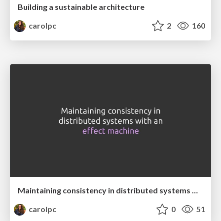
Building a sustainable architecture
carolpc
2
160
Maintaining consistency in distributed systems with an effect machine
carolpc
0
51