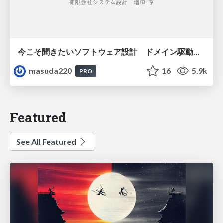
今こそ聞きたいソフトウェア設計 ドメイン駆動設計再入門
masuda220
16
5.9k
PRO
Featured
See All Featured