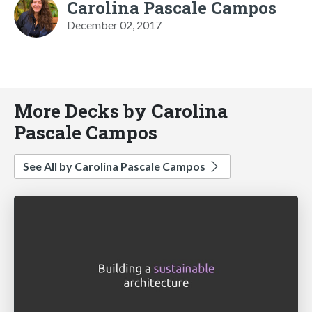
Carolina Pascale Campos
December 02, 2017
More Decks by Carolina
Pascale Campos
See All by Carolina Pascale Campos