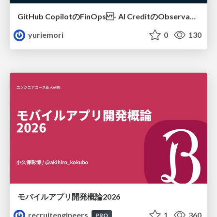
GitHub CopilotのFinOps - AI CreditのObservabilityと価値を生むためのエージェント設計
yuriemori
0
130
モバイルアプリ開発概論2026
recruitengineers
1
360
PRO