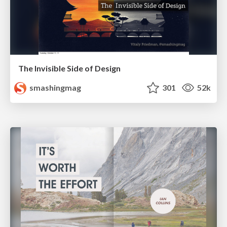
The Invisible Side of Design
smashingmag
301
52k