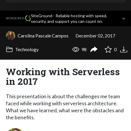
SiteGround - Reliable hosting with speed,
·
→
SPONSORED
security, and support you can count on.
Carolina Pascale Campos
December 02, 2017
Technology
98
0
Working with Serverless
in 2017
This presentation is about the challenges me team
faced while working with serverless architecture.
What we have learned, what were the obstacles and
the benefits.