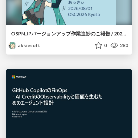
OSPN.JPバージョンアップ作業進捗のご報告 / 20260801-osc26kyoto
akkiesoft
0
280