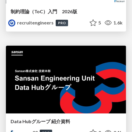
制約理論（ToC）入門 2026版
recruitengineers
5
1.6k
PRO
Data Hubグループ 紹介資料