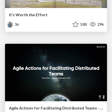
It's Worth the Effort
3n
188
29k
Agile Actions for Facilitating Distributed Teams - ADO2019