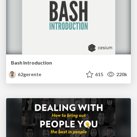
Bash Introduction
62gerente
615
220k