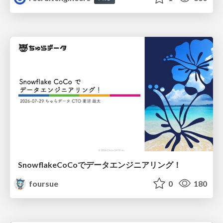
SnowflakeCoCoでデータエンジニアリング！
foursue
0
180