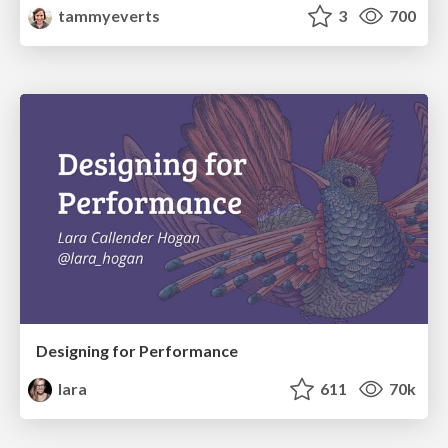
tammyeverts
3
700
Designing for Performance
lara
611
70k