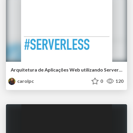
Arquitetura de Aplicações Web utilizando Serverless
carolpc
0
120