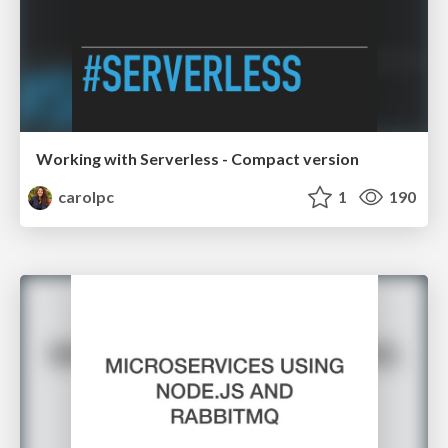
Working with Serverless - Compact version
carolpc
1
190