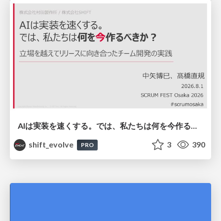
AIは実装を速くする。では、私たちは何を今作るべきか？－立場を越えてリリースに向き合ったチーム開発の実践 / 20260801 Hiromi Nakaya and Naoki Takahashi
shift_evolve
3
390
PRO