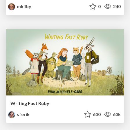
mkilby
0
240
Writing Fast Ruby
sferik
630
63k