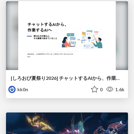
[しろおび夏祭り2026] チャットするAIから、作業するAIへ - 使われ方の変化と、その裏側で起きていること
kk0n
0
1.6k