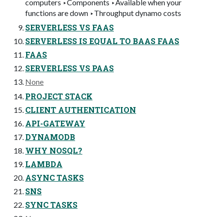
computers ‣Components ‣Available when your
functions are down ‣Throughput dynamo costs
SERVERLESS VS FAAS
SERVERLESS IS EQUAL TO BAAS FAAS
FAAS
SERVERLESS VS PAAS
None
PROJECT STACK
CLIENT AUTHENTICATION
API-GATEWAY
DYNAMODB
WHY NOSQL?
LAMBDA
ASYNC TASKS
SNS
SYNC TASKS