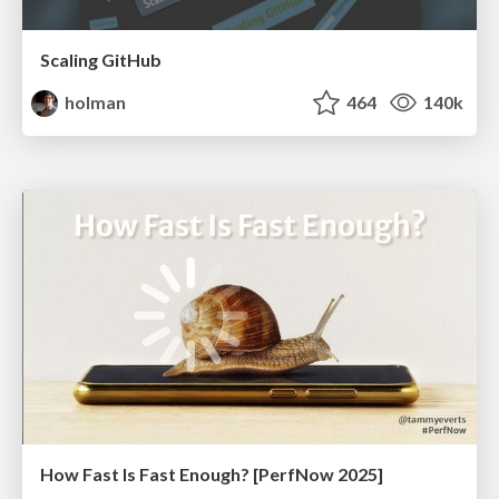
Scaling GitHub
holman
464
140k
How Fast Is Fast Enough? [PerfNow 2025]