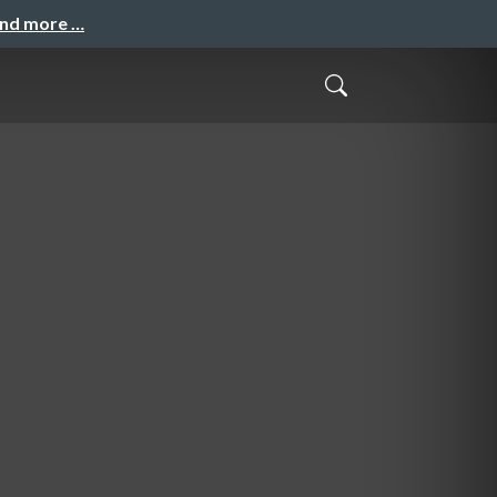
and more …