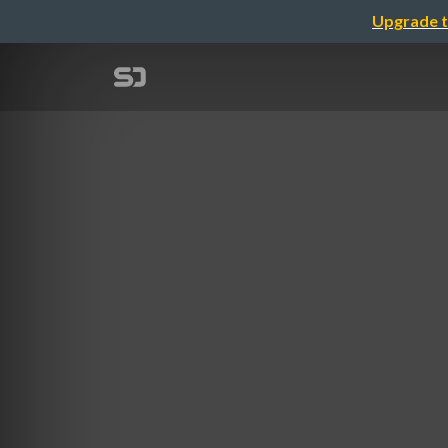
Upgrade t