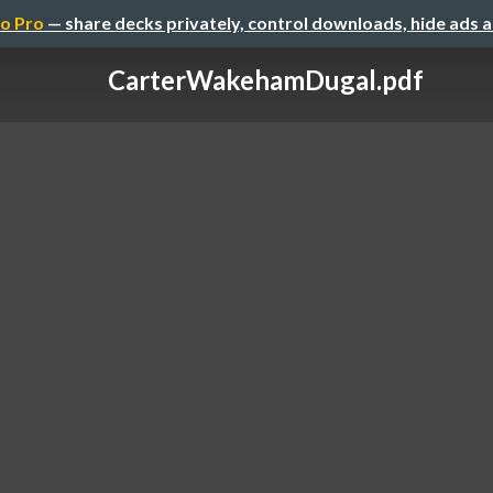
o Pro
— share decks privately, control downloads, hide ads 
CarterWakehamDugal.pdf