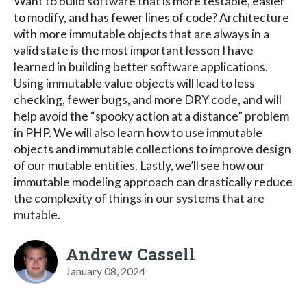
Want to build software that is more testable, easier
to modify, and has fewer lines of code? Architecture
with more immutable objects that are always in a
valid state is the most important lesson I have
learned in building better software applications.
Using immutable value objects will lead to less
checking, fewer bugs, and more DRY code, and will
help avoid the “spooky action at a distance” problem
in PHP. We will also learn how to use immutable
objects and immutable collections to improve design
of our mutable entities. Lastly, we’ll see how our
immutable modeling approach can drastically reduce
the complexity of things in our systems that are
mutable.
Andrew Cassell
January 08, 2024