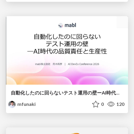
自動化したのに回らないテスト運用の壁ーAI時代の品質責任と生産性
mfunaki
0
120