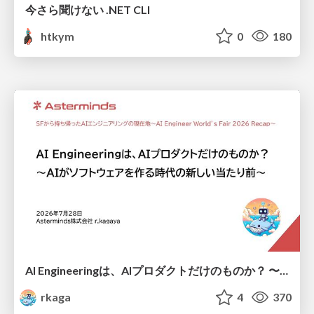
今さら聞けない .NET CLI
htkym
0
180
AI Engineeringは、AIプロダクトだけのものか？ 〜AIがソフトウェアを作る時代の新しい当たり前〜 / No AI in your product. AI Engineering in your development.
rkaga
4
370