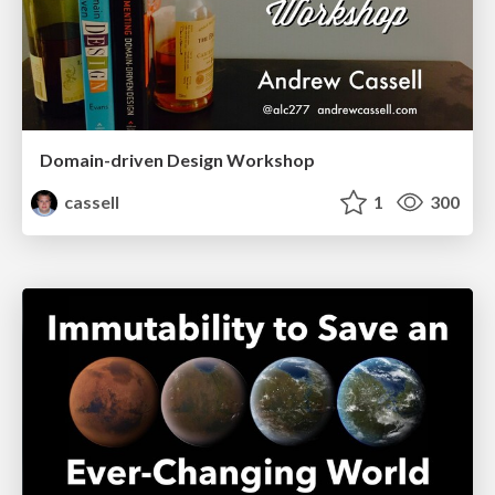
Domain-driven Design Workshop
cassell
1
300