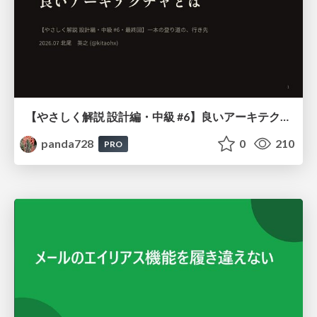
【やさしく解説 設計編・中級 #6】良いアーキテクチャとは ～ 一本の登り道の、行き先 ～
panda728
0
210
PRO