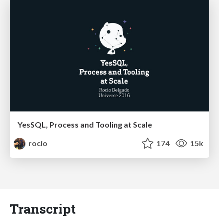
YesSQL, Process and Tooling at Scale
rocio
174
15k
Transcript