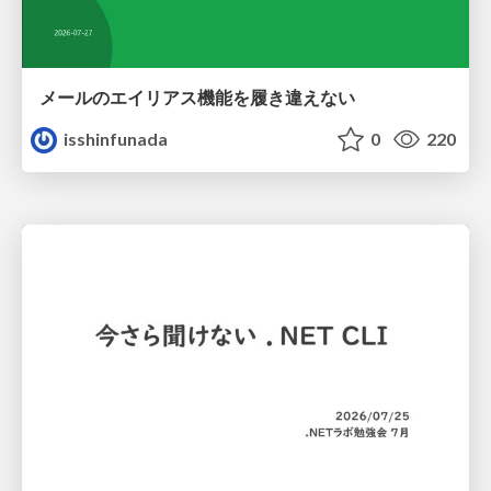
メールのエイリアス機能を履き違えない
isshinfunada
0
220