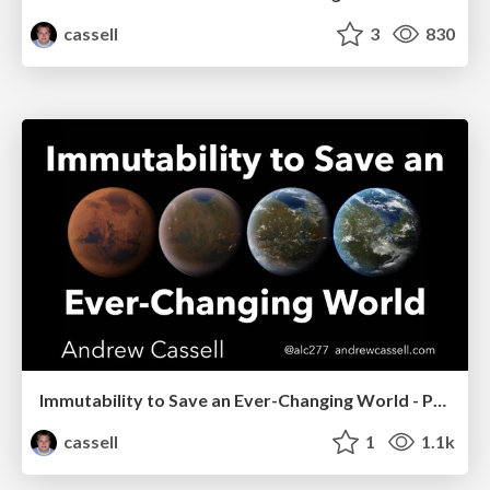
cassell
3
830
Immutability to Save an Ever-Changing World - PHP Benelux 2018
cassell
1
1.1k