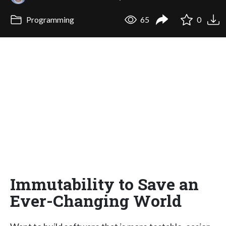
Programming
65
0
Immutability to Save an
Ever-Changing World