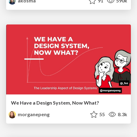
akosma
91
590k
We Have a Design System, Now What?
morganepeng
55
8.3k