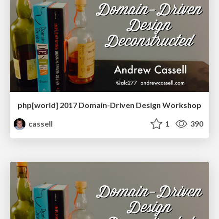
php[world] 2017 Domain-Driven Design Workshop
cassell
1
390