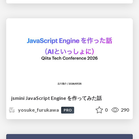
jsmini JavaScript Engine を作ってみた話
yosuke_furukawa
0
290
PRO