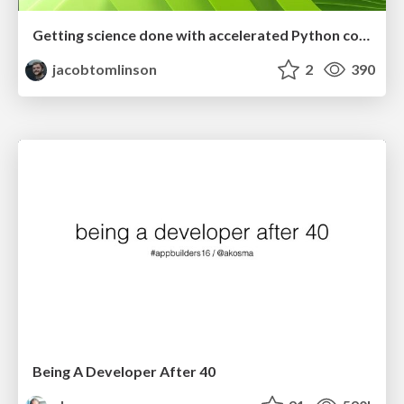
Getting science done with accelerated Python computing platforms
jacobtomlinson
2
390
Being A Developer After 40