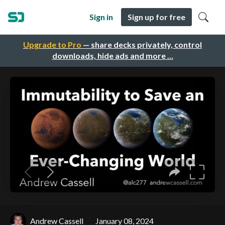
Sign in
Sign up for free
Upgrade to Pro
— share decks privately, control
downloads, hide ads and more …
Andrew Cassell
January 08, 2024