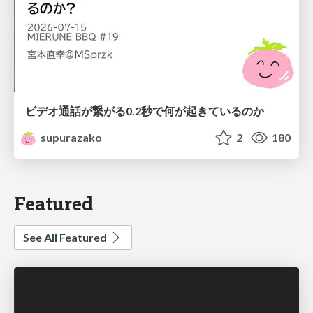
ビデオ通話が繋がる0.2秒で何が起きているのか
supurazako
2
180
Featured
See All Featured