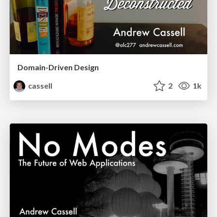
Domain-Driven Design
cassell
2
1k