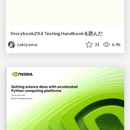
StorybookのUI Testing Handbookを読んだ
zakiyama
31
6.9k