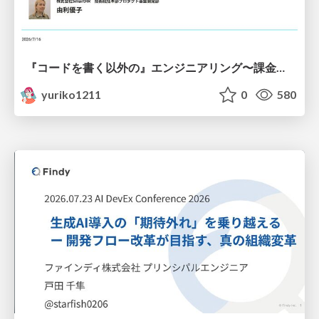
『コードを書く以外の』エンジニアリング〜課金基盤移行プロジェクト推進のためのTips4選
yuriko1211
0
580