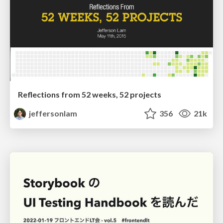
Reflections from 52 weeks, 52 projects
jeffersonlam
356
21k