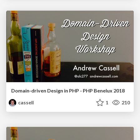
Domain-driven Design in PHP - PHP Benelux 2018
cassell
1
210