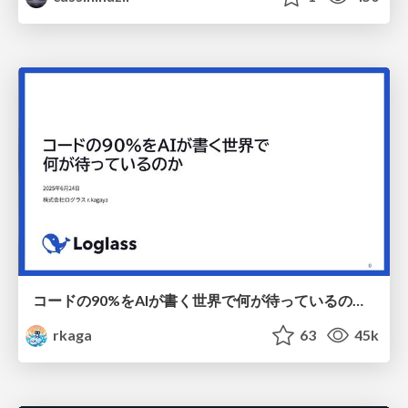
コードの90%をAIが書く世界で何が待っているのか / What awaits us in a world where 90% of the code is written by AI
rkaga
63
45k