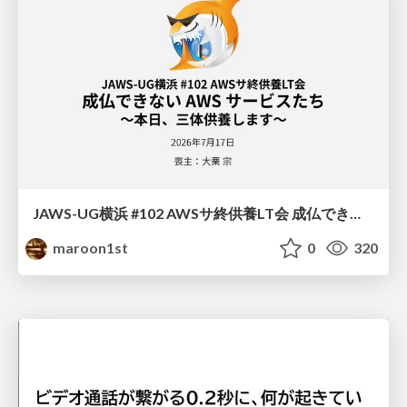
JAWS-UG横浜 #102 AWSサ終供養LT会 成仏できない AWS サービスたち 〜本日、三体供養します〜
maroon1st
0
320