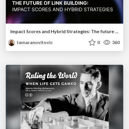
Impact Scores and Hybrid Strategies: The future of link building
tamaranovitovic
0
360