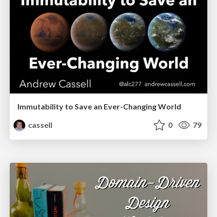
Immutability to Save an Ever-Changing World
cassell
0
79