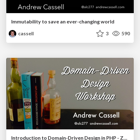
Immutability to save an ever-changing world
cassell
3
590
Introduction to Domain-Driven Design in PHP - ZendCon & OpenEnterprise 2018