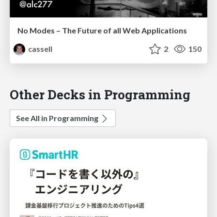
No Modes – The Future of all Web Applications
cassell
2
150
Other Decks in Programming
See All in Programming