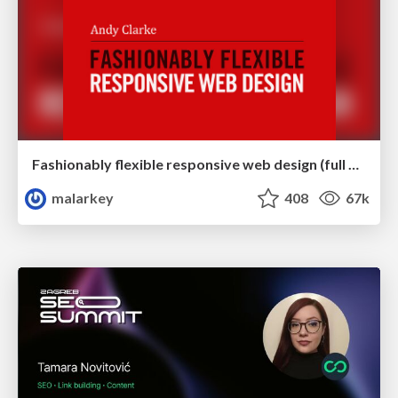
Fashionably flexible responsive web design (full day workshop)
malarkey
408
67k