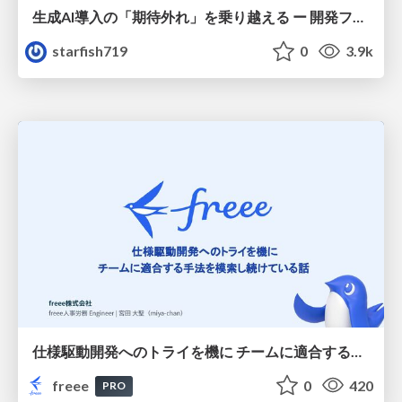
生成AI導入の「期待外れ」を乗り越える ー 開発フロー改革が目指す、真の組織変革
starfish719
0
3.9k
仕様駆動開発へのトライを機に チームに適合する手法を模索し続けている話
freee
0
420
PRO