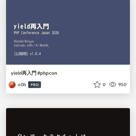
yield再入門 #phpcon
o0h
0
950
PRO