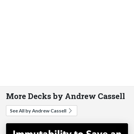
More Decks by Andrew Cassell
See All by Andrew Cassell