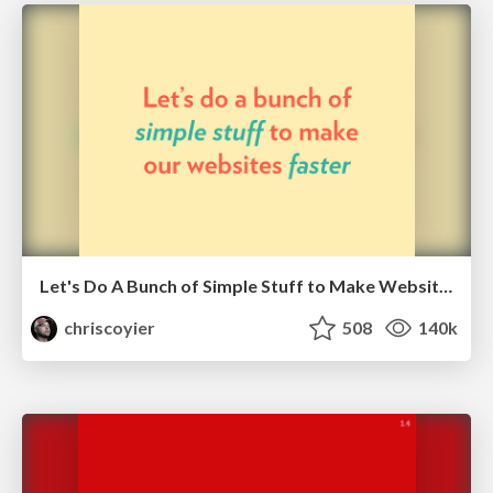
Let's Do A Bunch of Simple Stuff to Make Websites Faster
chriscoyier
508
140k