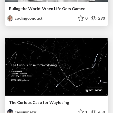
Ruling the World: When Life Gets Gamed
codingconduct
0
290
The Curious Case for Waylosing
cassininazir
1
450