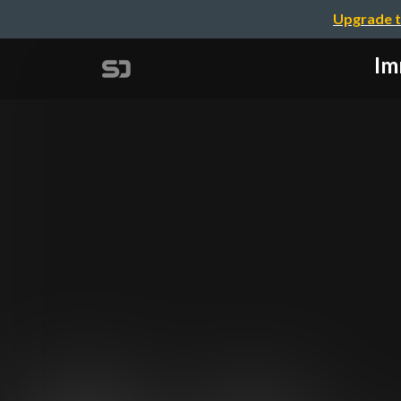
Upgrade t
Im