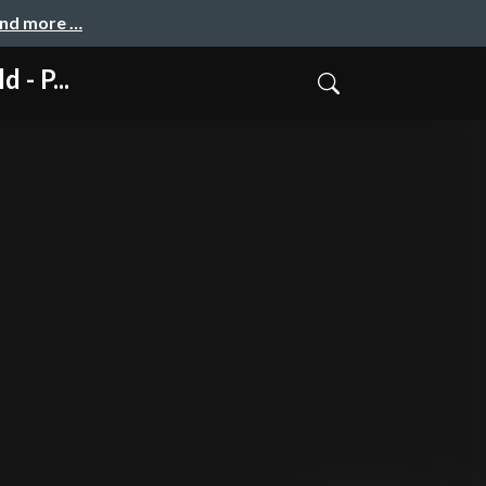
and more …
- P...