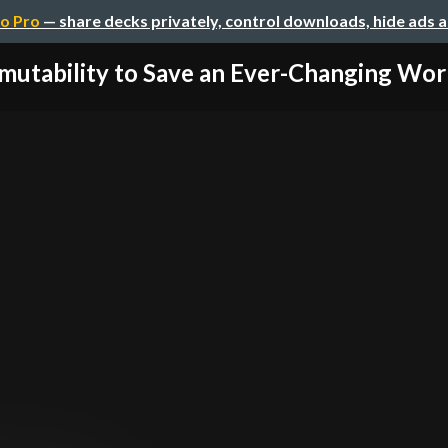
o Pro
— share decks privately, control downloads, hide ads 
mutability to Save an Ever-Changing World 