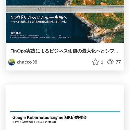
FinOps実践によるビジネス価値の最大化へとシフトせよ #NikkeiMesse
chacco38
1
77