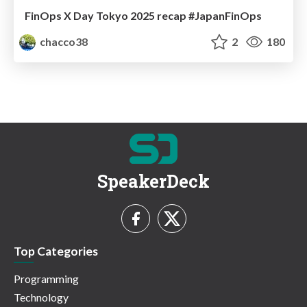
FinOps X Day Tokyo 2025 recap #JapanFinOps
chacco38
2
180
SpeakerDeck
Top Categories
Programming
Technology