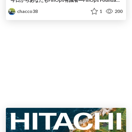
chacco38
1
200