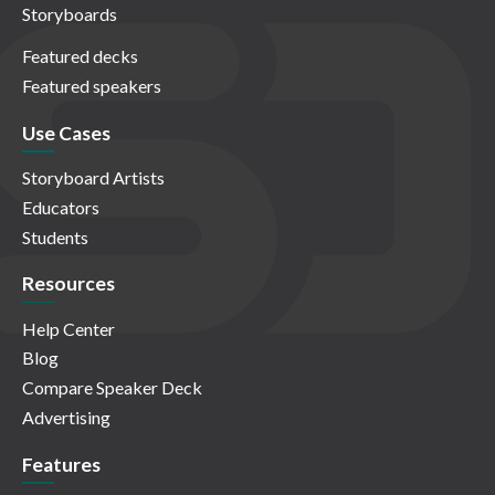
Storyboards
Featured decks
Featured speakers
Use Cases
Storyboard Artists
Educators
Students
Resources
Help Center
Blog
Compare Speaker Deck
Advertising
Features