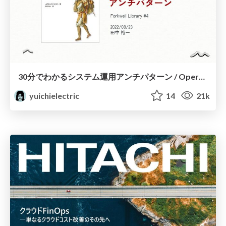
30分でわかるシステム運用アンチパターン / Operations Anti Patterns in 30 minutes
yuichielectric
14
21k