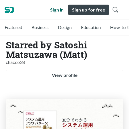
Sign in
Sign up for free
Featured
Business
Design
Education
How-to &
Starred by Satoshi
Matsuzawa (Matt)
chacco38
View profile