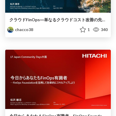
クラウドFinOps―単なるクラウドコスト改善の先へ #Forkwell_Library
chacco38
1
340
今日からあなたもFinOps有識者―FinOps Foundationを活用して効率的にスキルアップしよう #LFJapanCommunityDays