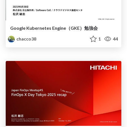
Google Kubernetes Engine（GKE）勉強会
chacco38
1
44