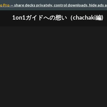
o Pro
— share decks privately, control downloads, hide ads 
1on1ガイドへの想い（chachaki編)