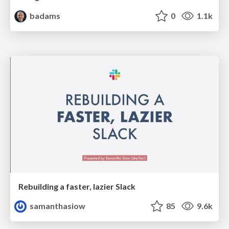
badams
0
1.1k
Rebuilding a faster, lazier Slack
samanthasiow
85
9.6k