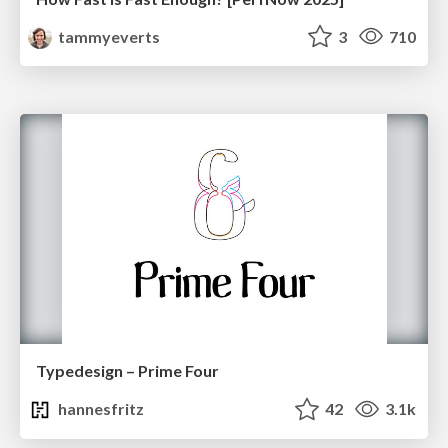
tammyeverts
3
710
Typedesign – Prime Four
hannesfritz
42
3.1k