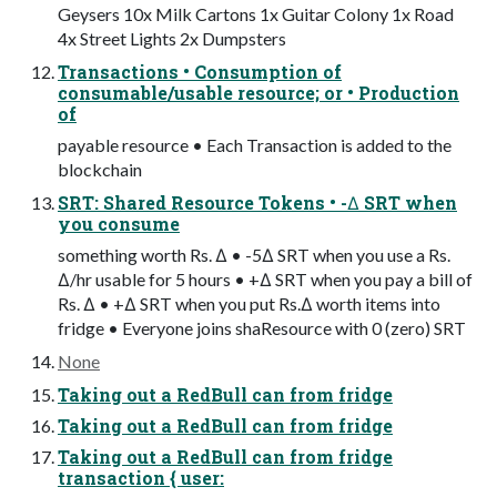
Geysers 10x Milk Cartons 1x Guitar Colony 1x Road
4x Street Lights 2x Dumpsters
Transactions • Consumption of
consumable/usable resource; or • Production
of
payable resource • Each Transaction is added to the
blockchain
SRT: Shared Resource Tokens • -∆ SRT when
you consume
something worth Rs. ∆ • -5∆ SRT when you use a Rs.
∆/hr usable for 5 hours • +∆ SRT when you pay a bill of
Rs. ∆ • +∆ SRT when you put Rs.∆ worth items into
fridge • Everyone joins shaResource with 0 (zero) SRT
None
Taking out a RedBull can from fridge
Taking out a RedBull can from fridge
Taking out a RedBull can from fridge
transaction { user: