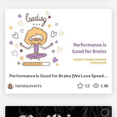
Performance Is Good for Brains [We Love Speed 2024]
tammyeverts
12
1.8k