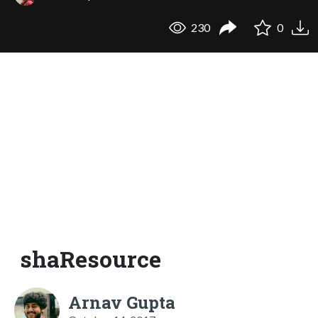
230
0
shaResource
Arnav Gupta