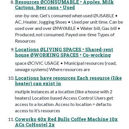
Resources ØCONSUMABLE • Apples, Milk
Cartons, Beer cans • Used
one-by-one. Get’s consumed when used ØUSABLE •
AC, Heater, Jogging Shoes • Used per unit time. Can be
used over and over ØPAYABLE • Water bill, Gas bill •
Produced, not consumed. Payed one-time Types of
Resources
Locations ØLIVING SPACES • Shared-rent
house ØWORKING SPACES • Co-working
space ØCIVIC USAGE • Municipal resources (road,
sewage systems) Where resources are
Locations have resources Each resource (like
heater) can exist in
mutiple instances at a location (like a house with 2
heaters) Location based Access Control Users get
access to a location. Access to location = defacto
access to it’s resources
Coworks 40x Red Bulls Coffee Machine 10x
ACs CoHostel 2x