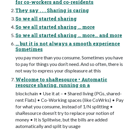
for co-workers and co-residents
They say . . . Sharing is caring
So we all started sharing
So we all started sharing … more
So we all started sharing … more… and more
… but it is not always a smooth experience
Sometimes
you pay more than you consume. Sometimes you have
to pay for things you don’t need. And so often, there is
not way to express your displeasure at this
Welcome to shaResource • Automatic
resource sharing, running on a
blockchain • Use it at – • Shared living (PGs, shared-
rent Flats) • Co-Working spaces (like CoWrks) • Pay
for what you consume, instead of 1/N splitting •
shaResource doesn’t try to replace your notion of
money • It is Splitwise, but the bills are added
automatically and split by usage