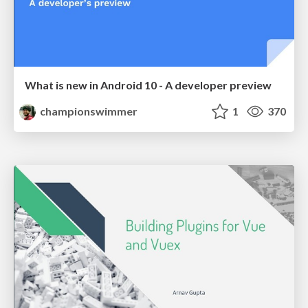
What is new in Android 10 - A developer preview
championswimmer
1
370