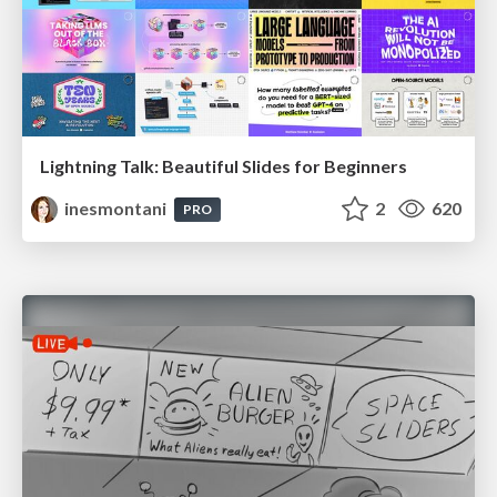
Lightning Talk: Beautiful Slides for Beginners
inesmontani
2
620
PRO