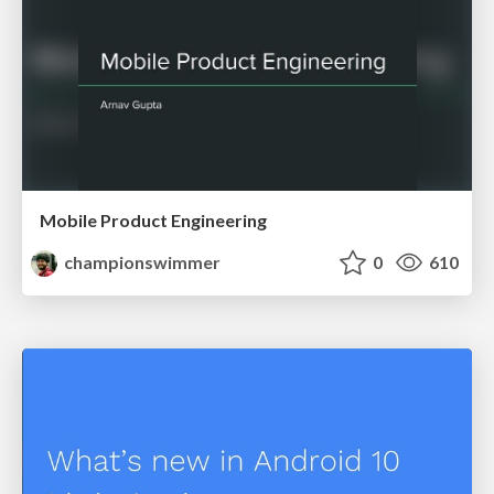
Mobile Product Engineering
championswimmer
0
610