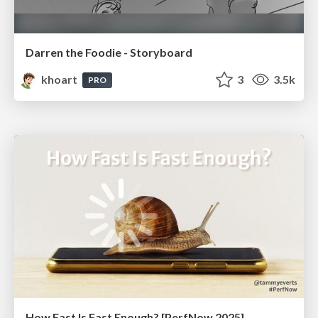
Darren the Foodie - Storyboard
khoart
3
3.5k
PRO
How Fast Is Fast Enough? [PerfNow 2025]