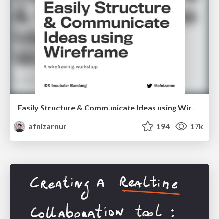
Easily Structure & Communicate Ideas using Wireframe
afnizarnur
194
17k