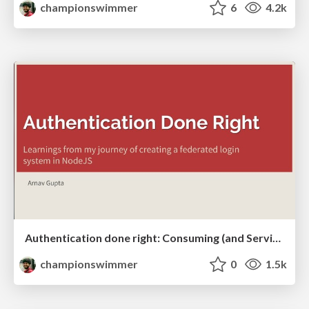
championswimmer
6
4.2k
Authentication done right: Consuming (and Serving) Oauth2.0
championswimmer
0
1.5k