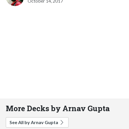
October 14, 2017
More Decks by Arnav Gupta
See All by Arnav Gupta