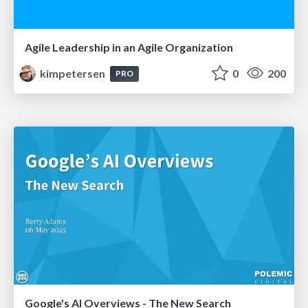
Agile Leadership in an Agile Organization
kimpetersen
0
200
PRO
Google's AI Overviews - The New Search