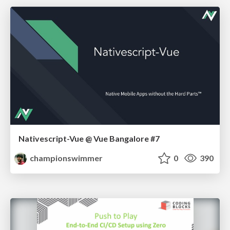
Nativescript-Vue @ Vue Bangalore #7
championswimmer
0
390