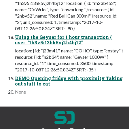
"1h3v5i13hk5vj2h4bj12" location: { id: "m23b452",
name: "CoWrks", type: "coworking" } resource: { id:
"2nbv52", name: "Red Bull Can 300ml" } resource_id:
"2", unit_consumed: 1, timestamp: "2017-10-
08T12:26:50.834Z" SRT: -90 }
Using the Geyser for 1 hour transaction {
user: "1h3v5i13hk5vj2h4bj12"
location: { id: ”j23m41", name: ”COHO", type: ”costay" }
resource: { id: ”n2b34", name: ”Geyser 1000W" }
resource_id: ”1", time_consumed: 3600, timestamp:
"2017-10-08T12:26:50.834Z" SRT: -35 }
DEMO Opening fridge with proximity Taking
out stuff to eat
None