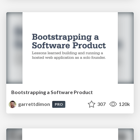
Bootstrapping a Software Product
garrettdimon
307
120k
PRO