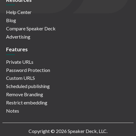
Help Center
Blog
Compare Speaker Deck
Advertising
Features
Private URLs
Password Protection
Custom URLS
Scheduled publishing
Remove Branding
Restrict embedding
Notes
Copyright © 2026 Speaker Deck, LLC.