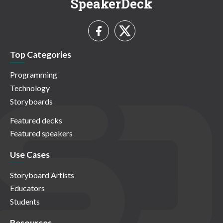
SpeakerDeck
Top Categories
Programming
Technology
Storyboards
Featured decks
Featured speakers
Use Cases
Storyboard Artists
Educators
Students
Resources