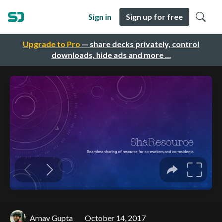
Sign in
Sign up for free
Upgrade to Pro
— share decks privately, control
downloads, hide ads and more …
Arnav Gupta
October 14, 2017