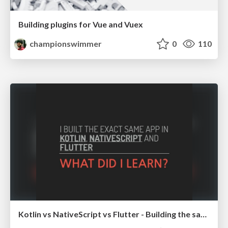
Building plugins for Vue and Vuex
championswimmer
0
110
Kotlin vs NativeScript vs Flutter - Building the same app in all platforms