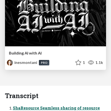
Building AI with AI
inesmontani
1
1.1k
PRO
Transcript
ShaResource Seamless sharing of resource