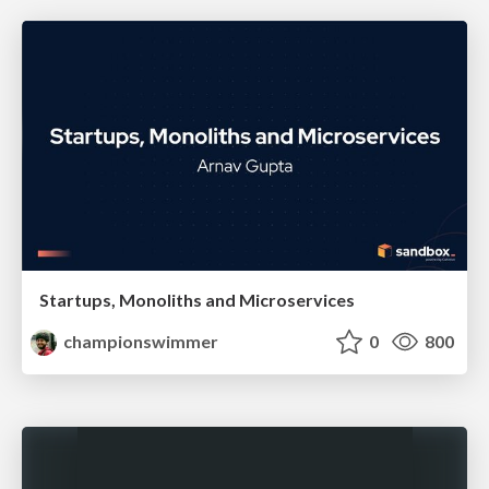
Startups, Monoliths and Microservices
championswimmer
0
800