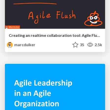
Creating an realtime collaboration tool: Agile Flush - .NET Oxford
marcduiker
35
2.5k