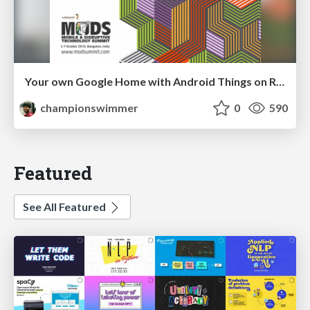
Your own Google Home with Android Things on Raspberry Pi
championswimmer
0
590
Featured
See All Featured