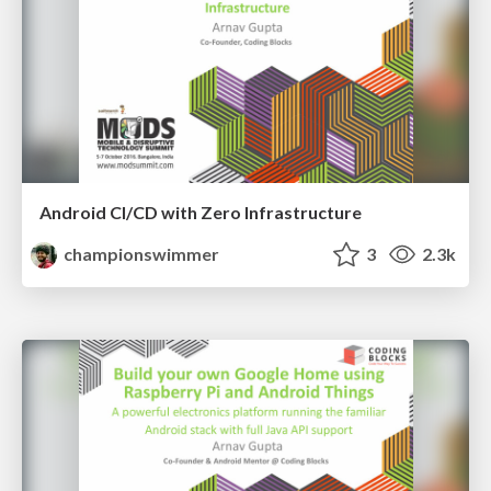
Android CI/CD with Zero Infrastructure
championswimmer
3
2.3k