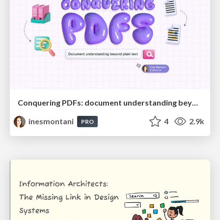
Conquering PDFs: document understanding beyond plain text
inesmontani
4
2.9k
PRO