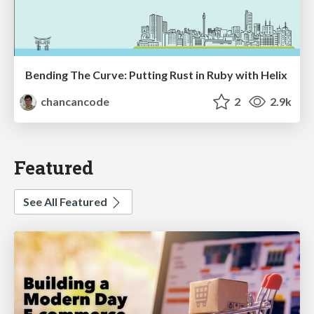
Bending The Curve: Putting Rust in Ruby with Helix
chancancode
2
2.9k
Featured
See All Featured