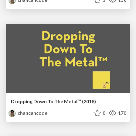
Dropping Down To The Metal™ (2018)
chancancode
0
170