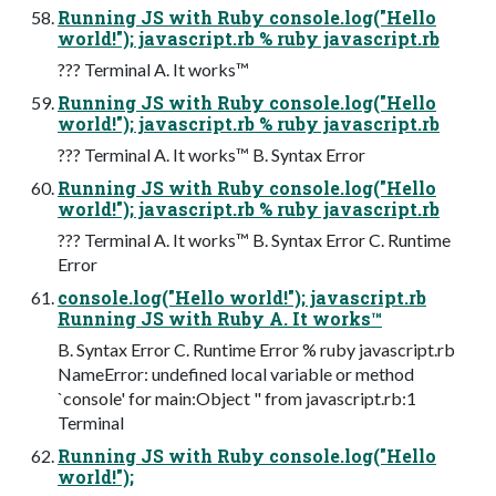
Running JS with Ruby console.log("Hello
world!"); javascript.rb % ruby javascript.rb
??? Terminal A. It works™
Running JS with Ruby console.log("Hello
world!"); javascript.rb % ruby javascript.rb
??? Terminal A. It works™ B. Syntax Error
Running JS with Ruby console.log("Hello
world!"); javascript.rb % ruby javascript.rb
??? Terminal A. It works™ B. Syntax Error C. Runtime
Error
console.log("Hello world!"); javascript.rb
Running JS with Ruby A. It works™
B. Syntax Error C. Runtime Error % ruby javascript.rb
NameError: undefined local variable or method
`console' for main:Object " from javascript.rb:1
Terminal
Running JS with Ruby console.log("Hello
world!");