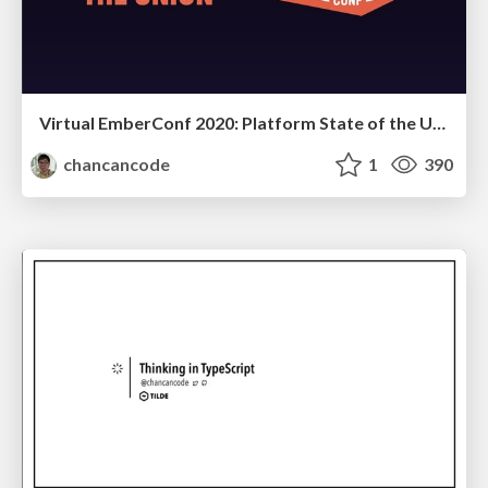
Virtual EmberConf 2020: Platform State of the Union
chancancode
1
390