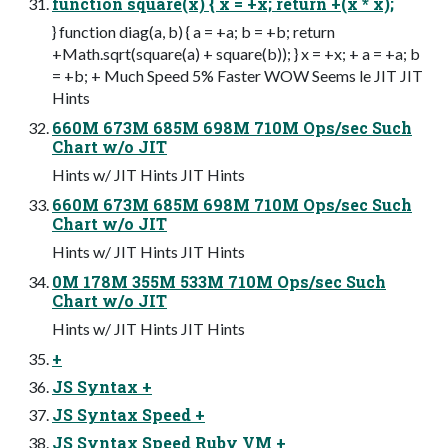
function square(x) { x = +x; return +(x * x);
} function diag(a, b) { a = +a; b = +b; return
+Math.sqrt(square(a) + square(b)); } x = +x; + a = +a; b
= +b; + Much Speed 5% Faster WOW Seems le JIT JIT
Hints
660M 673M 685M 698M 710M Ops/sec Such
Chart w/o JIT
Hints w/ JIT Hints JIT Hints
660M 673M 685M 698M 710M Ops/sec Such
Chart w/o JIT
Hints w/ JIT Hints JIT Hints
0M 178M 355M 533M 710M Ops/sec Such
Chart w/o JIT
Hints w/ JIT Hints JIT Hints
+
JS Syntax +
JS Syntax Speed +
JS Syntax Speed Ruby VM +