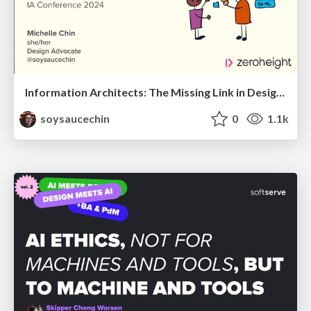
Information Architects: The Missing Link in Design Systems
soysaucechin
0
1.1k