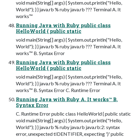
void main(String[] args) { System.out.println("Hello,
World"); } } java.rb % ruby java.rb ??? Terminal A. It
works™
Running Java with Ruby public class
HelloWorld { public static
void main(String[] args) { System.out.println("Hello,
World"); } } java.rb % ruby java.rb ??? Terminal A. It
works™ B. Syntax Error
Running Java with Ruby public class
HelloWorld { public static
void main(String[] args) { System.out.println("Hello,
World"); } } java.rb % ruby java.rb ??? Terminal A. It
works™ B. Syntax Error C. Runtime Error
Running Java with Ruby A. It works™ B.
Syntax Error
C. Runtime Error public class HelloWorld { public static
void main(String[] args) { System.out.println("Hello,
World"); } } java.rb % ruby java.rb java.rb:2: syntax
error, unexpected tIDENTIFIER, expecting ')' public