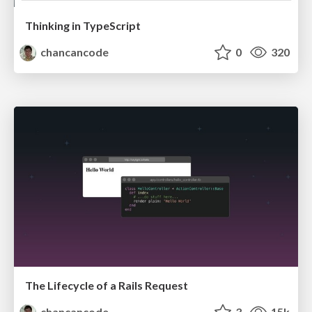
Thinking in TypeScript
chancancode
0
320
The Lifecycle of a Rails Request
chancancode
3
15k