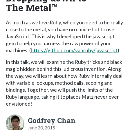
The Metal™
As much as we love Ruby, when you need to be really
close to the metal, you have no choice but to use
JavaScript. This is why I developed the javascript
gem to help you harness the raw power of your
machines. (
https://github.com/vanruby/javascript
)
In this talk, we will examine the Ruby tricks and black
magic hidden behind this ludicrous invention. Along
the way, we will learn about how Ruby internally deal
with variable lookups, method calls, scoping and
bindings. Together, we will push the limits of the
Ruby language, taking it to places Matz never ever
envisioned!
Godfrey Chan
June 20, 2015