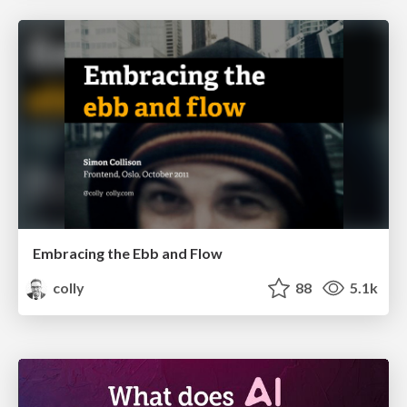
Embracing the Ebb and Flow
colly
88
5.1k