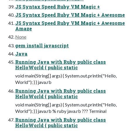
JS Syntax Speed Ruby VM Magic +
JS Syntax Speed Ruby VM Magic + Awesome
JS Syntax Speed Ruby VM Magic + Awesome
Amaze
None
gem install javascript
Java
Running Java with Ruby public class
HelloWorld { public static
void main(String[] args) { System.out.println("Hello,
World"); } } java.rb
Running Java with Ruby public class
HelloWorld { public static
void main(String[] args) { System.out.println("Hello,
World"); } } java.rb % ruby java.rb ??? Terminal
Running Java with Ruby public class
HelloWorld { public static