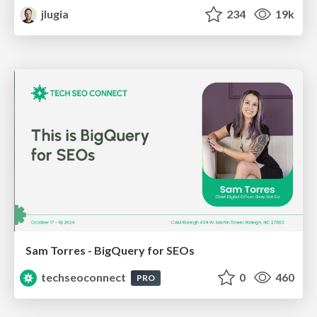
jlugia
234
19k
Sam Torres - BigQuery for SEOs
techseoconnect
0
460
PRO