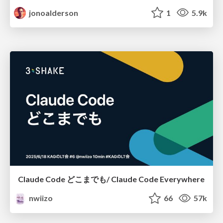
jonoalderson
1
5.9k
Claude Code どこまでも/ Claude Code Everywhere
nwiizo
66
57k