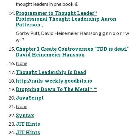
thought leaders in one book ®
Programmer to Thought Leader™
Professional Thought Leadership Aaron
Patterson ,
Gorby Puff, David Heinemeier Hansson g g n n o o r r w
w ™
Chapter 1 Create Controversies “TDD is dead.”
David Heinemeier Hansson
None
Thought Leadership Is Dead
http://rails-weekly.goodbits.io
Dropping Down To The Metal™ ™
JavaScript
None
Syntax
JIT Hints
JIT Hints