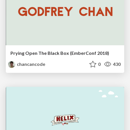
Prying Open The Black Box (EmberConf 2018)
chancancode
0
430