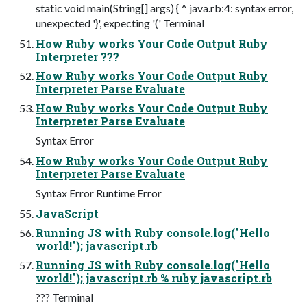
static void main(String[] args) { ^ java.rb:4: syntax error,
unexpected '}', expecting '(' Terminal
How Ruby works Your Code Output Ruby
Interpreter ???
How Ruby works Your Code Output Ruby
Interpreter Parse Evaluate
How Ruby works Your Code Output Ruby
Interpreter Parse Evaluate
Syntax Error
How Ruby works Your Code Output Ruby
Interpreter Parse Evaluate
Syntax Error Runtime Error
JavaScript
Running JS with Ruby console.log("Hello
world!"); javascript.rb
Running JS with Ruby console.log("Hello
world!"); javascript.rb % ruby javascript.rb
??? Terminal