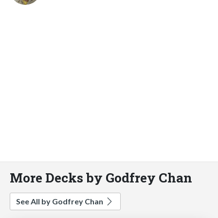
More Decks by Godfrey Chan
See All by Godfrey Chan