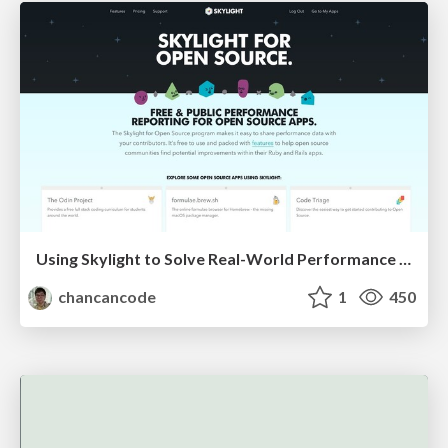
Using Skylight to Solve Real-World Performance Problems
chancancode
1
450