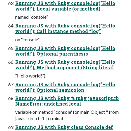
Running JS with Ruby console.log("Hello
world!"); Local variable (or method)
named “console”
Running JS with Ruby console.log("Hello
world!"); Call instance method “log”
on “console”
Running JS with Ruby console.log("Hello
world!"); Optional parenthesis
Running JS with Ruby console.log("Hello
world!"); Method argument (String literal
“Hello world!”)
Running JS with Ruby console.log("Hello
world!"); Optional semicolon
Running JS with Ruby % ruby javascript.rb
NameError: undefined local
variable or method `console' for main:Object " from
javascript.rb:1 Terminal
Running JS with Ruby class Console def