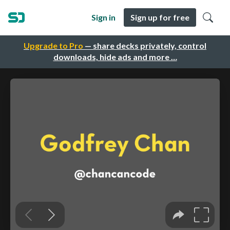
Sign in
Sign up for free
Upgrade to Pro
— share decks privately, control
downloads, hide ads and more …