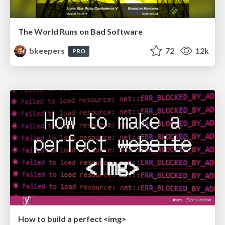
The World Runs on Bad Software
bkeepers
72
12k
PRO
How to build a perfect <img>