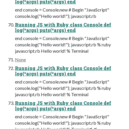
log(*args) puts(*args) end
end console = Console.new # Begin "JavaScript"
console.log("Hello world!"); javascript.rb
Running JS with Ruby class Console def
log(*args) puts(*args) end
end console = Console.new # Begin "JavaScript"
console.log("Hello world!"); javascript.rb % ruby
javascript.rb Hello world! % Terminal
None
Running JS with Ruby class Console def
log(*args) puts(*args) end
end console = Console.new # Begin "JavaScript"
console.log("Hello world!"); javascript.rb % ruby
javascript.rb Hello world! % Terminal
Running JS with Ruby class Console def
log(*args) puts(*args) end
end console = Console.new # Begin "JavaScript"
console.log("Hello world!"); javascript.rb % ruby