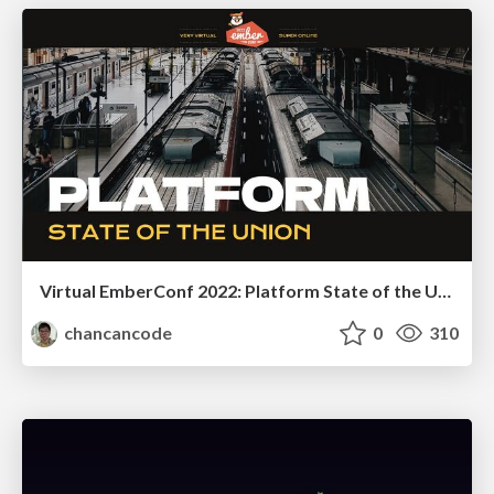
Virtual EmberConf 2022: Platform State of the Union
chancancode
0
310