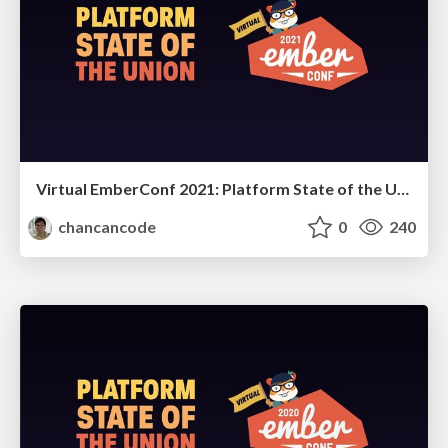
Virtual EmberConf 2021: Platform State of the Union
chancancode
0
240