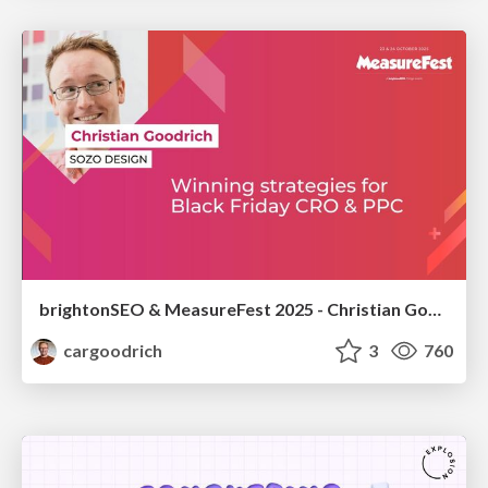
brightonSEO & MeasureFest 2025 - Christian Goodrich - Winning strategies for Black Friday CRO & PPC
cargoodrich
3
760