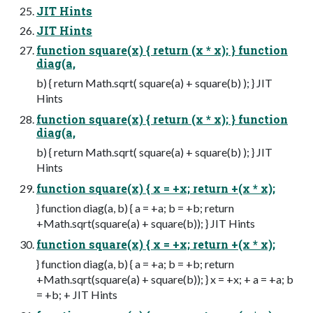
JIT Hints
JIT Hints
function square(x) { return (x * x); } function
diag(a,
b) { return Math.sqrt( square(a) + square(b) ); } JIT
Hints
function square(x) { return (x * x); } function
diag(a,
b) { return Math.sqrt( square(a) + square(b) ); } JIT
Hints
function square(x) { x = +x; return +(x * x);
} function diag(a, b) { a = +a; b = +b; return
+Math.sqrt(square(a) + square(b)); } JIT Hints
function square(x) { x = +x; return +(x * x);
} function diag(a, b) { a = +a; b = +b; return
+Math.sqrt(square(a) + square(b)); } x = +x; + a = +a; b
= +b; + JIT Hints