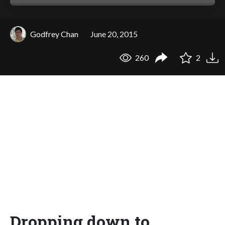
Godfrey Chan
June 20, 2015
260
2
Dropping down to