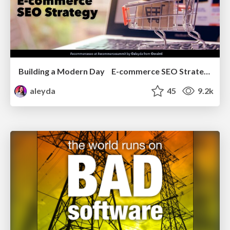
Building a Modern Day E-commerce SEO Strategy
aleyda
45
9.2k