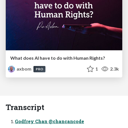
What does AI have to do with Human Rights?
axbom
1
2.3k
PRO
Transcript
Godfrey Chan @chancancode