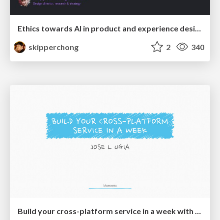
Ethics towards AI in product and experience design
skipperchong
2
340
Build your cross-platform service in a week with App Engine