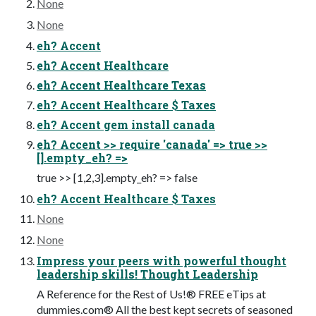
None
None
eh? Accent
eh? Accent Healthcare
eh? Accent Healthcare Texas
eh? Accent Healthcare $ Taxes
eh? Accent gem install canada
eh? Accent >> require 'canada' => true >>
[].empty_eh? =>
true >> [1,2,3].empty_eh? => false
eh? Accent Healthcare $ Taxes
None
None
Impress your peers with powerful thought
leadership skills! Thought Leadership
A Reference for the Rest of Us!® FREE eTips at
dummies.com® All the best kept secrets of seasoned