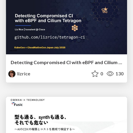
Detecting Compromised CI with eBPF and Cilium Tetragon
lizrice
0
130