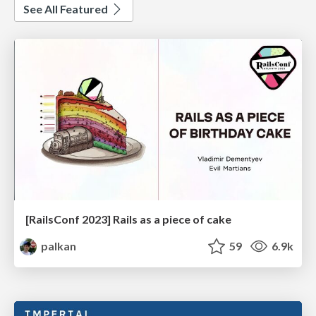
See All Featured
[RailsConf 2023] Rails as a piece of cake
palkan
59
6.9k