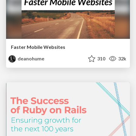
Faster Mobile Websites
deanohume
310
32k