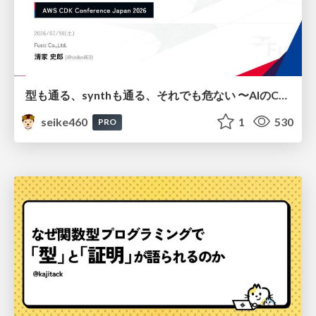
型も通る、synthも通る、それでも危ない 〜AIのCDKの権限とコストを機械で検証する〜 / It Passes Type Checks, It Passes Synth Checks, but It’s Still Risky — Automatically Verifying Permissions and Costs in AI’s CDK —
seike460
1
530
PRO