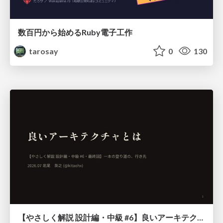
数百円から始めるRuby電子工作
tarosay
0
130
【やさしく解説 設計編・中級 #6】良いアーキテクチャとは ～ 一本の登り道の、行き先 ～