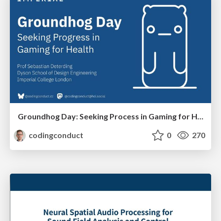
Groundhog Day: Seeking Process in Gaming for Health
codingconduct
0
270