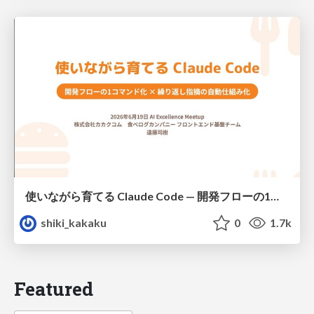
使いながら育てる Claude Code — 開発フローの1コマンド化 × 繰り返し指摘の自動仕組み化
shiki_kakaku
0
1.7k
Featured