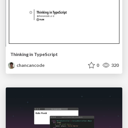
Thinking in TypeScript
chancancode
0
320