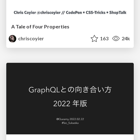
A Tale of Four Properties
chriscoyier
163
24k