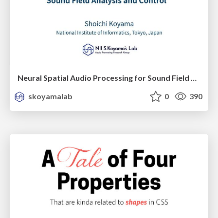
Neural Spatial Audio Processing for Sound Field Analysis and Control
skoyamalab
0
390