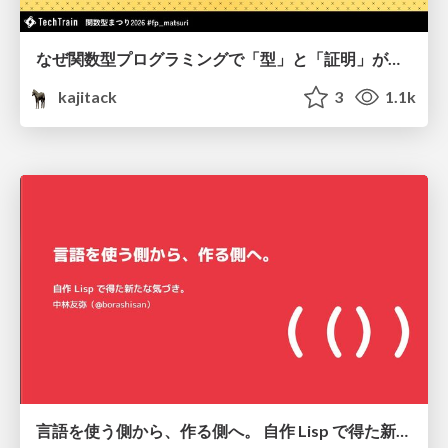
なぜ関数型プログラミングで「型」と「証明」が語られるのか #fp_matsuri
kajitack
3
1.1k
言語を使う側から、作る側へ。 自作 Lisp で得た新たな気づき。