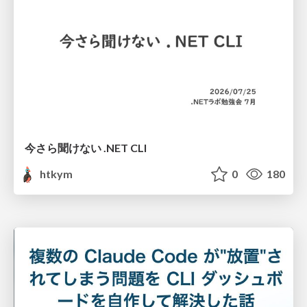
今さら聞けない .NET CLI
htkym
0
180