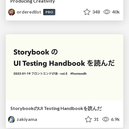
Producing Creativity
orderedlist
348
40k
PRO
StorybookのUI Testing Handbookを読んだ
zakiyama
31
6.9k