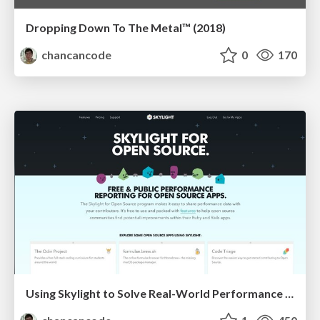
Dropping Down To The Metal™ (2018)
chancancode
0
170
Using Skylight to Solve Real-World Performance Problems