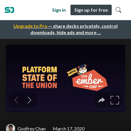
Sign in
Sign up for free
Upgrade to Pro
— share decks privately, control
downloads, hide ads and more …
Godfrey Chan
March 17, 2020