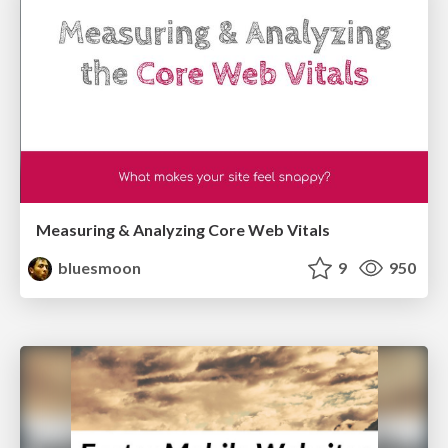
Measuring & Analyzing Core Web Vitals
bluesmoon
9
950