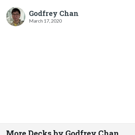
Godfrey Chan
March 17, 2020
More Decks by Godfrey Chan