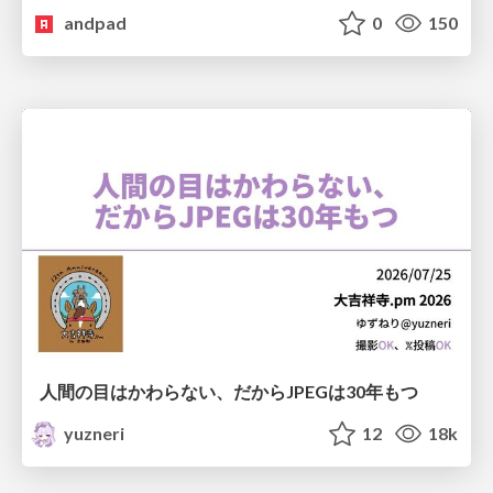
andpad
0
150
人間の目はかわらない、だからJPEGは30年もつ
yuzneri
12
18k