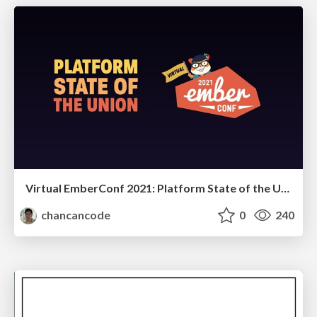
Virtual EmberConf 2021: Platform State of the Union
chancancode
0
240