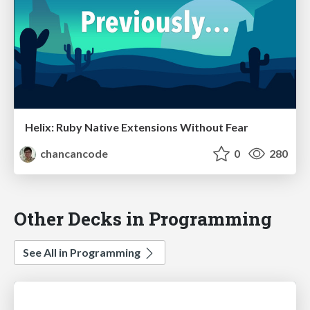
Helix: Ruby Native Extensions Without Fear
chancancode
0
280
Other Decks in Programming
See All in Programming