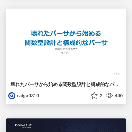
壊れたパーサから始める関数型設計と構成的なパーサ #fp_matsuri
raiga0310
2
440