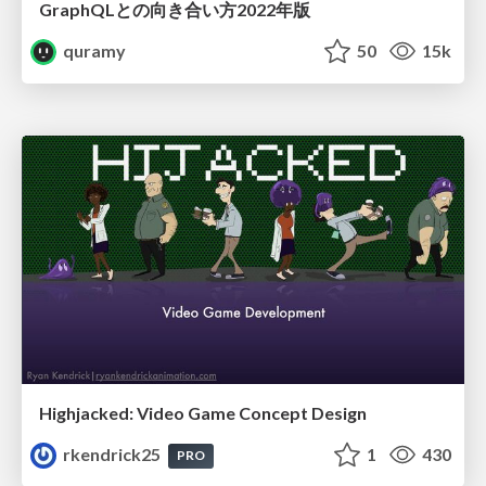
GraphQLとの向き合い方2022年版
quramy
50
15k
Highjacked: Video Game Concept Design
rkendrick25
1
430
PRO