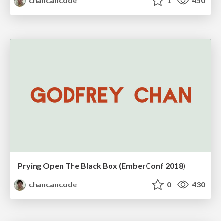
chancancode
1
450
Prying Open The Black Box (EmberConf 2018)
chancancode
0
430