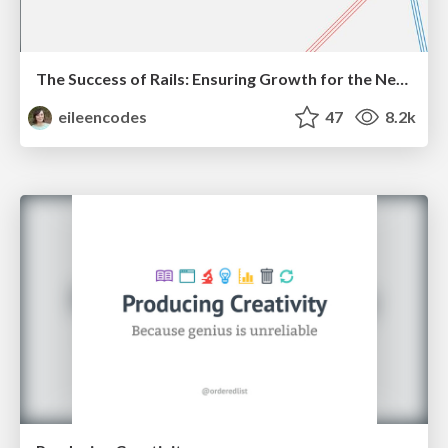
The Success of Rails: Ensuring Growth for the Next 100 Years
eileencodes
47
8.2k