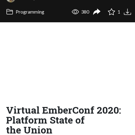
Programming
380
1
Virtual EmberConf 2020:
Platform State of
the Union