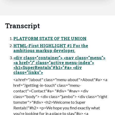
Transcript
PLATFORM STATE OF THE UNION
HTML-First HIGHLIGHT #1 For the
ambitious markup developer.
<div class="container"> <nav class="menu">
<a href="/" class="active menu-index">
<h1>SuperRentals"#h1>"#a> <div
class="links">
<a href="/about" class="menu-about">About"#a> <a
href="/getting-in-touch" class="menu-
contact">Contact"#a> "#div> "#nav> <div
class="body"> <div class="jumbo"> <div class="right
tomster">"#div> <h2>Welcome to Super
Rentals!"#h2> <p>We hope you find exactly what
you're looking for in a place to stay."#p> <a