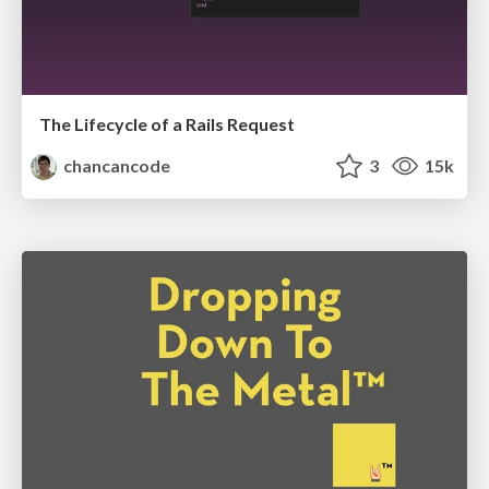
The Lifecycle of a Rails Request
chancancode
3
15k