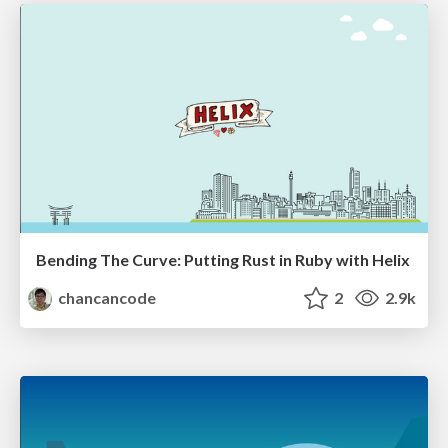
Bending The Curve: Putting Rust in Ruby with Helix
chancancode
2
2.9k