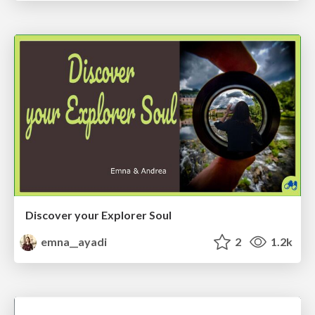
Discover your Explorer Soul
emna__ayadi
2
1.2k