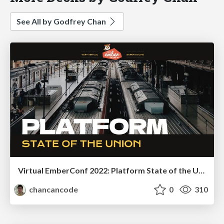
See All by Godfrey Chan
Virtual EmberConf 2022: Platform State of the Union
chancancode
0
310