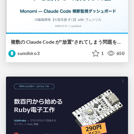
複数の Claude Code が"放置"されてしまう問題をCLI ダッシュボードを自作して解決した話
sumihiro3
1
650