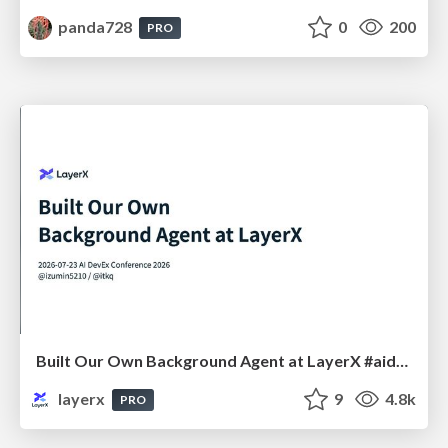
panda728
0
200
PRO
Built Our Own Background Agent at LayerX #aidevex_findy
layerx
9
4.8k
PRO