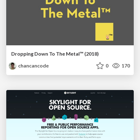
Dropping Down To The Metal™ (2018)
chancancode
0
170