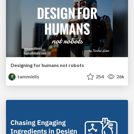
Designing for humans not robots
tammielis
254
26k