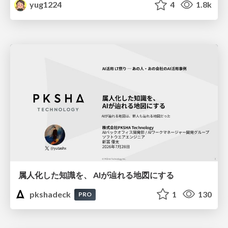
yug1224
4
1.8k
属人化した知識を、 AIが辿れる地図にする
pkshadeck
1
130
PRO