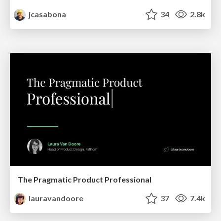
jcasabona
34
2.8k
The Pragmatic Product Professional
lauravandoore
37
7.4k