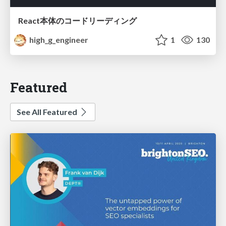
React本体のコードリーディング
high_g_engineer
1
130
Featured
See All Featured