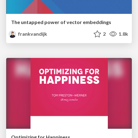
The untapped power of vector embeddings
frankvandijk
2
1.8k
Optimizing for Happiness