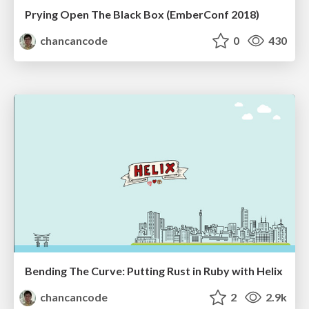
Prying Open The Black Box (EmberConf 2018)
chancancode
0
430
Bending The Curve: Putting Rust in Ruby with Helix
chancancode
2
2.9k