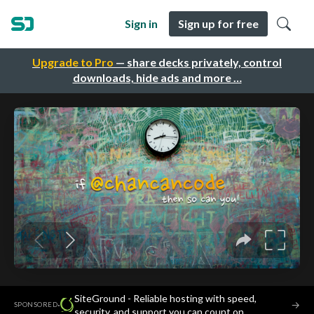
Sign in
Sign up for free
Upgrade to Pro
— share decks privately, control
downloads, hide ads and more …
SiteGround - Reliable hosting with speed,
·
→
SPONSORED
security, and support you can count on.