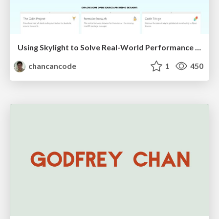
Using Skylight to Solve Real-World Performance Problems
chancancode
1
450