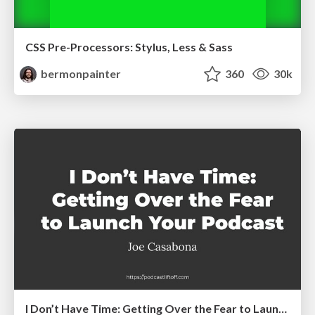
CSS Pre-Processors: Stylus, Less & Sass
bermonpainter
360
30k
I Don’t Have Time: Getting Over the Fear to Launch Your Podcast