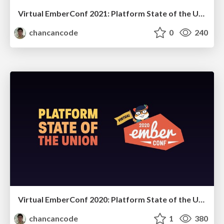
Virtual EmberConf 2021: Platform State of the Union
chancancode
0
240
Virtual EmberConf 2020: Platform State of the Union
chancancode
1
380