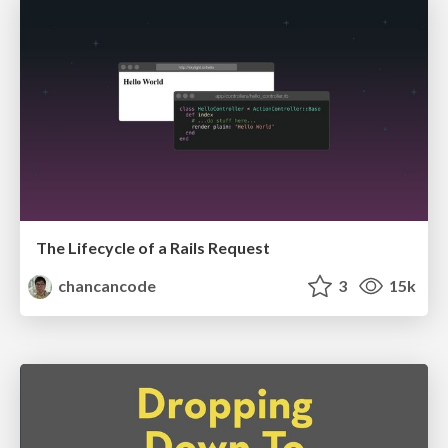
The Lifecycle of a Rails Request
chancancode
3
15k