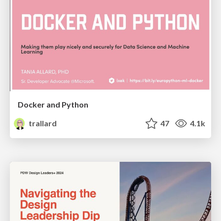
Docker and Python
trallard
47
4.1k