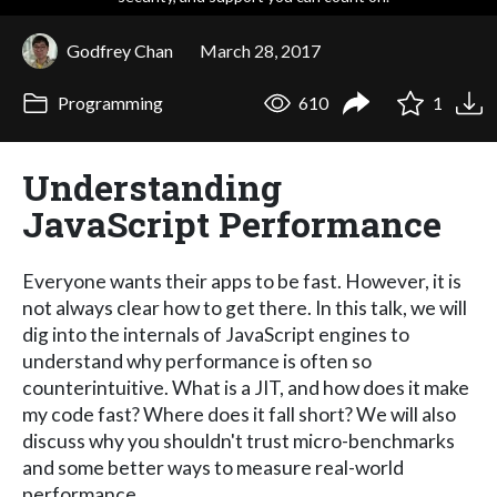
Godfrey Chan
March 28, 2017
Programming
610
1
Understanding
JavaScript Performance
Everyone wants their apps to be fast. However, it is
not always clear how to get there. In this talk, we will
dig into the internals of JavaScript engines to
understand why performance is often so
counterintuitive. What is a JIT, and how does it make
my code fast? Where does it fall short? We will also
discuss why you shouldn't trust micro-benchmarks
and some better ways to measure real-world
performance.