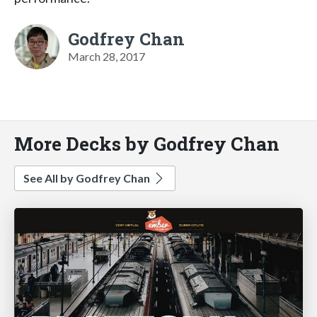
Godfrey Chan
March 28, 2017
More Decks by Godfrey Chan
See All by Godfrey Chan