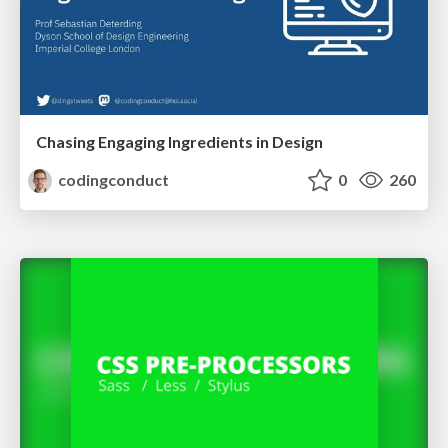
Chasing Engaging Ingredients in Design
codingconduct
0
260