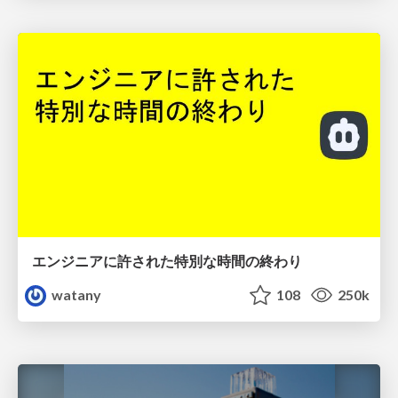
エンジニアに許された特別な時間の終わり
watany
108
250k