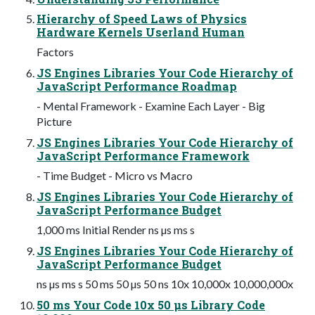
Hierarchy of Speed Laws of Physics
Hardware Kernels Userland Human
Factors
JS Engines Libraries Your Code Hierarchy of
JavaScript Performance Roadmap
- Mental Framework - Examine Each Layer - Big
Picture
JS Engines Libraries Your Code Hierarchy of
JavaScript Performance Framework
- Time Budget - Micro vs Macro
JS Engines Libraries Your Code Hierarchy of
JavaScript Performance Budget
1,000 ms Initial Render ns µs ms s
JS Engines Libraries Your Code Hierarchy of
JavaScript Performance Budget
ns µs ms s 50 ms 50 µs 50 ns 10x 10,000x 10,000,000x
50 ms Your Code 10x 50 µs Library Code