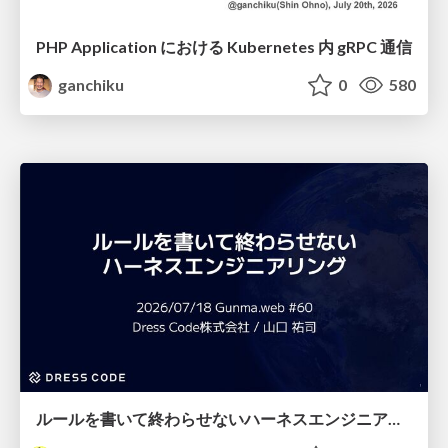
PHP Application における Kubernetes 内 gRPC 通信
ganchiku
0
580
ルールを書いて終わらせないハーネスエンジニアリング