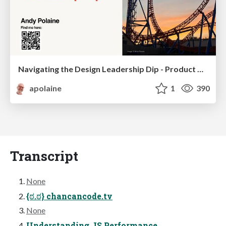
Navigating the Design Leadership Dip - Product Design Week Design Leaders+ Conference 2024
apolaine
1
390
Transcript
None
{ಠ.ಠ} chancancode.tv
None
Understanding JS Performance