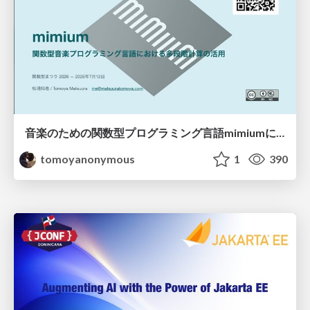
音楽のための関数型プログラミング言語mimiumにおける多段階計算の活用
tomoyanonymous
1
390