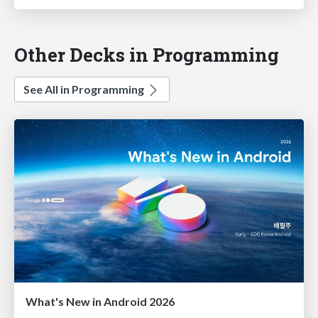
Other Decks in Programming
See All in Programming
What's New in Android 2026