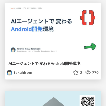
AIエージェントで 変わるAndroid開発環境
takahirom
2
770