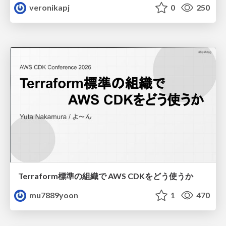
veronikapj
0
250
Terraform標準の組織で AWS CDKをどう使うか
mu7889yoon
1
470