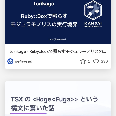
torikago - Ruby::Boxで照らすモジュラモノリスの実行境界
se4weed
1
330