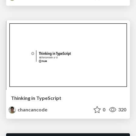
Thinking in TypeScript
chancancode
0
320