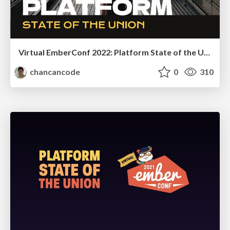
Virtual EmberConf 2022: Platform State of the Union
chancancode
0
310