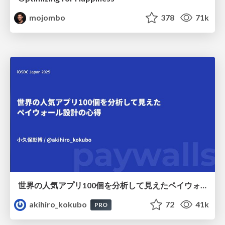
mojombo
378
71k
世界の人気アプリ100個を分析して見えたペイウォール設計の心得
akihiro_kokubo
72
41k
PRO