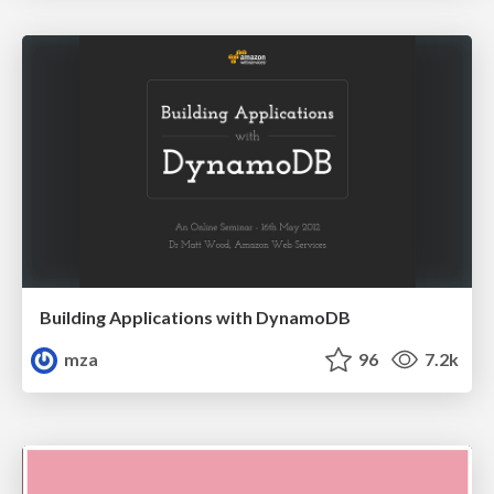
Building Applications with DynamoDB
mza
96
7.2k