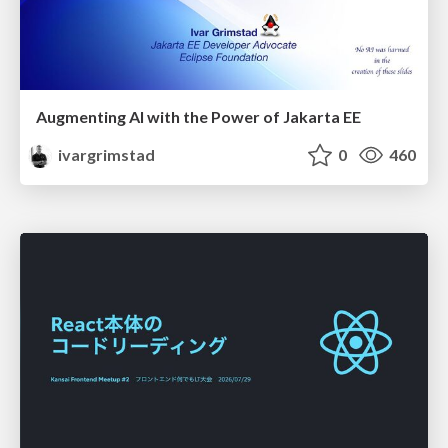
Augmenting AI with the Power of Jakarta EE
ivargrimstad
0
460