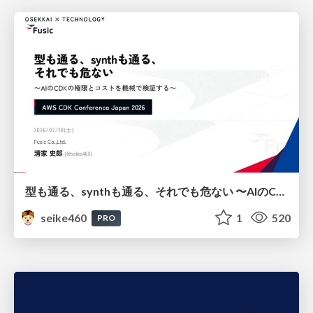
型も通る、synthも通る、それでも危ない 〜AIのCDKの権限とコストを機械で検証する〜 / It Passes Type Checks, It Passes Synth Checks, but It’s Still Risky — Automatically Verifying Permissions and Costs in AI’s CDK —
seike460
1
520
PRO