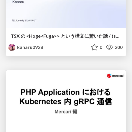
TSX の <Hoge<Fuga>> という構文に驚いた話 / tsx-type-argument-syntax
kanaru0928
0
200