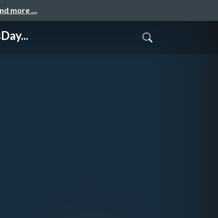
and more …
Day...