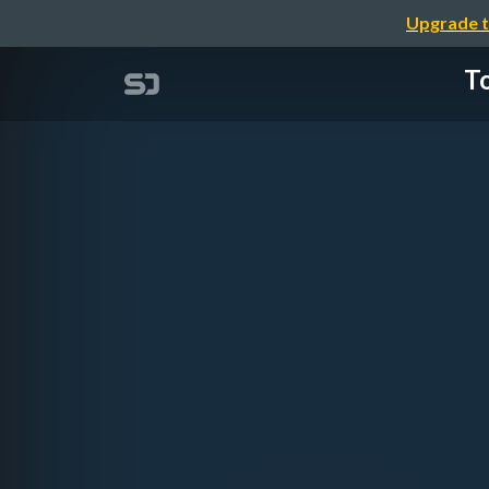
Upgrade t
To