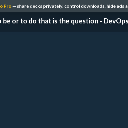
o Pro
— share decks privately, control downloads, hide ads 
 be or to do that is the question - DevOps