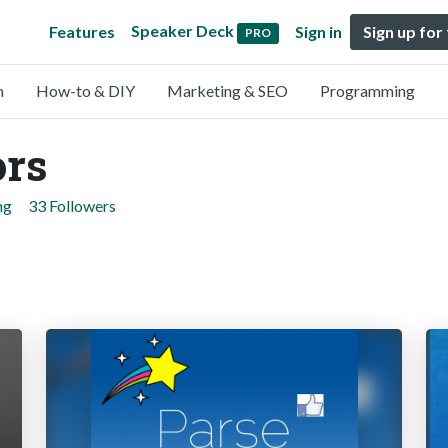
Speaker Deck
Features
Sign in
Sign up for
PRO
n
How-to & DIY
Marketing & SEO
Programming
ors
ng
33 Followers