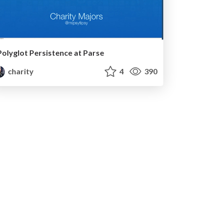
Polyglot Persistence at Parse
charity
4
390