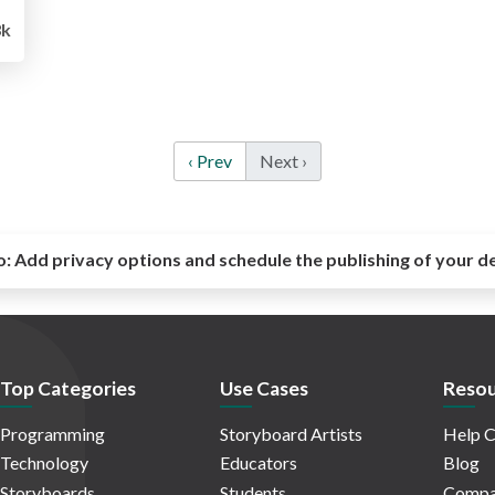
k
‹ Prev
Next ›
o:
Add privacy options and schedule the publishing of your d
Top Categories
Use Cases
Resou
Programming
Storyboard Artists
Help C
Technology
Educators
Blog
Storyboards
Students
Compa