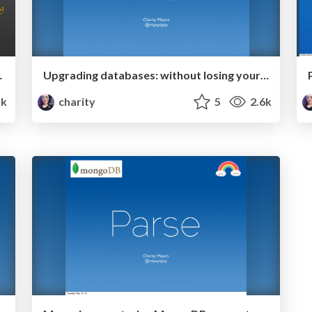
ical Decision-Making
Upgrading databases: without losing your data, your perf, or your mind
1k
charity
5
2.6k