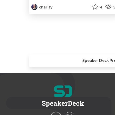
charity
4
3
Speaker Deck Pr
SpeakerDeck