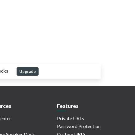
ecks
Upgrade
rces
Features
enter
Private URLs
Password Protection
re Speaker Deck
Custom URLS