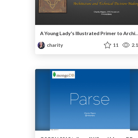
A Young Lady's Illustrated Primer to Architecture and Techn
charity
11
2.