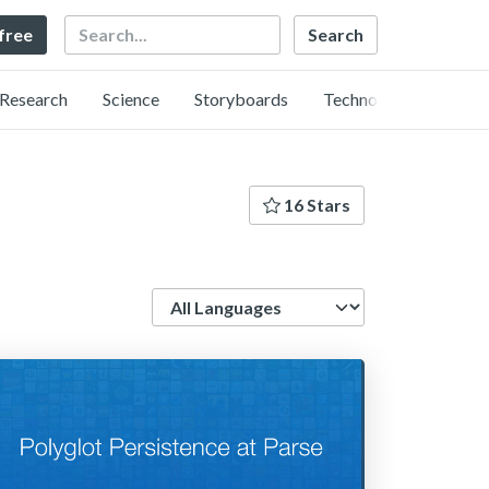
Search
 free
Research
Science
Storyboards
Technology
16 Stars
Language