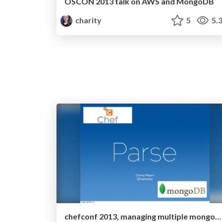
OSCON 2013 talk on AWS and MongoDB
charity
5
5.
chefconf 2013, managing multiple mongodb clusters with chef