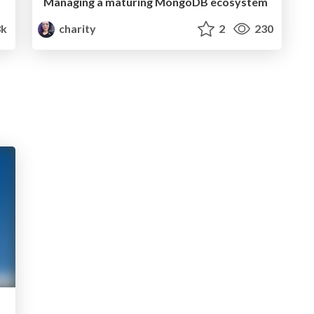
Managing a maturing MongoDB ecosystem
3k
charity
2
230