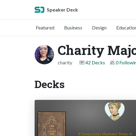
Speaker Deck
Featured
Business
Design
Educatio
Charity Maj
charity
42 Decks
0 Followi
Decks