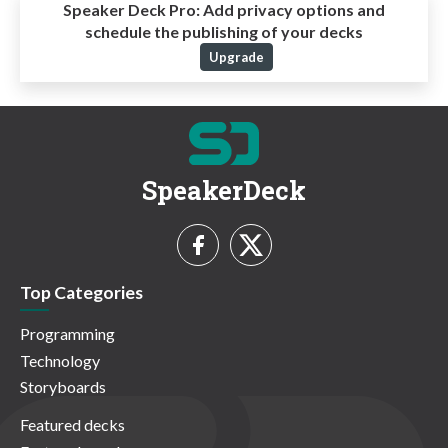
Speaker Deck Pro:
Add privacy options and
schedule the publishing of your decks
Upgrade
SpeakerDeck
Top Categories
Programming
Technology
Storyboards
Featured decks