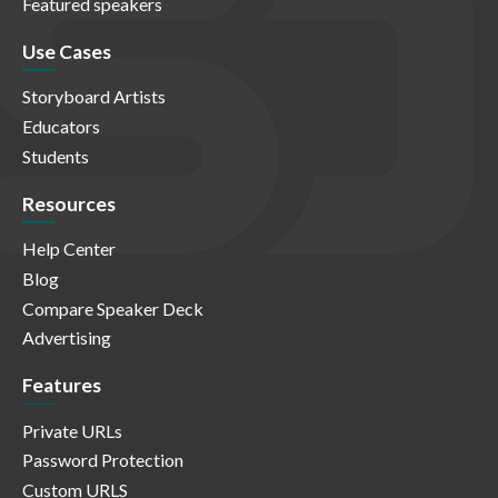
Featured speakers
Use Cases
Storyboard Artists
Educators
Students
Resources
Help Center
Blog
Compare Speaker Deck
Advertising
Features
Private URLs
Password Protection
Custom URLS