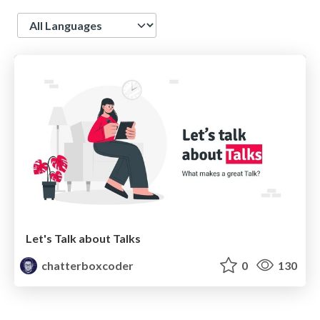
Language
Let's Talk about Talks
chatterboxcoder
0
130