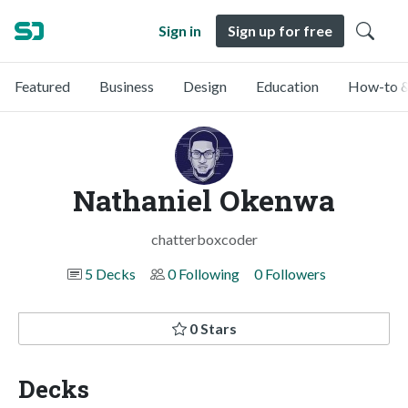
Sign in
Sign up for free
Featured
Business
Design
Education
How-to &
Nathaniel Okenwa
chatterboxcoder
5 Decks
0 Following
0 Followers
0 Stars
Decks