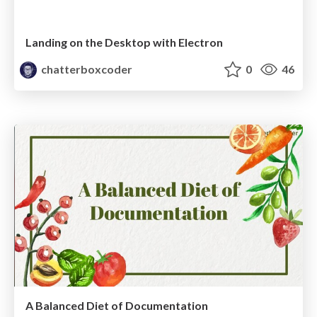
Landing on the Desktop with Electron
chatterboxcoder
0
46
A Balanced Diet of Documentation