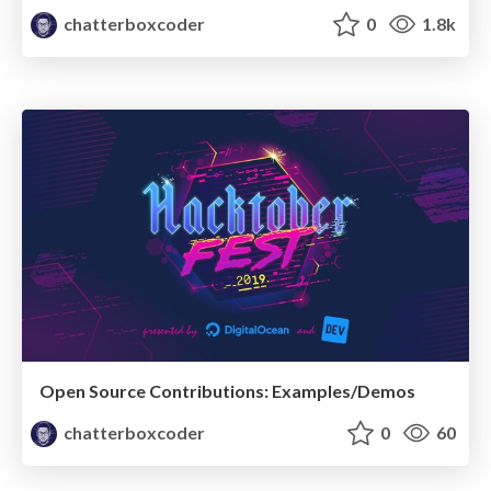
chatterboxcoder
0
1.8k
Open Source Contributions: Examples/Demos
chatterboxcoder
0
60