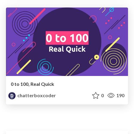
0 to 100, Real Quick
chatterboxcoder
0
190