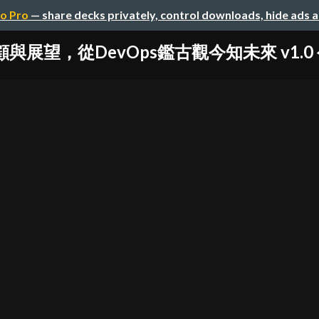
o Pro
— share decks privately, control downloads, hide ads 
顧與展望，從DevOps鑑古觀今知未來 v1.0