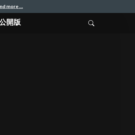
and more …
 公開版