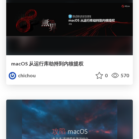
macOS 从运行库劫持到内核提权
chichou
0
570