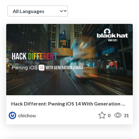
Language
Hack Different: Pwning iOS 14 With Generation Z Bugz
chichou
0
31