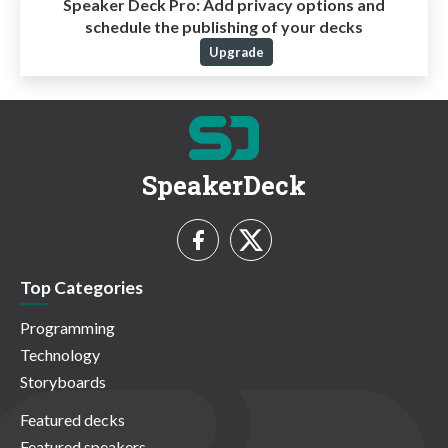
Speaker Deck Pro:
Add privacy options and
schedule the publishing of your decks
Upgrade
SpeakerDeck
Top Categories
Programming
Technology
Storyboards
Featured decks
Featured speakers