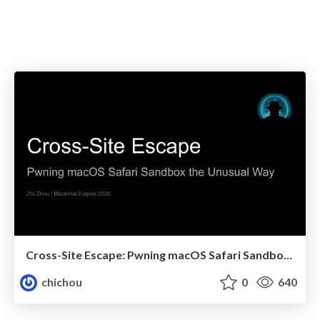
Cross-Site Escape: Pwning macOS Safari Sandbox the Unusual Way
chichou
0
640