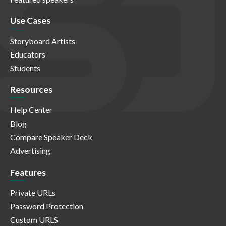
Use Cases
Storyboard Artists
Educators
Students
Resources
Help Center
Blog
Compare Speaker Deck
Advertising
Features
Private URLs
Password Protection
Custom URLS