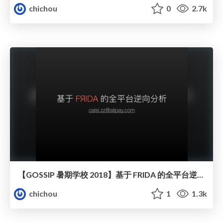
chichou
0
2.7k
【GOSSIP 暑期学校 2018】基于 FRIDA 的全平台逆向分析
chichou
1
1.3k