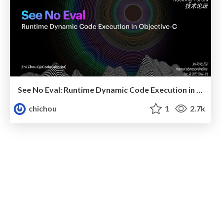
See No Eval: Runtime Dynamic Code Execution in Objective-C
chichou
1
2.7k