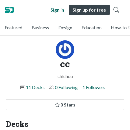
Sign in
Sign up for free
Featured
Business
Design
Education
How-to &
cc
chichou
11 Decks
0 Following
1 Followers
0 Stars
Decks