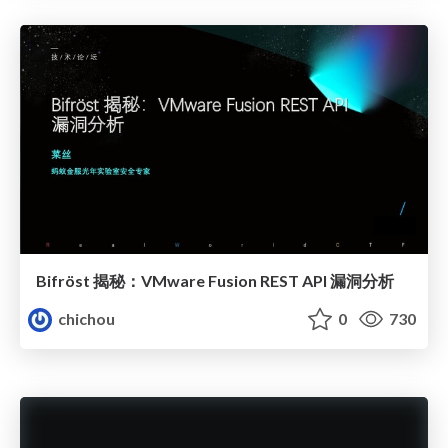
Bifröst 揭秘：VMware Fusion REST API 漏洞分析
chichou
0
730