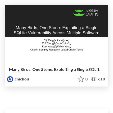
Many Birds, One Stone: Exploiting a Single SQLite Vulnerability Across Multiple Software
chichou
0
610