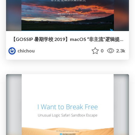
【GOSSIP 暑期学校 2019】macOS “非主流”逻辑提权漏洞研究
chichou
0
2.3k