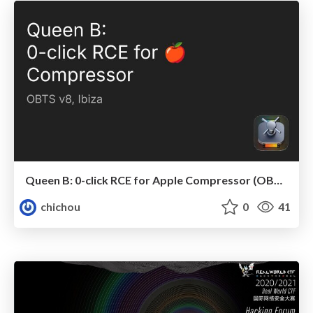
Queen B: 0-click RCE for Apple Compressor (OBTS v8)
chichou
0
41