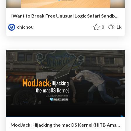
I Want to Break Free Unusual Logic Safari Sandbox Escape
chichou
0
1k
ModJack: Hijacking the macOS Kernel (HITB Ams 2019)