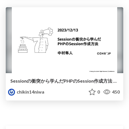
Sessionの衝突から学んだPHPのSession作成方法 @CakeJP 2023/12/13 エンジニア小話会 PHPを語り合おう
chikin14niwa
0
450