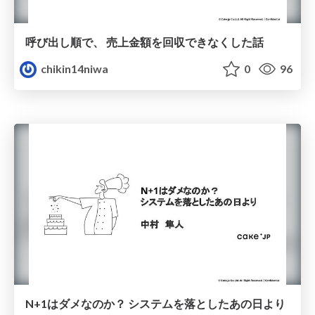
呼び出し順で、 売上金額を回収できなくした話
chikin14niwa
0
96
N+1はダメなのか？ システムを落としたあの日より