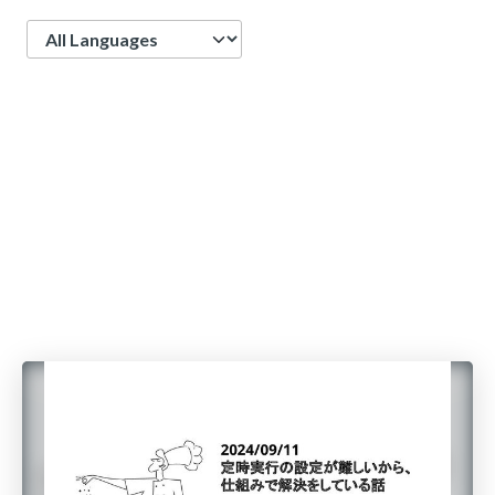
Language