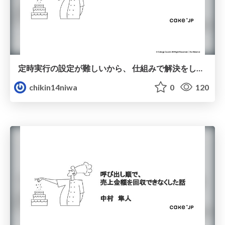
定時実行の設定が難しいから、 仕組みで解決をしている話
chikin14niwa
0
120