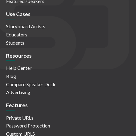
Featured speakers
Use Cases
Storyboard Artists
Educators
Students
Resources
Help Center
Blog
Compare Speaker Deck
Advertising
Features
Private URLs
Password Protection
Custom URLS