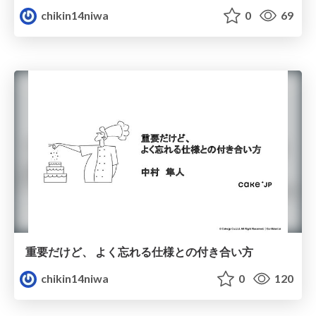
chikin14niwa
0
69
重要だけど、 よく忘れる仕様との付き合い方
chikin14niwa
0
120