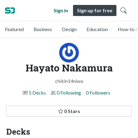
Sign in
Sign up for free
Featured
Business
Design
Education
How-to &
Hayato Nakamura
chikin14niwa
5 Decks
0 Following
0 Followers
0 Stars
Decks