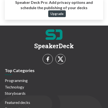
Speaker Deck Pro:
Add privacy options and
schedule the publishing of your decks
Upgrade
SpeakerDeck
Top Categories
Programming
Technology
Storyboards
Featured decks