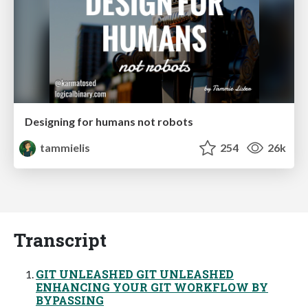
Designing for humans not robots
tammielis
254
26k
Transcript
GIT UNLEASHED GIT UNLEASHED
ENHANCING YOUR GIT WORKFLOW BY
BYPASSING