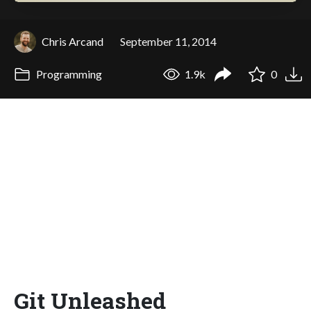
Chris Arcand
September 11, 2014
Programming
1.9k
0
Git Unleashed