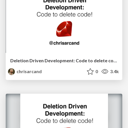
Deletion Driven Development: Code to delete code! (North American edition)
chrisarcand
0
3.4k