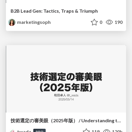
B2B Lead Gen: Tactics, Traps & Triumph
marketingsoph
0
190
技術選定の審美眼（2025年版） / Understanding the Spiral of Technologies 2025 edition
twada
119
120k
PRO