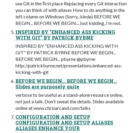
use Git in the ﬁrst place Replacing every Git interaction
you can think of with aliases How to do anything in the
left column on Windows (Sorry...kinda) BEFORE WE
BEGIN... BEFORE WE BEGIN... Just kidding, I'm not.
INSPIRED BY "ENHANCED ASS KICKING
WITH GIT" BY PATRICK BYRNE
INSPIRED BY "ENHANCED ASS KICKING WITH
GIT" BY PATRICK BYRNE BEFORE WE BEGIN...
BEFORE WE BEGIN... pbyrne @pbyrne
http://patrickbyrne.net/presentations/enhanced-ass-
kicking-with-git
BEFORE WE BEGIN... BEFORE WE BEGIN...
Slides are purposely quite
verbose to be useful as a stand-alone resource online,
not just a talk. Don't sweat the details. Slides available
online at www.chrisarcand.com/talks
CONFIGURATION AND SETUP
CONFIGURATION AND SETUP ALIASES
ALIASES ENHANCE YOUR