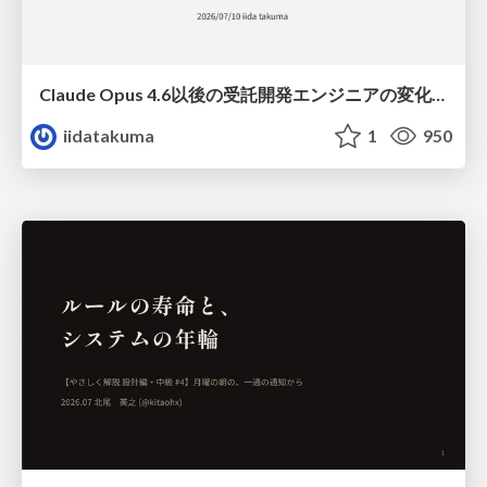
Claude Opus 4.6以後の受託開発エンジニアの変化(Claude Code開発ノウハウ大公開スペシャルbyクラスメソッド)
iidatakuma
1
950