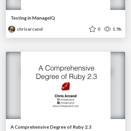
Testing in ManageIQ
chrisarcand
0
1.9k
A Comprehensive Degree of Ruby 2.3