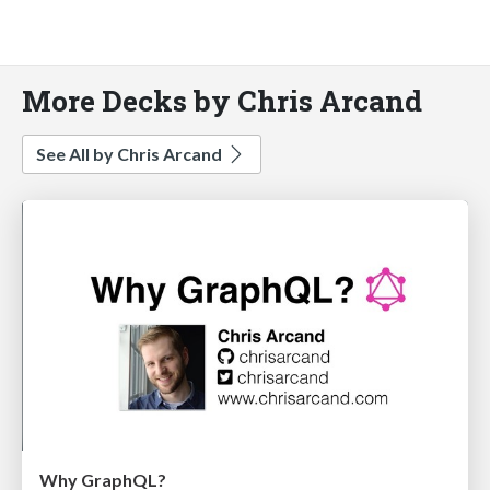
More Decks by Chris Arcand
See All by Chris Arcand
Why GraphQL?