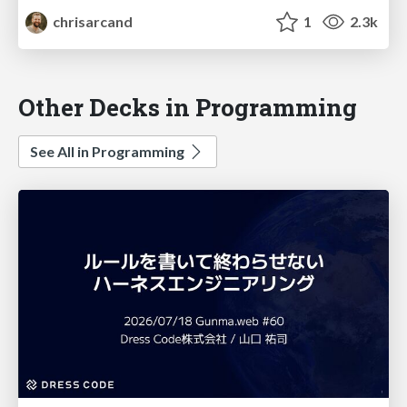
chrisarcand
1
2.3k
Other Decks in Programming
See All in Programming