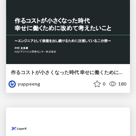
作るコストが小さくなった時代 幸せに働くために改めて考えたいこと 〜エンジニアとして価値を出し続けるために注視している二分野〜
yuppeeng
0
180