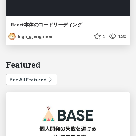
React本体のコードリーディング
high_g_engineer
1
130
Featured
See All Featured