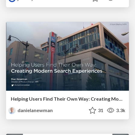
Helping Users Find Their Own Way: Creating Modern Search Experiences
danielanewman
31
3.3k