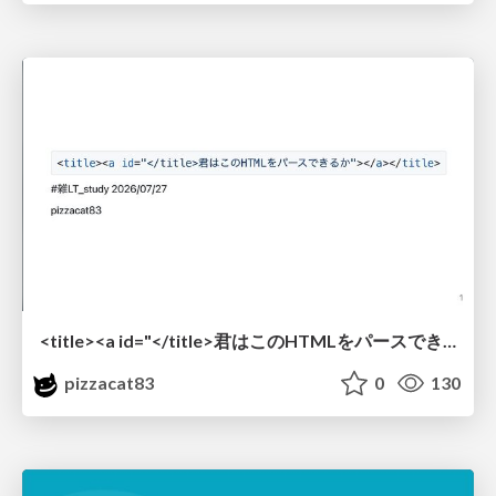
<title><a id="</title>君はこのHTMLをパースできるか"></a></title> #雑LT_study
pizzacat83
0
130