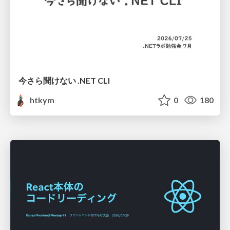
今さら聞けない .NET CLI
htkym
0
180