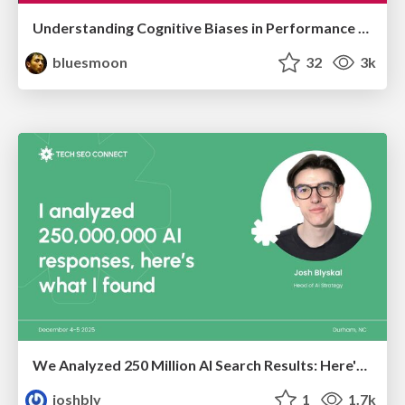
Understanding Cognitive Biases in Performance Measurement
bluesmoon
32
3k
We Analyzed 250 Million AI Search Results: Here's What I Found
joshbly
1
1.7k