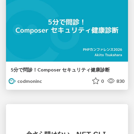
5分で問診！Composer セキュリティ健康診断
codmoninc
0
830