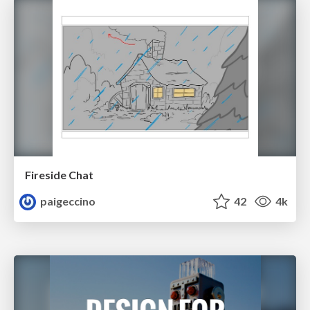
Fireside Chat
paigeccino
42
4k