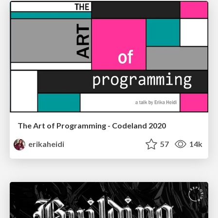
The Art of Programming - Codeland 2020
erikaheidi
57
14k