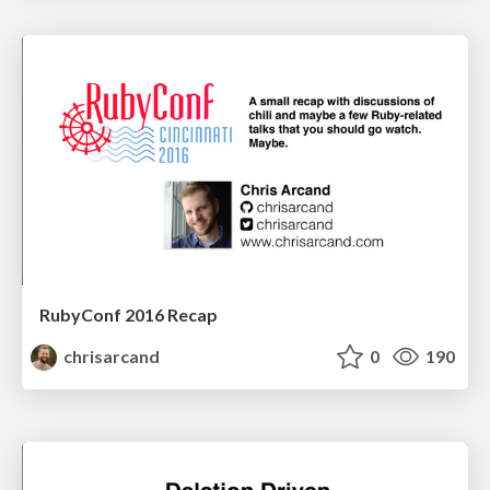
RubyConf 2016 Recap
chrisarcand
0
190