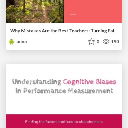
Why Mistakes Are the Best Teachers: Turning Failure into a Pathway for Growth
auna
0
190