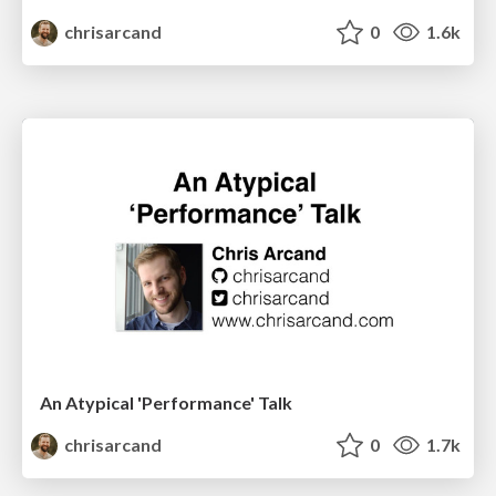
chrisarcand
0
1.6k
An Atypical 'Performance' Talk
chrisarcand
0
1.7k