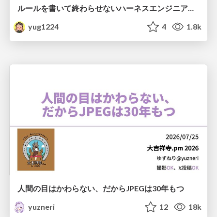
ルールを書いて終わらせないハーネスエンジニアリング
yug1224
4
1.8k
人間の目はかわらない、だからJPEGは30年もつ
yuzneri
12
18k