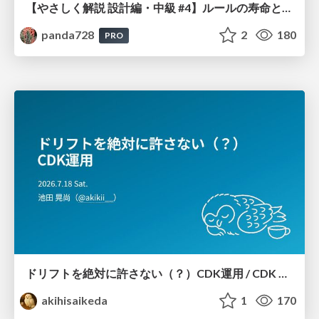
【やさしく解説 設計編・中級 #4】ルールの寿命と、システムの年輪
panda728
2
180
PRO
ドリフトを絶対に許さない（？）CDK運用 / CDK Ops with Zero Tolerance for Drifts (?)
akihisaikeda
1
170