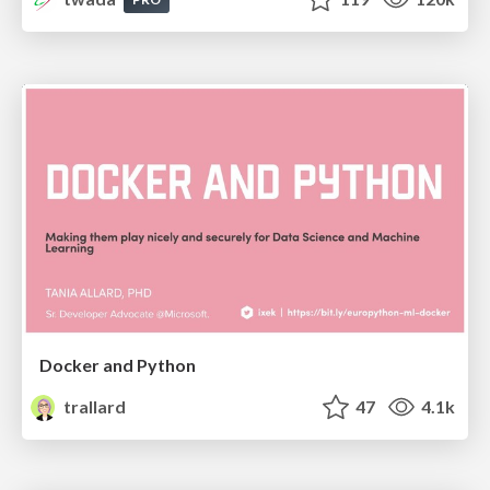
Docker and Python
trallard
47
4.1k