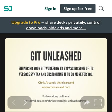
Sign in
Sign up for free
Upgrade to Pro
— share decks privately, control
downloads, hide ads and more …