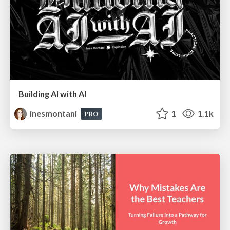
Building AI with AI
inesmontani
1
1.1k
PRO