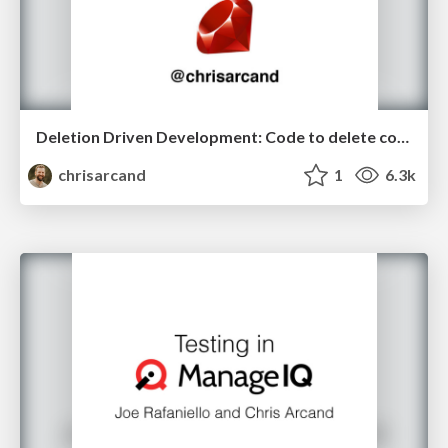
Deletion Driven Development: Code to delete code! (RubyKaigi edition)
chrisarcand
1
6.3k