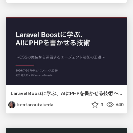
Laravel Boostに学ぶ、AIにPHPを書かせる技術 〜OSSの実装から蒸留するエージェント制御の王道〜
kentaroutakeda
3
640