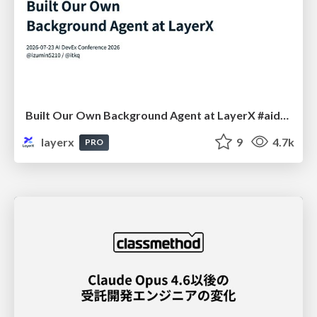
Built Our Own Background Agent at LayerX #aidevex_findy
layerx
9
4.7k
PRO