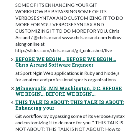
SOME OF ITS ENHANCING YOUR GIT
WORKFLOW BY BYPASSING SOME OF ITS
VERBOSE SYNTAX AND CUSTOMIZING IT TO DO
MORE FOR YOU. VERBOSE SYNTAX AND
CUSTOMIZING IT TO DO MORE FOR YOU. Chris
Arcand / @chrisarcand www.chrisarcand.com Follow
along online at
http://slides.com/chrisarcand/git_unleashed/live
BEFORE WE BEGIN... BEFORE WE BEGIN...
Chris Arcand Software Engineer
at Sport Ngin Web applications in Ruby and Node.js
for amateur and professional sports organizations
Minneapolis, MN Washington, D.C. BEFORE
WE BEGIN... BEFORE WE BEGIN...
THIS TALK IS ABOUT: THIS TALK IS ABOUT:
Enhancing your
Git workﬂow by bypassing some of its verbose syntax
and customizing it to do more for you™ THIS TALK IS
NOT ABOUT: THIS TALK IS NOT ABOUT: How to