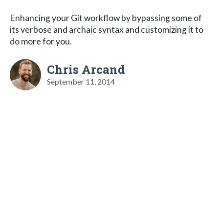
Enhancing your Git workflow by bypassing some of
its verbose and archaic syntax and customizing it to
do more for you.
Chris Arcand
September 11, 2014