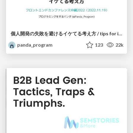
個人開発の失敗を避けるイケてる考え方 / tips for indie hackers
panda_program
123
22k