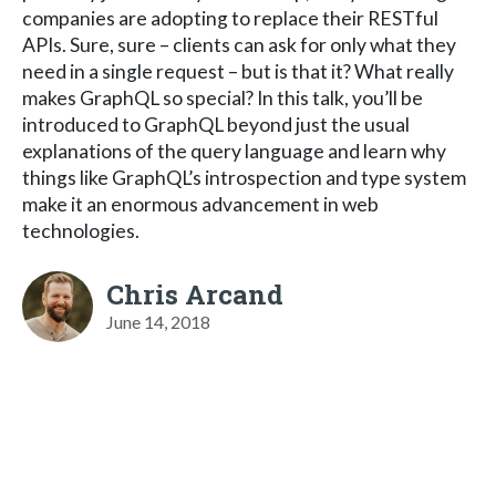
companies are adopting to replace their RESTful
APIs. Sure, sure – clients can ask for only what they
need in a single request – but is that it? What really
makes GraphQL so special? In this talk, you’ll be
introduced to GraphQL beyond just the usual
explanations of the query language and learn why
things like GraphQL’s introspection and type system
make it an enormous advancement in web
technologies.
Chris Arcand
June 14, 2018