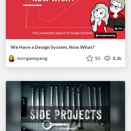
We Have a Design System, Now What?
morganepeng
55
8.2k