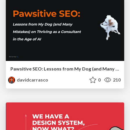
Pawsitive SEO: Lessons from My Dog (and Many Mistakes) on Thriving as a Consultant in the Age of AI
davidcarrasco
0
210