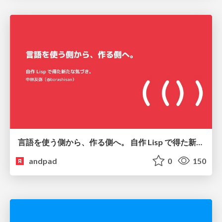
言語を使う側から、作る側へ。 自作 Lisp で得た新たな気づき。
andpad
0
150