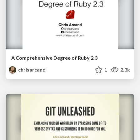
A Comprehensive Degree of Ruby 2.3
chrisarcand
1
2.3k