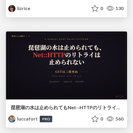
lizrice
0
130
琵琶湖の水は止められてもNet--HTTPのリトライは止められない / You might be able to stop the water flow of Lake Biwa but you can't stop Net::HTTP retries
luccafort
0
560
PRO