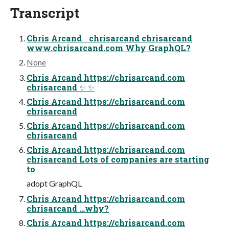
Transcript
Chris Arcand chrisarcand chrisarcand
www.chrisarcand.com Why GraphQL?
None
Chris Arcand https://chrisarcand.com
chrisarcand ✨ ✨
Chris Arcand https://chrisarcand.com
chrisarcand
Chris Arcand https://chrisarcand.com
chrisarcand
Chris Arcand https://chrisarcand.com
chrisarcand Lots of companies are starting
to
adopt GraphQL
Chris Arcand https://chrisarcand.com
chrisarcand …why?
Chris Arcand https://chrisarcand.com