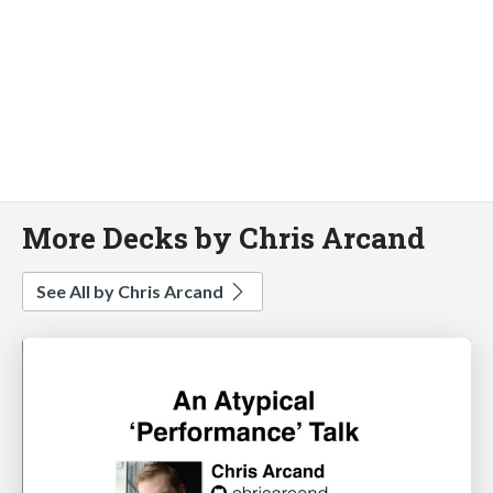
More Decks by Chris Arcand
See All by Chris Arcand