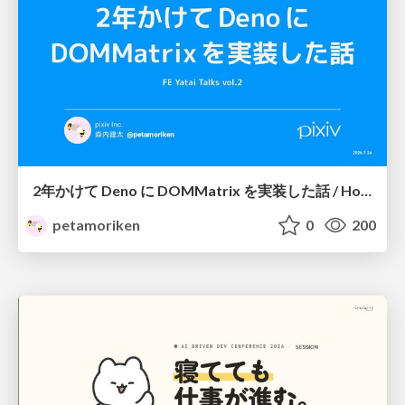
2年かけて Deno に DOMMatrix を実装した話 / How I implemented DOMMatrix in Deno over two years
petamoriken
0
200