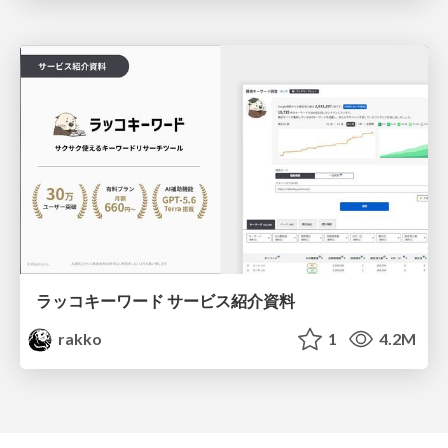
ラッコキーワード サービス紹介資料
rakko
1
4.2M