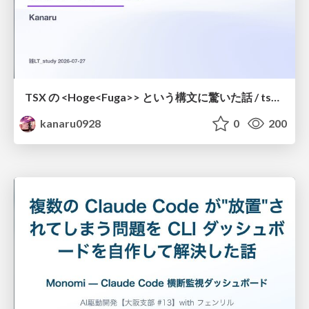
TSX の <Hoge<Fuga>> という構文に驚いた話 / tsx-type-argument-syntax
kanaru0928
0
200