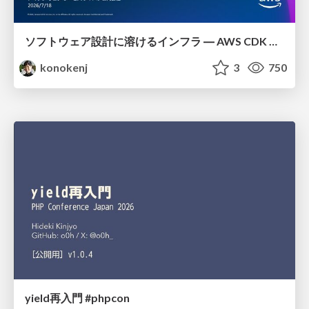
ソフトウェア設計に溶けるインフラ ― AWS CDK のインフラ認識論
konokenj
3
750
yield再入門 #phpcon