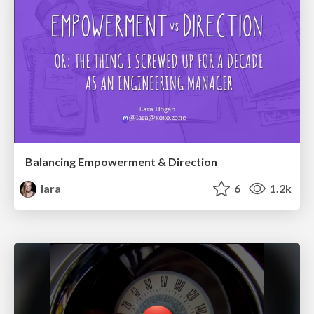
Balancing Empowerment & Direction
lara
6
1.2k