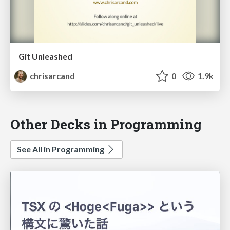
Git Unleashed
chrisarcand
0
1.9k
Other Decks in Programming
See All in Programming