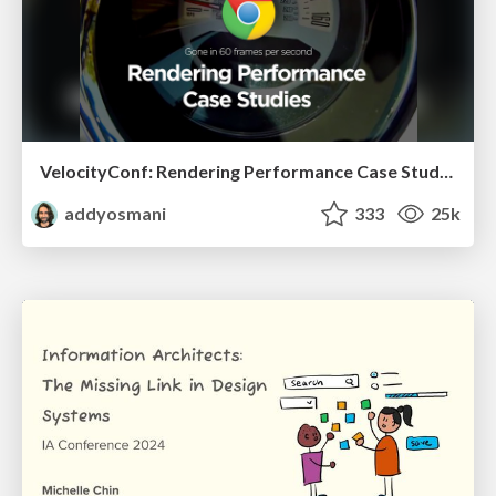
VelocityConf: Rendering Performance Case Studies
addyosmani
333
25k