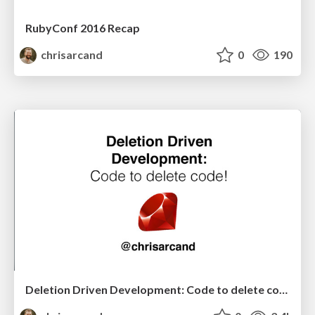
RubyConf 2016 Recap
chrisarcand
0
190
Deletion Driven Development: Code to delete code! (North American edition)