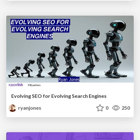
Evolving SEO for Evolving Search Engines
ryanjones
0
250