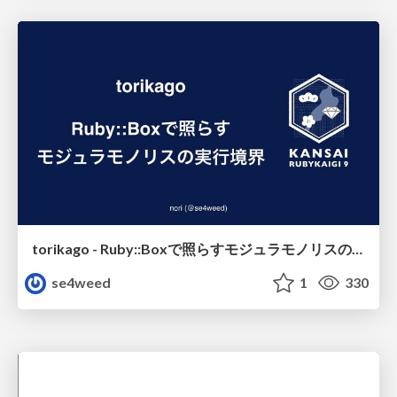
torikago - Ruby::Boxで照らすモジュラモノリスの実行境界
se4weed
1
330