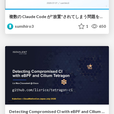
複数の Claude Code が"放置"されてしまう問題をCLI ダッシュボードを自作して解決した話
sumihiro3
1
650
Detecting Compromised CI with eBPF and Cilium Tetragon