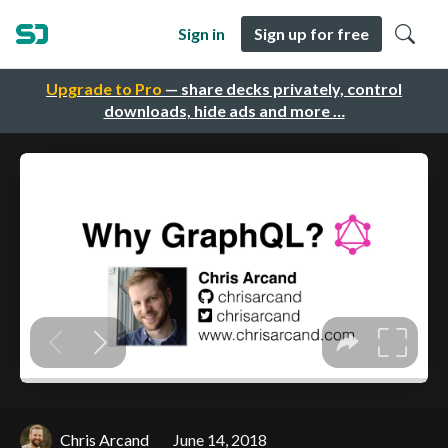
Sign in
Sign up for free
Upgrade to Pro
— share decks privately, control
downloads, hide ads and more …
Chris Arcand
June 14, 2018