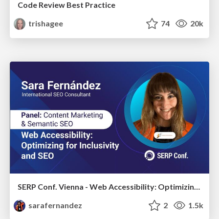
Code Review Best Practice
trishagee
74
20k
SERP Conf. Vienna - Web Accessibility: Optimizing for Inclusivity and SEO
sarafernandez
2
1.5k