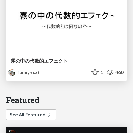
霧の中の代数的エフェクト
funnyycat
1
460
Featured
See All Featured