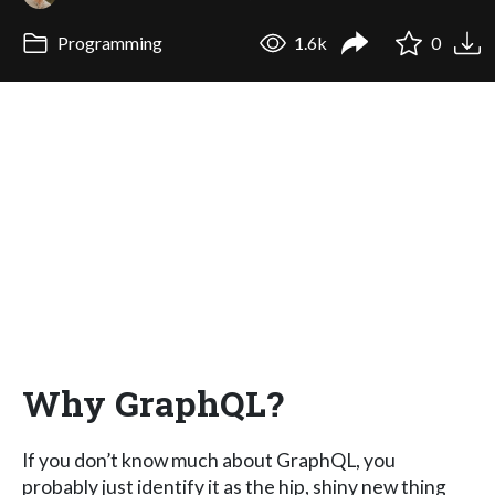
Programming
1.6k
0
Why GraphQL?
If you don’t know much about GraphQL, you
probably just identify it as the hip, shiny new thing