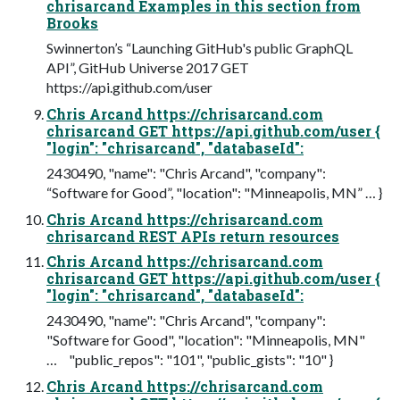
chrisarcand Examples in this section from
Brooks
Swinnerton’s “Launching GitHub's public GraphQL
API”, GitHub Universe 2017 GET
https://api.github.com/user
Chris Arcand https://chrisarcand.com
chrisarcand GET https://api.github.com/user {
"login": "chrisarcand", "databaseId":
2430490, "name": "Chris Arcand", "company":
“Software for Good”, "location": "Minneapolis, MN” … }
Chris Arcand https://chrisarcand.com
chrisarcand REST APIs return resources
Chris Arcand https://chrisarcand.com
chrisarcand GET https://api.github.com/user {
"login": "chrisarcand", "databaseId":
2430490, "name": "Chris Arcand", "company":
"Software for Good", "location": "Minneapolis, MN"
… "public_repos": "101", "public_gists": "10" }
Chris Arcand https://chrisarcand.com