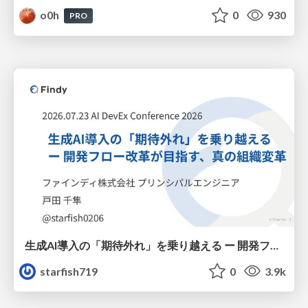
o0h
0
930
PRO
生成AI導入の「期待外れ」を乗り越える ー 開発フロー改革が目指す、真の組織変革
starfish719
0
3.9k