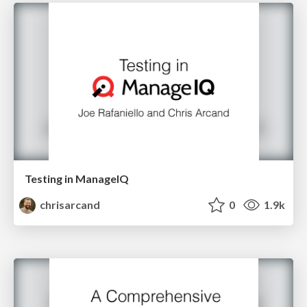
Testing in ManageIQ
chrisarcand
0
1.9k