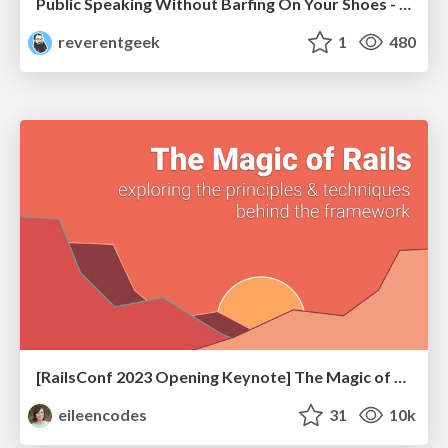
Public Speaking Without Barfing On Your Shoes - THAT 2023
reverentgeek
1
480
[RailsConf 2023 Opening Keynote] The Magic of Rails
eileencodes
31
10k