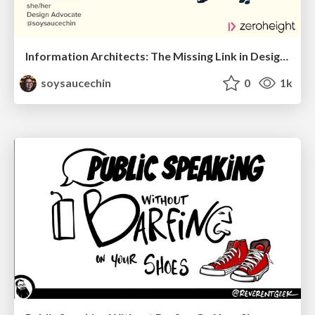
Information Architects: The Missing Link in Design Systems
soysaucechin
0
1k