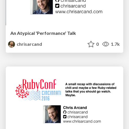
An Atypical 'Performance' Talk
chrisarcand
0
1.7k