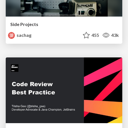
Side Projects
sachag
455
43k