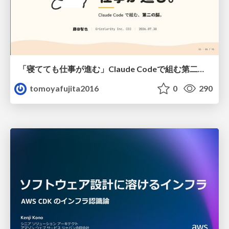
「寝てても仕事が進む」Claude Codeで組む第二の脳
tomoyafujita2016
0
290