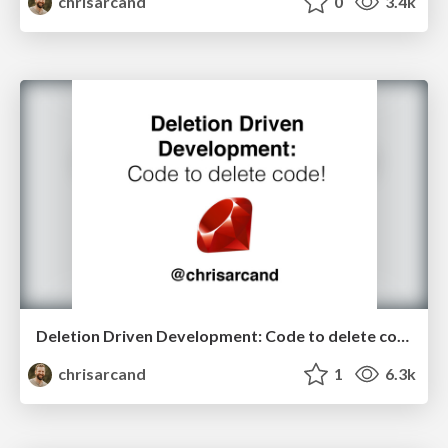
chrisarcand
0
3.4k
Deletion Driven Development: Code to delete code! (RubyKaigi edition)
chrisarcand
1
6.3k