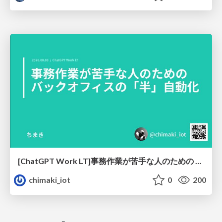
[ChatGPT Work LT]事務作業が苦手な人のための バックオフィスの「半」自動化
chimaki_iot
0
200