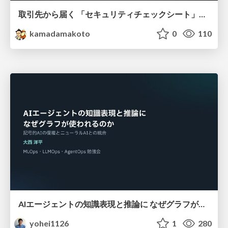
取引先から届く 「セキュリティチェックシート」の読み解き方
kamadamakoto
0
110
AIエージェントの知識表現と推論に なぜグラフが使われるのか - 記号的AIの復権とニューラルAIとの統合
yohei1126
1
280