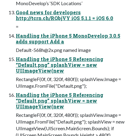
MonoDevelop’s ‘SDK Locations’
Good news for developers
http://tcrn.ch/RQbjVY iOS 5.1.1 = iOS 6.0
=
Handling the iPhone 5 MonoDevelop 3.0.5
adds support Add a
Default-568h@2x.png
named image
Handling the iPhone 5 Referencing
“Default.png” splashView = new
UIImageView(new
RectangleF(0f, 0f, 320f, 480f)); splashView.Image =
UIImage.FromFile("Default.png");
Handling the iPhone 5 Referencing
“Default.png” splashView = new
UIImageView(new
RectangleF(0f, 0f, 320f, 480f)); splashView.Image =
UIImage.FromFile("Default.png"); splashView = new
UIImageView(UIScreen.MainScreen.Bounds); if
(UIScreen.MainScreen.Bounds.Height > 480f)