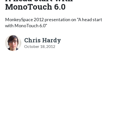
MonoTouch 6.0
MonkeySpace 2012 presentation on "A head start
with MonoTouch 6.0"
Chris Hardy
October 18, 2012