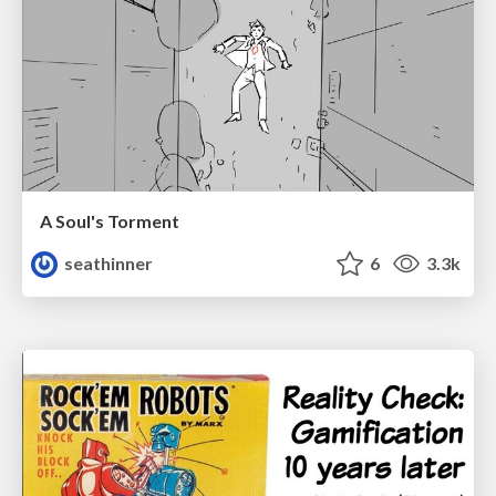
A Soul's Torment
seathinner
6
3.3k