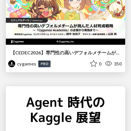
【CEDEC2026】専門性の高いデフォルメチームが挑んだ人材育成戦略 〜Cygames Academiaの企画から実施まで〜
cygames
0
350
PRO