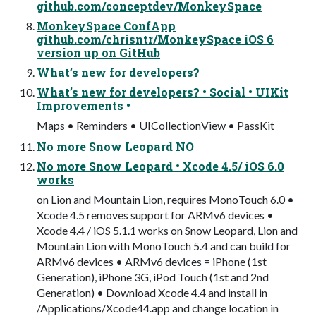
github.com/conceptdev/MonkeySpace
MonkeySpace ConfApp
github.com/chrisntr/MonkeySpace iOS 6
version up on GitHub
What’s new for developers?
What’s new for developers? • Social • UIKit
Improvements •
Maps • Reminders • UICollectionView • PassKit
No more Snow Leopard NO
No more Snow Leopard • Xcode 4.5/ iOS 6.0
works
on Lion and Mountain Lion, requires MonoTouch 6.0 •
Xcode 4.5 removes support for ARMv6 devices •
Xcode 4.4 / iOS 5.1.1 works on Snow Leopard, Lion and
Mountain Lion with MonoTouch 5.4 and can build for
ARMv6 devices • ARMv6 devices = iPhone (1st
Generation), iPhone 3G, iPod Touch (1st and 2nd
Generation) • Download Xcode 4.4 and install in
/Applications/Xcode44.app and change location in