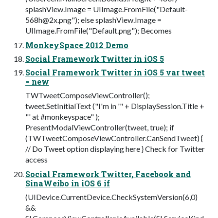
splashView.Image = UIImage.FromFile("
Default-
568h@2x.png
"); else splashView.Image =
UIImage.FromFile("Default.png"); Becomes
MonkeySpace 2012 Demo
Social Framework Twitter in iOS 5
Social Framework Twitter in iOS 5 var tweet
= new
TWTweetComposeViewController();
tweet.SetInitialText ("I'm in '" + DisplaySession.Title +
"' at #monkeyspace" );
PresentModalViewController(tweet, true); if
(TWTweetComposeViewController.CanSendTweet) {
// Do Tweet option displaying here } Check for Twitter
access
Social Framework Twitter, Facebook and
SinaWeibo in iOS 6 if
(UIDevice.CurrentDevice.CheckSystemVersion(6,0)
&&