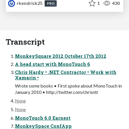
rkendrick25
1
430
PRO
Transcript
MonkeySquare 2012 October 17th 2012
A head start with MonoTouch 6
Chris Hardy • .NET Contractor • Work with
Xamarin •
Wrote some books • First spoke about MonoTouch in
January 2010 • http://twitter.com/chrisntr
None
None
MonoTouch 6.0 Earnest
MonkeySpace ConfApp