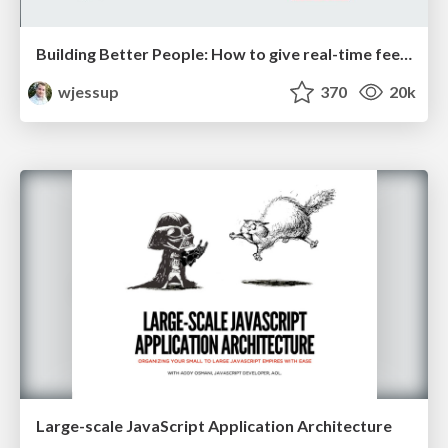
Building Better People: How to give real-time feedback that sticks.
wjessup
370
20k
Large-scale JavaScript Application Architecture