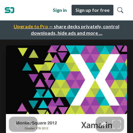
Sign in
Sign up for free
Upgrade to Pro
— share decks privately, control
downloads, hide ads and more …