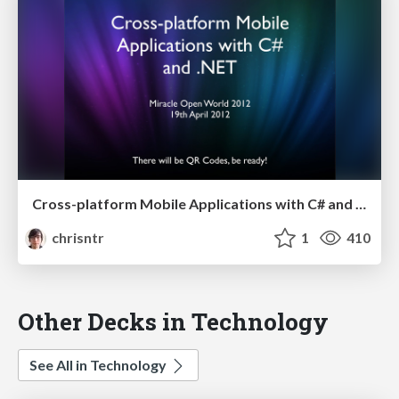
Cross-platform Mobile Applications with C# and .NET - Miracle Open World 2012
chrisntr
1
410
Other Decks in Technology
See All in Technology