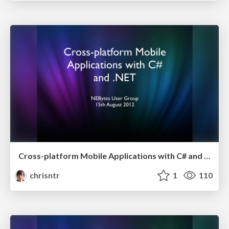
Cross-platform Mobile Applications with C# and .NET
chrisntr
1
110