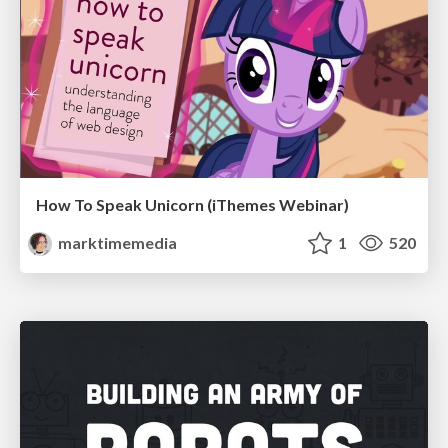
How To Speak Unicorn (iThemes Webinar)
marktimemedia
1
520