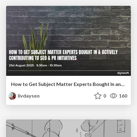
How to Get Subject Matter Experts Bought In and Actively Contributing to SEO & PR Initiatives.
livdayseo
0
160