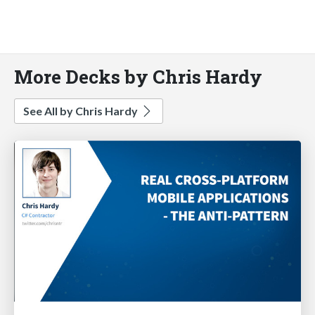
More Decks by Chris Hardy
See All by Chris Hardy