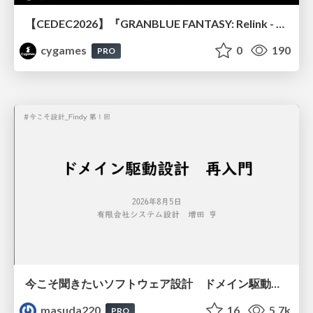
【CEDEC2026】『GRANBLUE FANTASY: Relink - Endless Ragnarok』のバトル制作事例 ～最高のキャラゲーを目指して～
cygames
0
190
PRO
今こそ聞きたいソフトウェア設計 ドメイン駆動設計再入門
masuda220
16
5.7k
PRO