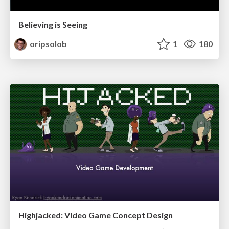
Believing is Seeing
oripsolob
1
180
Highjacked: Video Game Concept Design