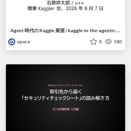
Agent 時代の Kaggle 展望 / kaggle-in-the-agentic-era
upura
0
180