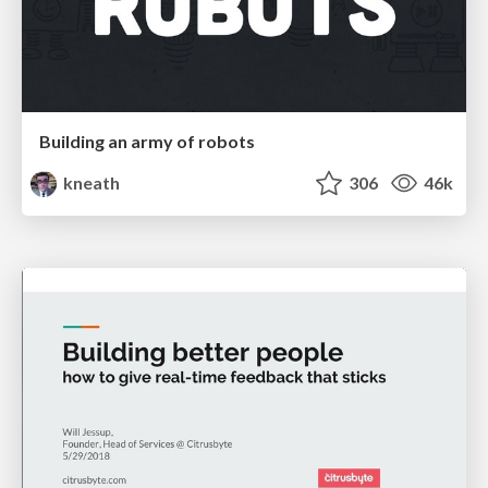
Building an army of robots
kneath
306
46k