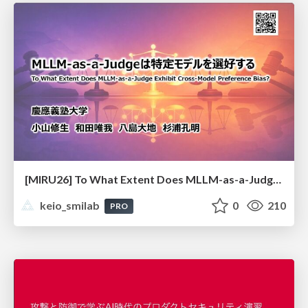
[MIRU26] To What Extent Does MLLM-as-a-Judge Exhibit Cross-Model Preference Bias?
keio_smilab
0
210
PRO