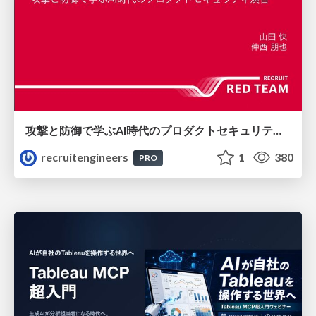
攻撃と防御で学ぶAI時代のプロダクトセキュリティ演習
recruitengineers
1
380
PRO