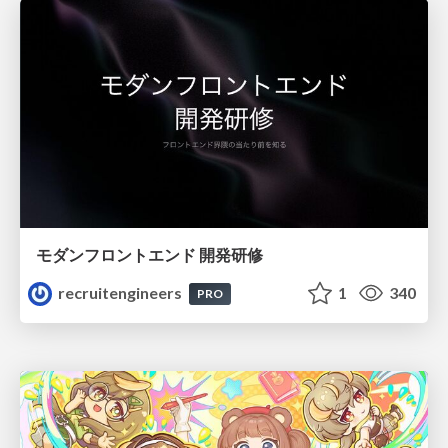
モダンフロントエンド 開発研修
recruitengineers
1
340
PRO