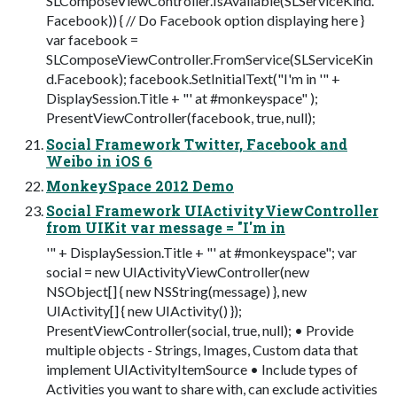
SLComposeViewController.IsAvailable(SLServiceKind.
Facebook)) { // Do Facebook option displaying here }
var facebook =
SLComposeViewController.FromService(SLServiceKin
d.Facebook); facebook.SetInitialText("I'm in '" +
DisplaySession.Title + "' at #monkeyspace" );
PresentViewController(facebook, true, null);
Social Framework Twitter, Facebook and
Weibo in iOS 6
MonkeySpace 2012 Demo
Social Framework UIActivityViewController
from UIKit var message = "I'm in
'" + DisplaySession.Title + "' at #monkeyspace"; var
social = new UIActivityViewController(new
NSObject[] { new NSString(message) }, new
UIActivity[] { new UIActivity() });
PresentViewController(social, true, null); • Provide
multiple objects - Strings, Images, Custom data that
implement UIActivityItemSource • Include types of
Activities you want to share with, can exclude activities