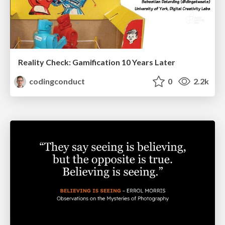
Reality Check: Gamification 10 Years Later
codingconduct
0
2.2k