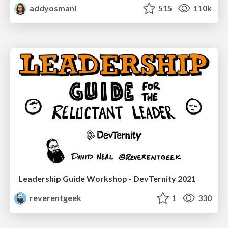
addyosmani
515
110k
Leadership Guide Workshop - DevTernity 2021
reverentgeek
1
330