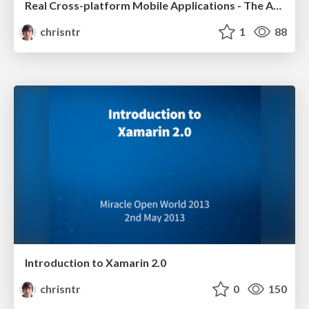
Real Cross-platform Mobile Applications - The Anti-Pattern
chrisntr
1
88
Introduction to Xamarin 2.0
chrisntr
0
150