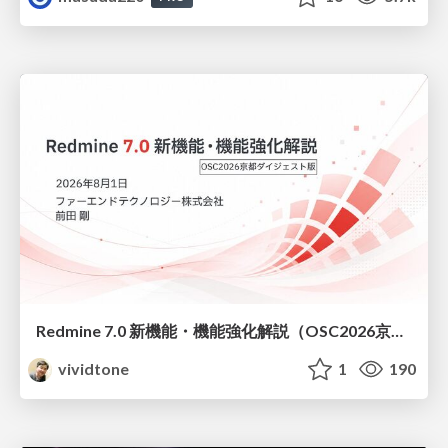
Redmine 7.0 新機能・機能強化解説（OSC2026京都ダイジェスト版）
vividtone
1
190