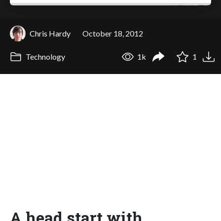
Chris Hardy
October 18, 2012
Technology
1k
1
A head start with