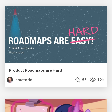
Product Roadmaps are Hard
iamctodd
55
12k