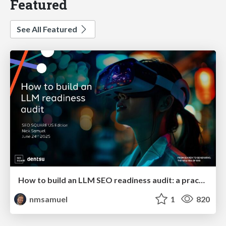
Featured
See All Featured
How to build an LLM SEO readiness audit: a practical framework
nmsamuel
1
820