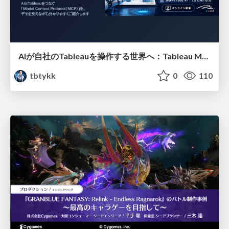
AIが自社のTableauを操作する世界へ：Tableau MCP超入門
tbtykk
0
110