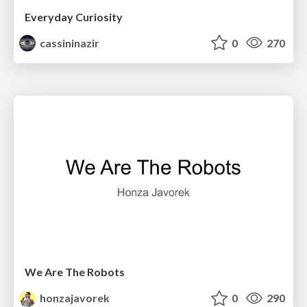
Everyday Curiosity
cassininazir
0
270
We Are The Robots
honzajavorek
0
290