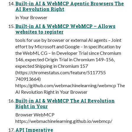
Built-in AI & WebMCP Agentic Browsers The
AI Revolution Right
in Your Browser
Built-in AI & WebMCP WebMCP – Allows
websites to register
tools for use by browser or external AI agents – Joint
effort by Microsoft and Google – In specification by
the WebML CG – In Developer Trial since Chromium
146, expected Origin Trial in Chromium 149–156,
expected Shipping in Chromium 157
(https://chromestatus.com/feature/5117755
740913664)
https://github.com/webmachinelearning/webmcp The
AI Revolution Right in Your Browser
Built-in AI & WebMCP The AI Revolution
Right in Your
Browser WebMCP
https://webmachinelearning.github.io/webmcp/
API Imperative