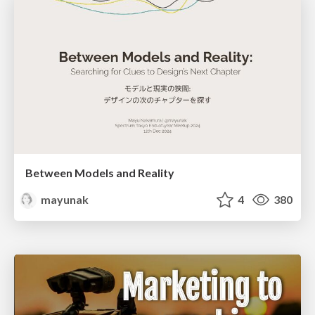
Between Models and Reality
mayunak
4
380