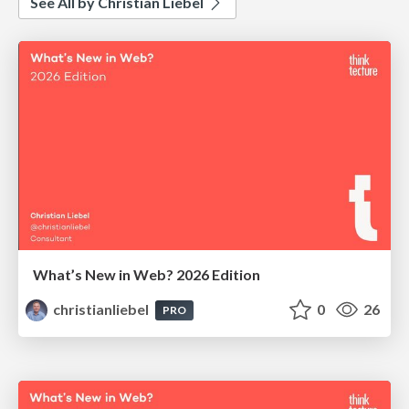
See All by Christian Liebel
What’s New in Web? 2026 Edition
christianliebel
0
26
PRO