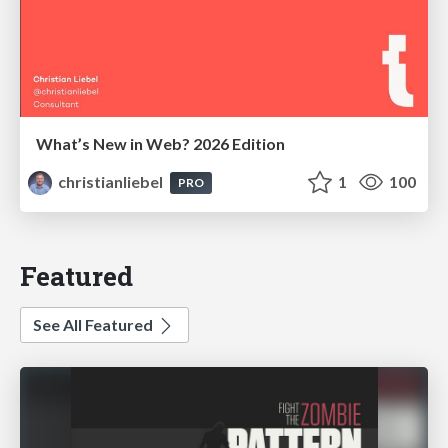
What’s New in Web? 2026 Edition
christianliebel
1
100
PRO
Featured
See All Featured