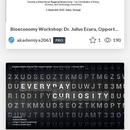
Bioeconomy Workshop: Dr. Julius Ecuru, Opportunities for a Bioeconomy in West Africa
akademiya2063
1
190
PRO