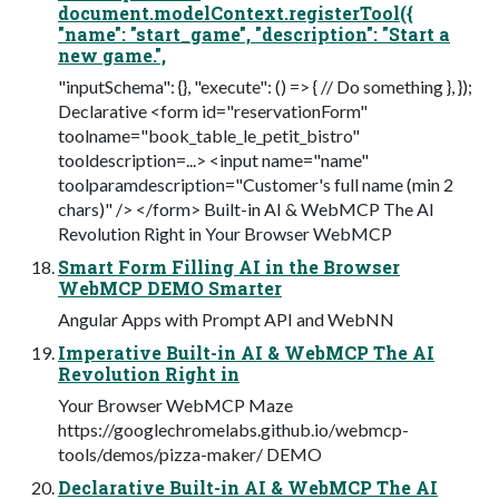
document.modelContext.registerTool({
"name": "start_game", "description": "Start a
new game.",
"inputSchema": {}, "execute": () => { // Do something }, });
Declarative <form id="reservationForm"
toolname="book_table_le_petit_bistro"
tooldescription=...> <input name="name"
toolparamdescription="Customer's full name (min 2
chars)" /> </form> Built-in AI & WebMCP The AI
Revolution Right in Your Browser WebMCP
Smart Form Filling AI in the Browser
WebMCP DEMO Smarter
Angular Apps with Prompt API and WebNN
Imperative Built-in AI & WebMCP The AI
Revolution Right in
Your Browser WebMCP Maze
https://googlechromelabs.github.io/webmcp-
tools/demos/pizza-maker/ DEMO
Declarative Built-in AI & WebMCP The AI