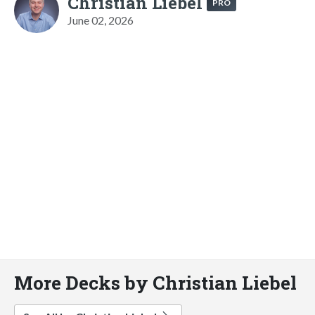
Christian Liebel
PRO
June 02, 2026
More Decks by Christian Liebel