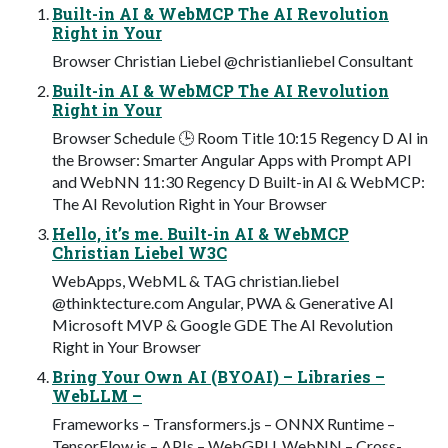
Built-in AI & WebMCP The AI Revolution
Right in Your
Browser Christian Liebel @christianliebel Consultant
Built-in AI & WebMCP The AI Revolution
Right in Your
Browser Schedule 🕒 Room Title 10:15 Regency D AI in
the Browser: Smarter Angular Apps with Prompt API
and WebNN 11:30 Regency D Built-in AI & WebMCP:
The AI Revolution Right in Your Browser
Hello, it’s me. Built-in AI & WebMCP
Christian Liebel W3C
WebApps, WebML & TAG christian.liebel
@thinktecture.com Angular, PWA & Generative AI
Microsoft MVP & Google GDE The AI Revolution
Right in Your Browser
Bring Your Own AI (BYOAI) – Libraries –
WebLLM –
Frameworks – Transformers.js – ONNX Runtime –
TensorFlow.js – APIs – WebGPU, WebNN – Cross-