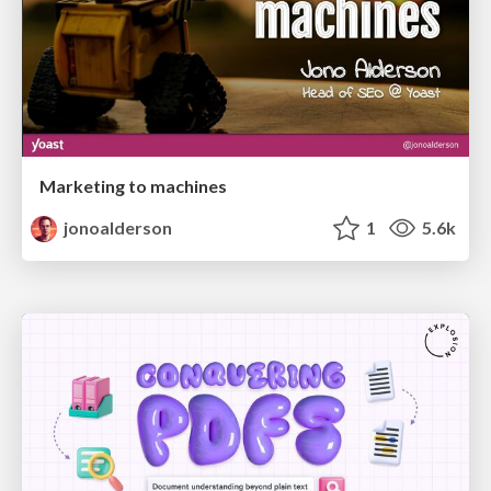
Marketing to machines
jonoalderson
1
5.6k