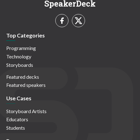
SpeakerDeck
Top Categories
Programming
Technology
Storyboards
Featured decks
Featured speakers
Use Cases
Storyboard Artists
Educators
Students