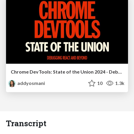
Chrome DevTools: State of the Union 2024 - Debugging React & Beyond
addyosmani
10
1.3k
Transcript