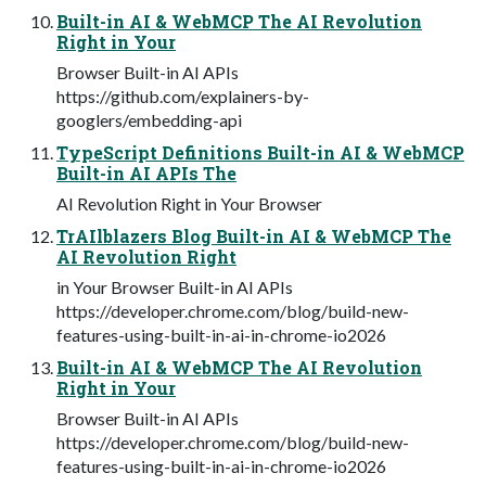
Built-in AI & WebMCP The AI Revolution
Right in Your
Browser Built-in AI APIs
https://github.com/explainers-by-
googlers/embedding-api
TypeScript Definitions Built-in AI & WebMCP
Built-in AI APIs The
AI Revolution Right in Your Browser
TrAIlblazers Blog Built-in AI & WebMCP The
AI Revolution Right
in Your Browser Built-in AI APIs
https://developer.chrome.com/blog/build-new-
features-using-built-in-ai-in-chrome-io2026
Built-in AI & WebMCP The AI Revolution
Right in Your
Browser Built-in AI APIs
https://developer.chrome.com/blog/build-new-
features-using-built-in-ai-in-chrome-io2026