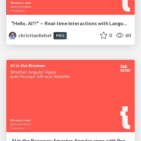
“Hello, AI?!” — Real-time Interactions with Language Models, Local and Offline-Capable
christianliebel
0
60
PRO
AI in the Browser: Smarter Angular apps with Prompt API and WebNN