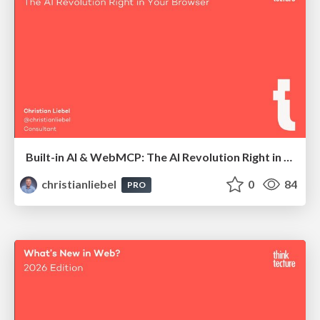
Built-in AI & WebMCP: The AI Revolution Right in Your Browser
christianliebel
0
84
PRO