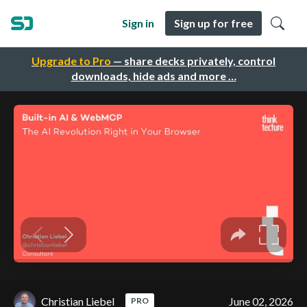
Sign in
Sign up for free
Upgrade to Pro
— share decks privately, control
downloads, hide ads and more …
Christian Liebel
June 02, 2026
PRO