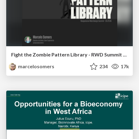
Fight the Zombie Pattern Library - RWD Summit 2016
marcelosomers
234
17k