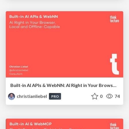
Built-in AI APIs & WebNN: AI Right in Your Browser, Local and Offline-Capable
christianliebel
0
74
PRO