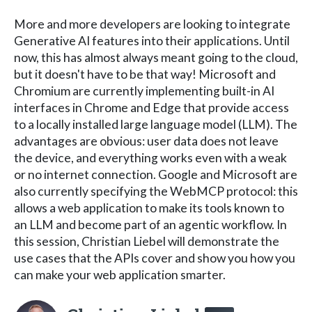
More and more developers are looking to integrate
Generative AI features into their applications. Until
now, this has almost always meant going to the cloud,
but it doesn't have to be that way! Microsoft and
Chromium are currently implementing built-in AI
interfaces in Chrome and Edge that provide access
to a locally installed large language model (LLM). The
advantages are obvious: user data does not leave
the device, and everything works even with a weak
or no internet connection. Google and Microsoft are
also currently specifying the WebMCP protocol: this
allows a web application to make its tools known to
an LLM and become part of an agentic workflow. In
this session, Christian Liebel will demonstrate the
use cases that the APIs cover and show you how you
can make your web application smarter.