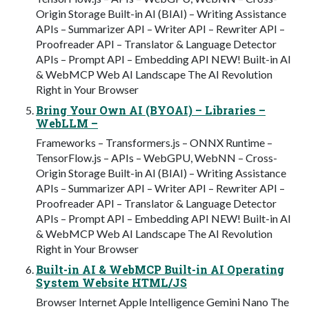
Origin Storage Built-in AI (BIAI) – Writing Assistance
APIs – Summarizer API – Writer API – Rewriter API –
Proofreader API – Translator & Language Detector
APIs – Prompt API – Embedding API NEW! Built-in AI
& WebMCP Web AI Landscape The AI Revolution
Right in Your Browser
Bring Your Own AI (BYOAI) – Libraries –
WebLLM –
Frameworks – Transformers.js – ONNX Runtime –
TensorFlow.js – APIs – WebGPU, WebNN – Cross-
Origin Storage Built-in AI (BIAI) – Writing Assistance
APIs – Summarizer API – Writer API – Rewriter API –
Proofreader API – Translator & Language Detector
APIs – Prompt API – Embedding API NEW! Built-in AI
& WebMCP Web AI Landscape The AI Revolution
Right in Your Browser
Built-in AI & WebMCP Built-in AI Operating
System Website HTML/JS
Browser Internet Apple Intelligence Gemini Nano The