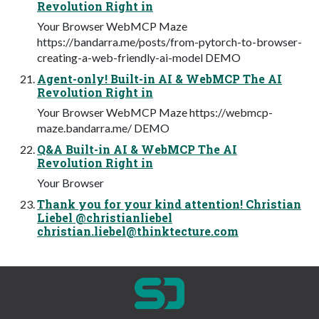
Revolution Right in
Your Browser WebMCP Maze
https://bandarra.me/posts/from-pytorch-to-browser-
creating-a-web-friendly-ai-model DEMO
Agent-only! Built-in AI & WebMCP The AI
Revolution Right in
Your Browser WebMCP Maze https://webmcp-
maze.bandarra.me/ DEMO
Q&A Built-in AI & WebMCP The AI
Revolution Right in
Your Browser
Thank you for your kind attention! Christian
Liebel @christianliebel
christian.liebel@thinktecture.com