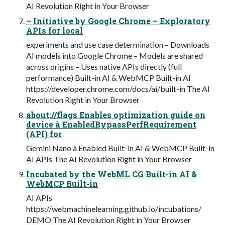
AI Revolution Right in Your Browser
– Initiative by Google Chrome – Exploratory
APIs for local
experiments and use case determination – Downloads
AI models into Google Chrome – Models are shared
across origins – Uses native APIs directly (full
performance) Built-in AI & WebMCP Built-in AI
https://developer.chrome.com/docs/ai/built-in The AI
Revolution Right in Your Browser
about://flags Enables optimization guide on
device à EnabledBypassPerfRequirement
(API) for
Gemini Nano à Enabled Built-in AI & WebMCP Built-in
AI APIs The AI Revolution Right in Your Browser
Incubated by the WebML CG Built-in AI &
WebMCP Built-in
AI APIs
https://webmachinelearning.github.io/incubations/
DEMO The AI Revolution Right in Your Browser