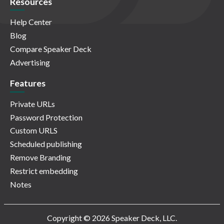
Resources
Help Center
Blog
Compare Speaker Deck
Advertising
Features
Private URLs
Password Protection
Custom URLS
Scheduled publishing
Remove Branding
Restrict embedding
Notes
Copyright © 2026 Speaker Deck, LLC.