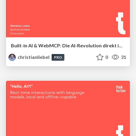
Built-in AI & WebMCP: Die AI-Revolution direkt im Browser
christianliebel
0
31
PRO