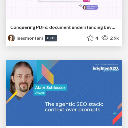
Conquering PDFs: document understanding beyond plain text
inesmontani
4
2.9k
PRO