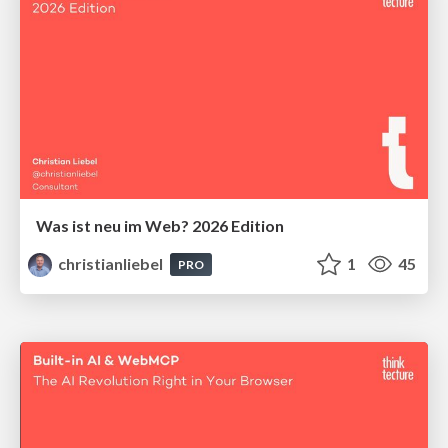
Was ist neu im Web? 2026 Edition
christianliebel
1
45
PRO