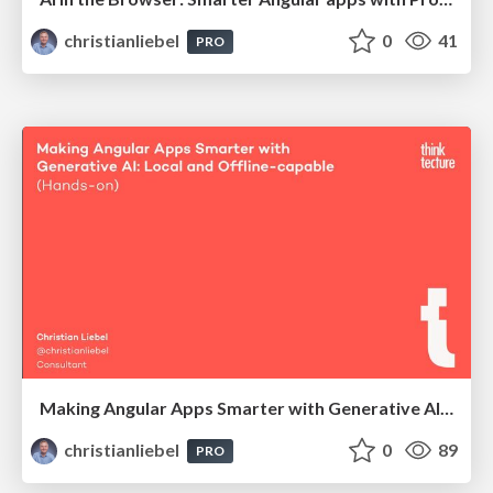
christianliebel
0
41
PRO
Making Angular Apps Smarter with Generative AI: Local and Offline-capable (Hands-on)
christianliebel
0
89
PRO