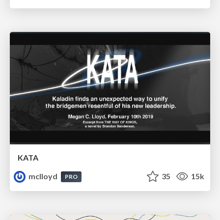
KATA
mclloyd
35
15k
PRO