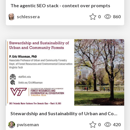
The agentic SEO stack - context over prompts
schlessera
0
860
Stewardship and Sustainability of Urban and Community Forests
pwiseman
0
420