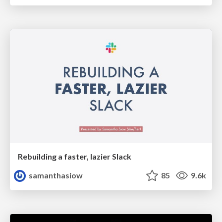
Rebuilding a faster, lazier Slack
samanthasiow
85
9.6k