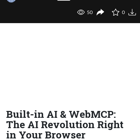
50
0
Built-in AI & WebMCP:
The AI Revolution Right
in Your Browser