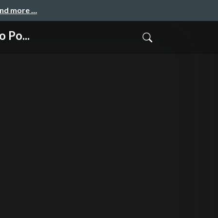
and more …
 Po...