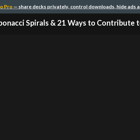
o Pro
— share decks privately, control downloads, hide ads 
bonacci Spirals & 21 Ways to Contribute to