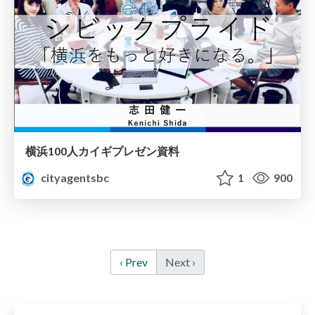
横浜100人カイギプレゼン資料
cityagentsbc
1
900
‹ Prev
Next ›