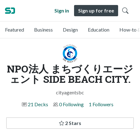
Sign in
Sign up for free
Featured
Business
Design
Education
How-to &
NPO法人 まちづくりエージ
ェント SIDE BEACH CITY.
cityagentsbc
21 Decks
0 Following
1 Followers
2 Stars