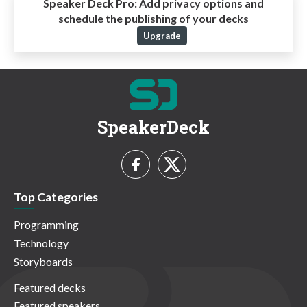
Speaker Deck Pro:
Add privacy options and
schedule the publishing of your decks
Upgrade
SpeakerDeck
Top Categories
Programming
Technology
Storyboards
Featured decks
Featured speakers