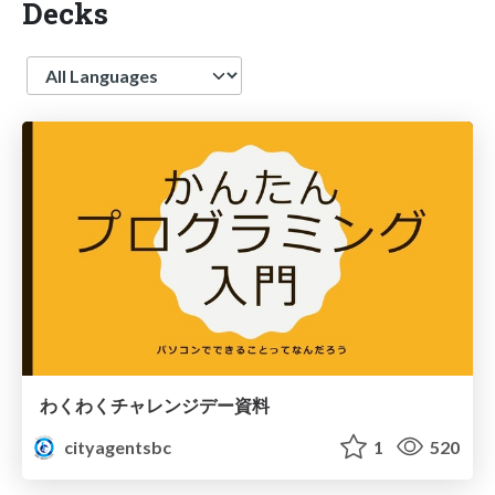
Decks
Language
わくわくチャレンジデー資料
cityagentsbc
1
520