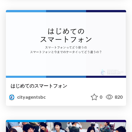
はじめてのスマートフォン
cityagentsbc
0
820