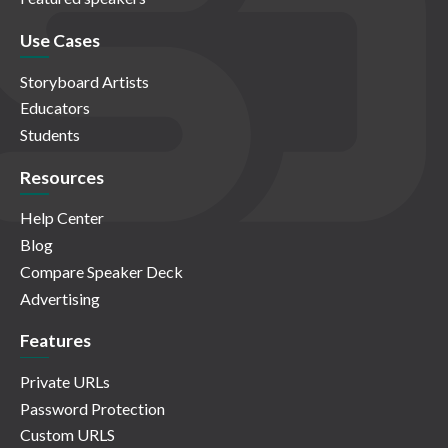
Use Cases
Storyboard Artists
Educators
Students
Resources
Help Center
Blog
Compare Speaker Deck
Advertising
Features
Private URLs
Password Protection
Custom URLS