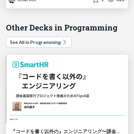
Other Decks in Programming
See All in Programming
『コードを書く以外の』エンジニアリング〜課金基盤移行プロジェクト推進のためのTips4選