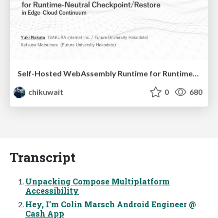
Self-Hosted WebAssembly Runtime for Runtime-Neutral Checkpoint/Restore in Edge–Cloud Continuum
chikuwait
0
680
Transcript
Unpacking Compose Multiplatform
Accessibility
Hey, I’m Colin Marsch Android Engineer @
Cash App