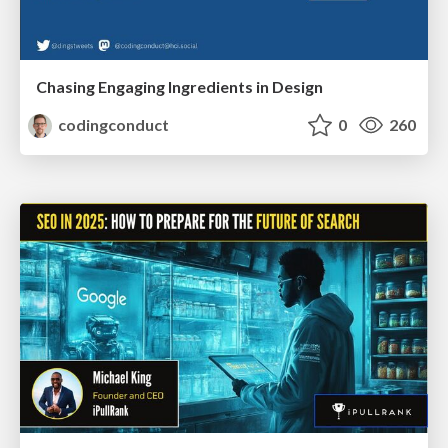
Chasing Engaging Ingredients in Design
codingconduct
0
260