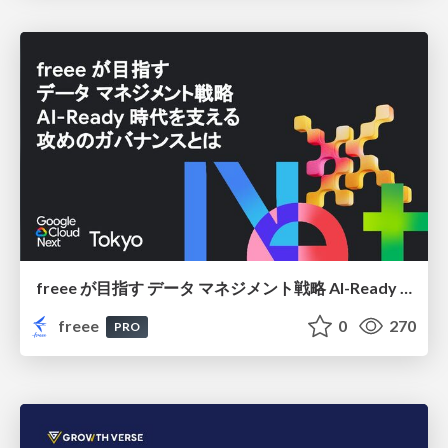
freee が目指す データ マネジメント戦略 AI-Ready 時代を支える 攻めのガバナンスとは
freee
0
270
PRO