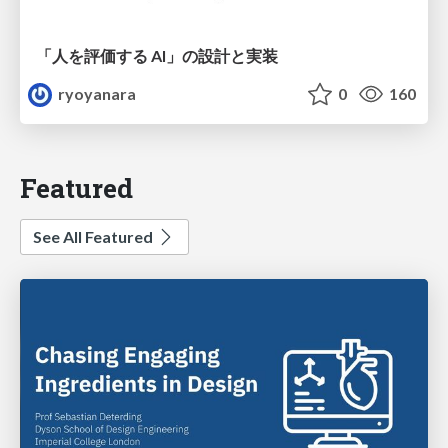
「人を評価する AI」の 設計と実装
ryoyanara
0
160
Featured
See All Featured