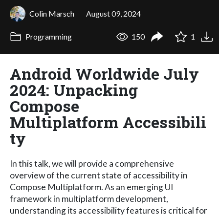
Colin Marsch
August 09, 2024
Programming
150
1
Android Worldwide July
2024: Unpacking
Compose
Multiplatform Accessibili
ty
In this talk, we will provide a comprehensive
overview of the current state of accessibility in
Compose Multiplatform. As an emerging UI
framework in multiplatform development,
understanding its accessibility features is critical for