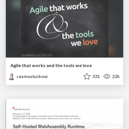
Agile that works and the tools we love
rasmusluckow
331
22k