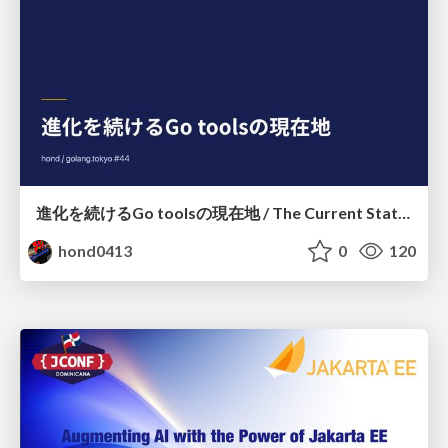
進化を続けるGo toolsの現在地 / The Current State of Ever-Evolving Go Tools
hond0413
0
120