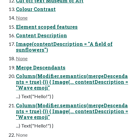
Cut off text Museum of Art
Colour Contrast
None
Element scoped features
Content Description
Image(contentDescription = "A field of
sunflowers")
None
Merge Descendants
Column(Modifier.semantics(mergeDescenda
nts = true) {}) { Image(... contentDescription =
"Wave emoji"
...) Text("Hello!") }
Column(Modifier.semantics(mergeDescenda
nts = true) {}) { Image(... contentDescription =
"Wave emoji"
...) Text("Hello!") }
None