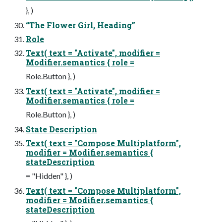
}, )
“The Flower Girl, Heading”
Role
Text( text = "Activate", modifier =
Modifier.semantics { role =
Role.Button }, )
Text( text = "Activate", modifier =
Modifier.semantics { role =
Role.Button }, )
State Description
Text( text = "Compose Multiplatform",
modifier = Modifier.semantics {
stateDescription
= "Hidden" }, )
Text( text = "Compose Multiplatform",
modifier = Modifier.semantics {
stateDescription