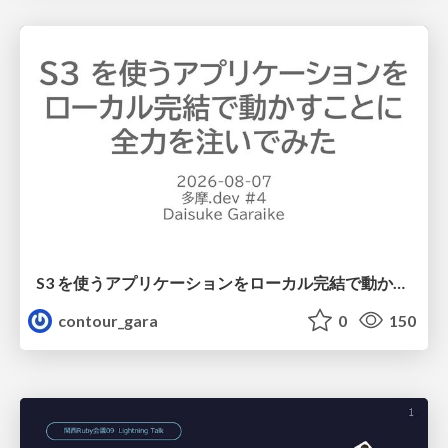
S3 を使うアプリケーションをローカル完結で動かすことに全力を注いでみた / Running S3 Apps Offline
contour_gara
0
150