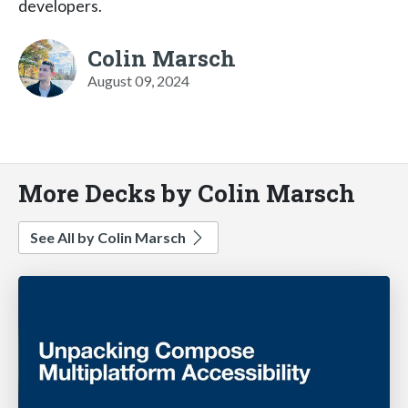
developers.
Colin Marsch
August 09, 2024
More Decks by Colin Marsch
See All by Colin Marsch