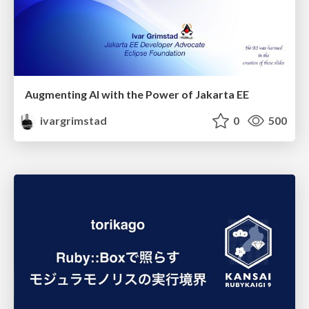
Augmenting AI with the Power of Jakarta EE
ivargrimstad
0
500