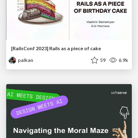
[RailsConf 2023] Rails as a piece of cake
palkan
59
6.9k