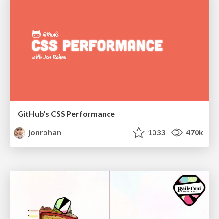
GitHub's CSS Performance
jonrohan
1033
470k