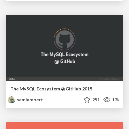
The MySQL Ecosystem @ GitHub 2015
samlambert
251
13k