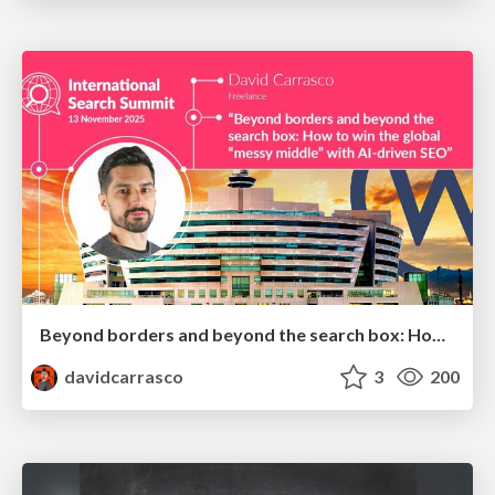
Beyond borders and beyond the search box: How to win the global "messy middle" with AI-driven SEO
davidcarrasco
3
200