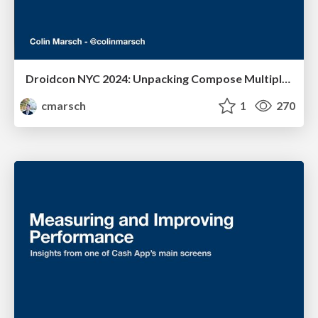
Droidcon NYC 2024: Unpacking Compose Multiplatform Accessibility
cmarsch
1
270