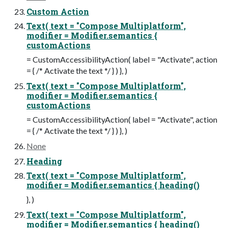
Custom Action
Text( text = "Compose Multiplatform",
modifier = Modifier.semantics {
customActions
= CustomAccessibilityAction( label = "Activate", action
= { /* Activate the text */ } ) }, )
Text( text = "Compose Multiplatform",
modifier = Modifier.semantics {
customActions
= CustomAccessibilityAction( label = "Activate", action
= { /* Activate the text */ } ) }, )
None
Heading
Text( text = "Compose Multiplatform",
modifier = Modifier.semantics { heading()
}, )
Text( text = "Compose Multiplatform",
modifier = Modifier.semantics { heading()