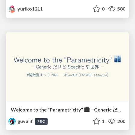
yuriko1211
0
580
Welcome to the "Parametricity" 🏙️ − Generic だけど Specific な世界 −
guvalif
1
200
PRO