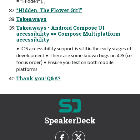
= "Hidden" }, )
“Hidden, The Flower Girl”
Takeaways
Takeaways • Android Compose UI
accessibility == Compose Multiplatform
accessibility
• iOS accessibility support is still in the early stages of
development • There are some known bugs on iOS (i.e.
focus order) • Ensure you test on both mobile
platforms
Thank you! Q&A?
SpeakerDeck