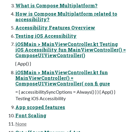
What is Compose Multiplatform?
How is Compose Multiplatform related to
accessibility?
Accessibility Features Overview
Testing iOS Accessibility
iOSMain > MainViewController.kt Testing
iOS Accessibility fun MainViewController() =
ComposeUIViewController()
{ App() }
iOSMain > MainViewController.kt fun
MainViewController() =
ComposeUIViewController( con fi gure
= { accessibilitySyncOptions = Always() } ) { App() }
Testing iOS Accessibility
App scoped features
Font Scaling
None