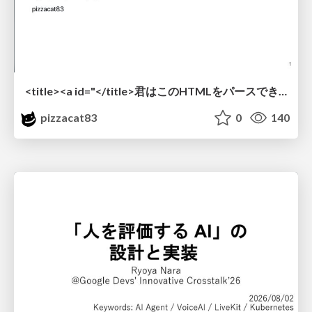
<title><a id="</title>君はこのHTMLをパースできるか"></a></title> #雑LT_study
pizzacat83
0
140