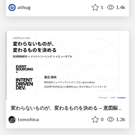
athug
1
1.4k
変わらないものが、変わるものを決める — 意図駆動開発 × イベントソーシング × イミュータブル | What Doesn't Change Decides What Can — IDD × Event Sourcing × Immutability
tomohisa
0
1.2k