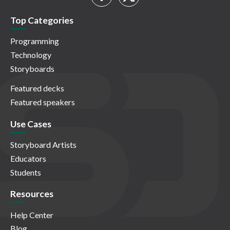
Top Categories
Programming
Technology
Storyboards
Featured decks
Featured speakers
Use Cases
Storyboard Artists
Educators
Students
Resources
Help Center
Blog