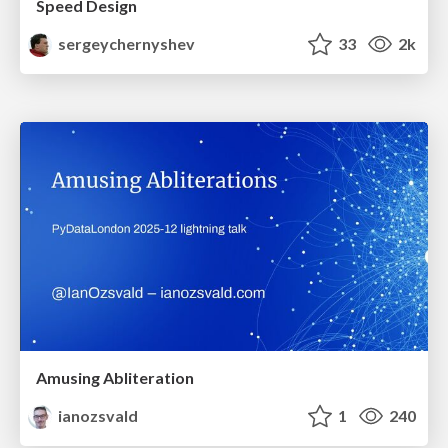
Speed Design
sergeychernyshev
33
2k
Amusing Abliteration
ianozsvald
1
240