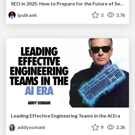
SEO in 2025: How to Prepare for the Future of Search
ipullrank
3
3.7k
Leading Effective Engineering Teams in the AI Era
addyosmani
9
2.2k