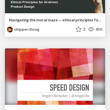
Navigating the moral maze — ethical principles for Al-driven product design
skipperchong
2
450