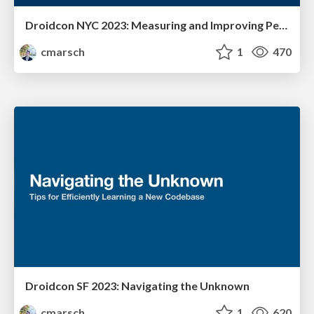
Droidcon NYC 2023: Measuring and Improving Performance
cmarsch
1
470
Droidcon SF 2023: Navigating the Unknown
cmarsch
1
620