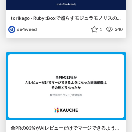
torikago - Ruby::Boxで照らすモジュラモノリスの実行境界
se4weed
1
340
全PRの83%がAIレビューだけでマージできるようになった開発組織はその後どうなったか