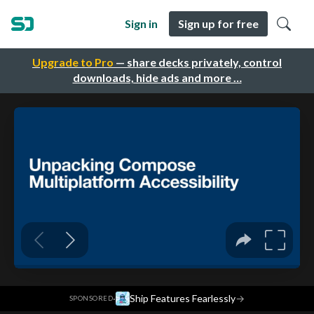
Sign in
Sign up for free
Upgrade to Pro
— share decks privately, control
downloads, hide ads and more …
·
Ship Features Fearlessly
→
SPONSORED