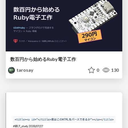
数百円から始めるRuby電子工作
tarosay
0
130