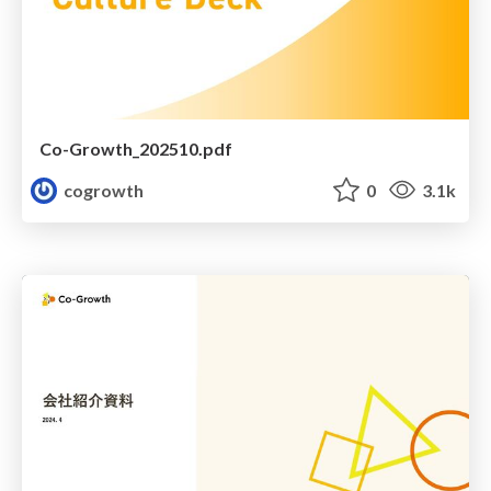
Co-Growth_202510.pdf
cogrowth
0
3.1k