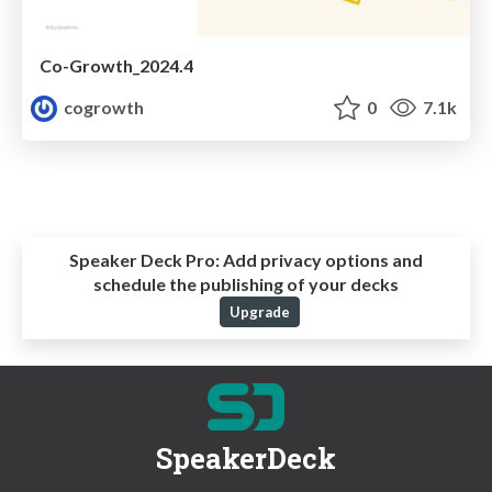
Co-Growth_2024.4
cogrowth
0
7.1k
Speaker Deck Pro:
Add privacy options and
schedule the publishing of your decks
Upgrade
SpeakerDeck