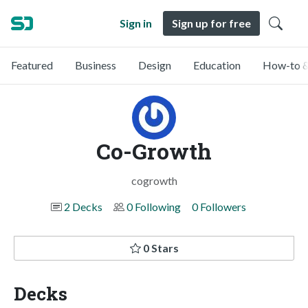
Sign in
Sign up for free
Featured
Business
Design
Education
How-to &
Co-Growth
cogrowth
2 Decks
0 Following
0 Followers
0 Stars
Decks