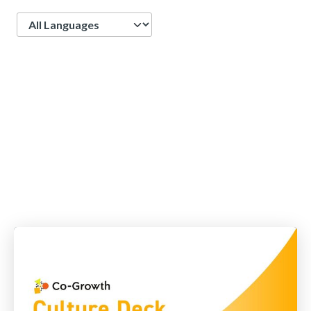
Language