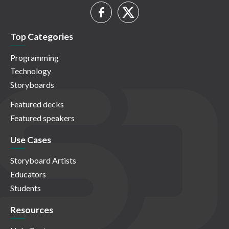
Top Categories
Programming
Technology
Storyboards
Featured decks
Featured speakers
Use Cases
Storyboard Artists
Educators
Students
Resources