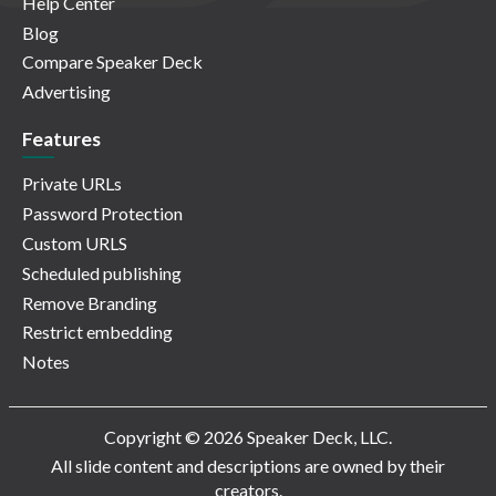
Help Center
Blog
Compare Speaker Deck
Advertising
Features
Private URLs
Password Protection
Custom URLS
Scheduled publishing
Remove Branding
Restrict embedding
Notes
Copyright © 2026 Speaker Deck, LLC.
All slide content and descriptions are owned by their
creators.