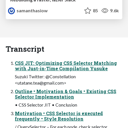
samanthasiow
85
9.6k
Transcript
CSS JIT: Optimizing CSS Selector Matching
with Just-in-Time Compilation Yusuke
Suzuki Twitter: @Constellation
<
utatane.tea@gmail.com
>
Outline • Motivation & Goals • Existing CSS
Selector Implementation
• CSS Selector JIT • Conclusion
Motivation • CSS Selector is executed
frequently • Style Resolution
/ QuerySelector – For each node, check selector