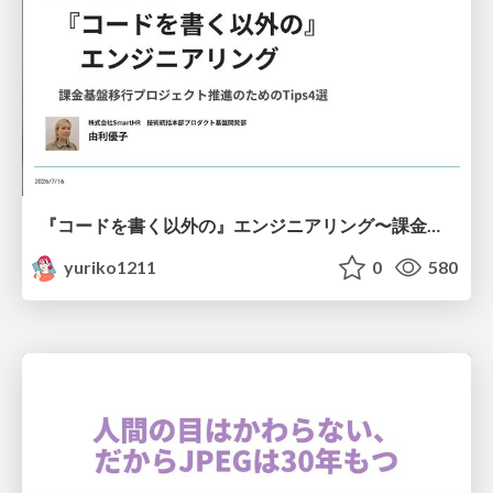
『コードを書く以外の』エンジニアリング〜課金基盤移行プロジェクト推進のためのTips4選
yuriko1211
0
580