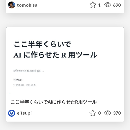
tomohisa
1
690
ここ半年くらいでAIに作らせたR用ツール
eitsupi
0
370