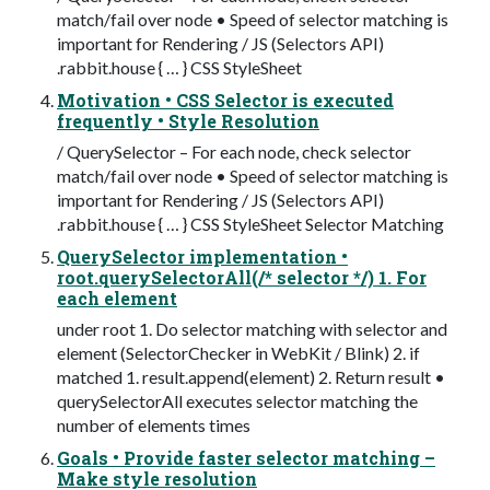
match/fail over node • Speed of selector matching is
important for Rendering / JS (Selectors API)
.rabbit.house { … } CSS StyleSheet
Motivation • CSS Selector is executed
frequently • Style Resolution
/ QuerySelector – For each node, check selector
match/fail over node • Speed of selector matching is
important for Rendering / JS (Selectors API)
.rabbit.house { … } CSS StyleSheet Selector Matching
QuerySelector implementation •
root.querySelectorAll(/* selector */) 1. For
each element
under root 1. Do selector matching with selector and
element (SelectorChecker in WebKit / Blink) 2. if
matched 1. result.append(element) 2. Return result •
querySelectorAll executes selector matching the
number of elements times
Goals • Provide faster selector matching –
Make style resolution