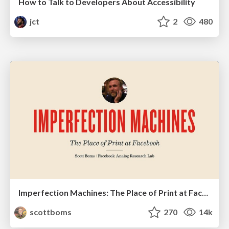
How to Talk to Developers About Accessibility
jct
2
480
Imperfection Machines: The Place of Print at Facebook
scottboms
270
14k