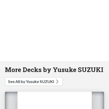
More Decks by Yusuke SUZUKI
See All by Yusuke SUZUKI