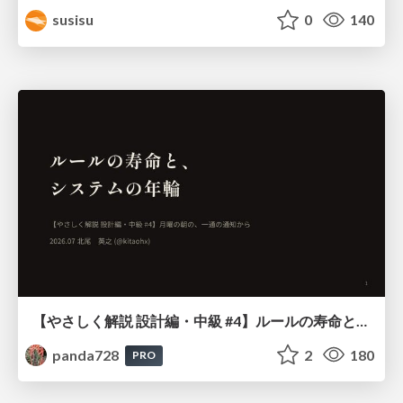
susisu
0
140
【やさしく解説 設計編・中級 #4】ルールの寿命と、システムの年輪
panda728
2
180
PRO