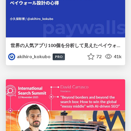
世界の人気アプリ100個を分析して見えたペイウォール設計の心得
akihiro_kokubo
72
41k
PRO