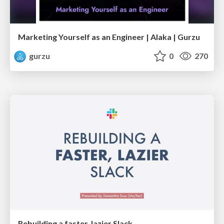
Marketing Yourself as an Engineer | Alaka | Gurzu
gurzu
0
270
Rebuilding a faster, lazier Slack