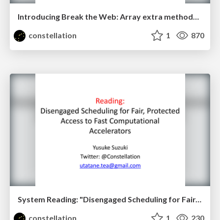
Introducing Break the Web: Array extra methods case
constellation
1
870
System Reading: "Disengaged Scheduling for Fair, Protected Access to Fast Computational Accelerators"
constellation
1
230