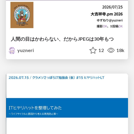
人間の目はかわらない、だからJPEGは30年もつ
yuzneri
12
18k