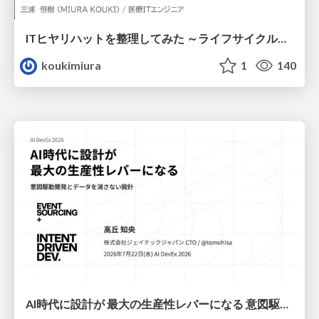
ITヒヤリハットを整理してみた ～ライフサイクルと原因から考える再発防止策～
koukimiura
1
140
AI時代に設計が 最大の生産性レバーになる 意図駆動開発とデータを消さない設計｜Don't Delete Your Data or Your Intent — Design as the Deepest Lever in the AI Era