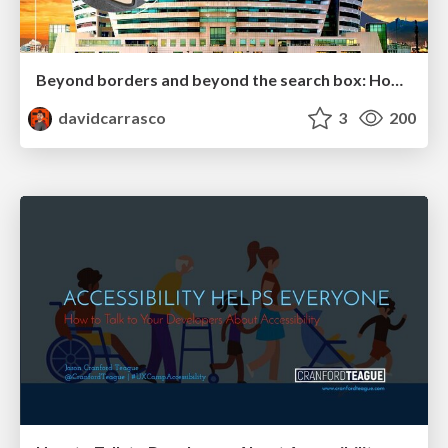
Beyond borders and beyond the search box: How to win the global "messy middle" with AI-driven SEO
davidcarrasco
3
200