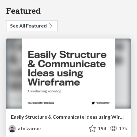
Featured
See All Featured
Easily Structure & Communicate Ideas using Wireframe
afnizarnur
194
17k