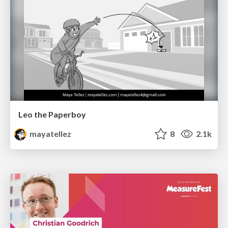
Leo the Paperboy
mayatellez
8
2.1k