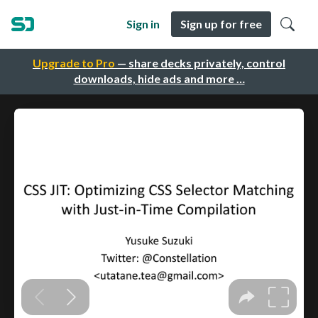
Sign in
Sign up for free
Upgrade to Pro
— share decks privately, control
downloads, hide ads and more …