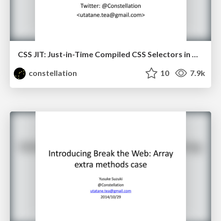
CSS JIT: Just-in-Time Compiled CSS Selectors in WebKit
constellation
10
7.9k