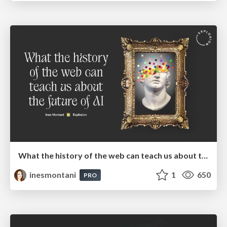
What the history of the web can teach us about the future of AI
inesmontani
1
650
PRO