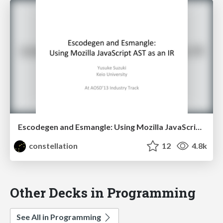
Escodegen and Esmangle: Using Mozilla JavaScript AST as an IR
constellation
12
4.8k
Other Decks in Programming
See All in Programming