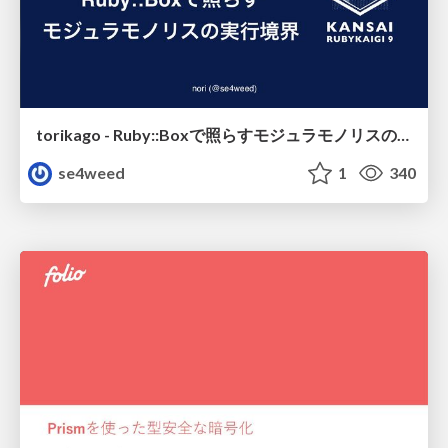
torikago - Ruby::Boxで照らすモジュラモノリスの実行境界
se4weed
1
340