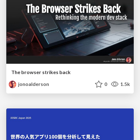
The browser strikes back
jonoalderson
0
1.5k