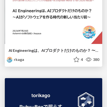
AI Engineeringは、AIプロダクトだけのものか？ 〜AIがソフトウェアを作る時代の新しい当たり前〜 / No AI in your product. AI Engineering in your development.
rkaga
4
380