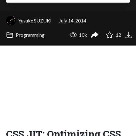
Yusuke SUZUKI
July 14, 2014
Programming
10k
12
CSS JIT: Optimizing CSS