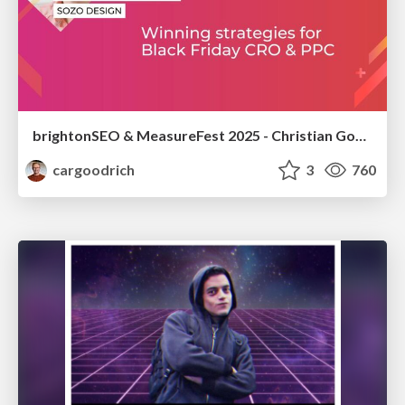
brightonSEO & MeasureFest 2025 - Christian Goodrich - Winning strategies for Black Friday CRO & PPC
cargoodrich
3
760