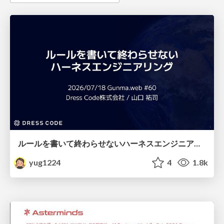
ルールを書いて終わらせないハーネスエンジニアリング
yug1224
4
1.8k