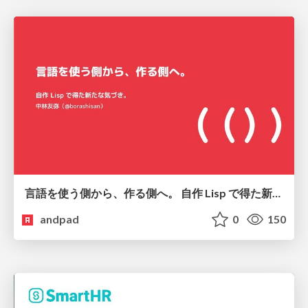
言語を使う側から、作る側へ。 自作 Lisp で得た新たな気づき。
andpad
0
150