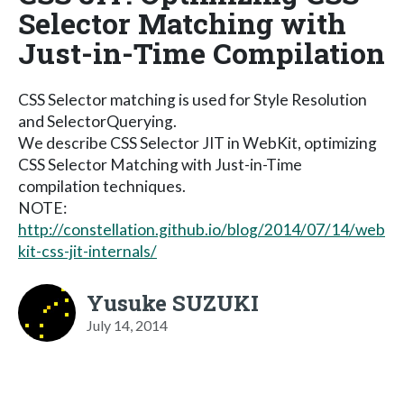
Selector Matching with
Just-in-Time Compilation
CSS Selector matching is used for Style Resolution
and SelectorQuerying.
We describe CSS Selector JIT in WebKit, optimizing
CSS Selector Matching with Just-in-Time
compilation techniques.
NOTE:
http://constellation.github.io/blog/2014/07/14/web
kit-css-jit-internals/
Yusuke SUZUKI
July 14, 2014