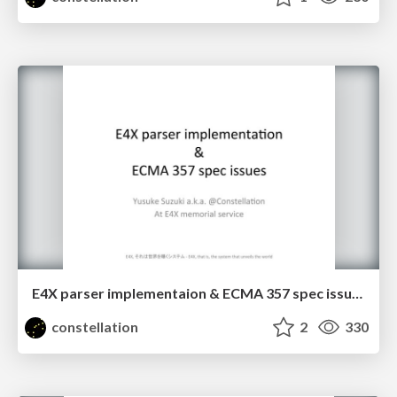
E4X parser implementaion & ECMA 357 spec issues
constellation
2
330