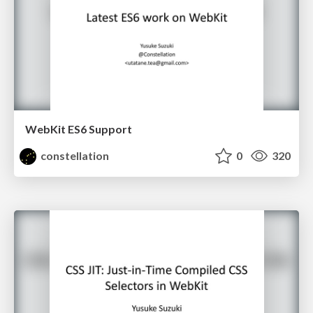
WebKit ES6 Support
constellation
0
320