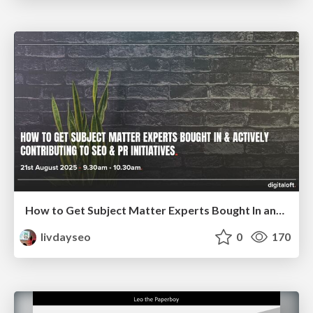
How to Get Subject Matter Experts Bought In and Actively Contributing to SEO & PR Initiatives.
livdayseo
0
170