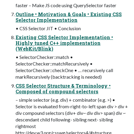
faster – Make JS code using QuerySelector faster
Outline • Motivation & Goals • Existing CSS
Selector Implementation
• CSS Selector JIT • Conclusion
Existing CSS Selector Implementation •
Highly tuned C++ implementation
(WebKit/Blink)
• SelectorChecker::match •
SelectorChecker::matchRecursively •
SelectorChecker::checkOne • … recursively call
markRecursively (backtracking is needed)
CSS Selector Structure & Terminology •
Composed of compound selectors
– simple selector (e.g. div) + combinator (e.g. >) •
Selector is evaluated from-right-to-left span div > div +
div compound selectors (div+ div~ div div> span) div ~
descendant child following- sibling next- sibling
rightmost
http://dev.w3.org/csswg/selectors4/#structure