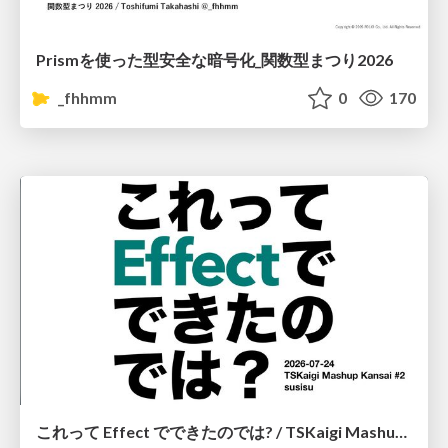
Prismを使った型安全な暗号化_関数型まつり2026
_fhhmm
0
170
これって Effect でできたのでは? / TSKaigi Mashup Kansai #2