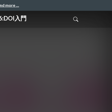
and more …
6:DOI入門