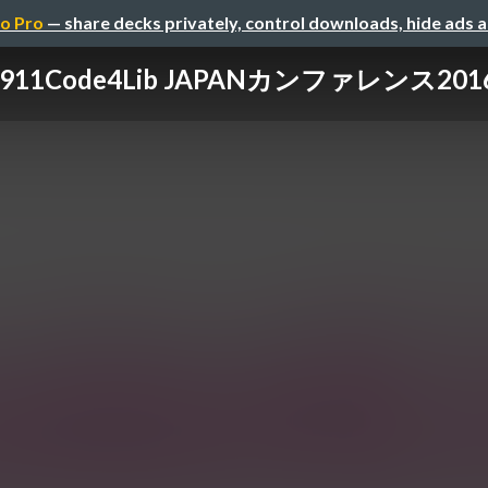
o Pro
— share decks privately, control downloads, hide ads 
0911Code4Lib JAPANカンファレンス201