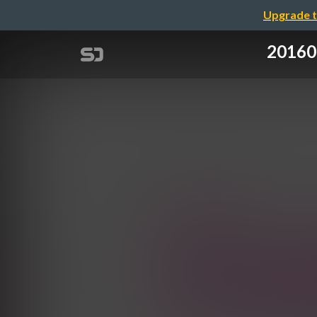
Upgrade t
2016