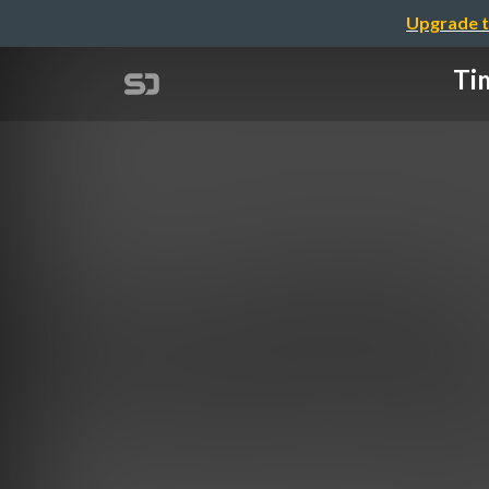
Upgrade t
Tim