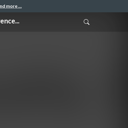
and more …
ence...