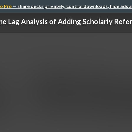
o Pro
— share decks privately, control downloads, hide ads 
e Lag Analysis of Adding Scholarly Refer