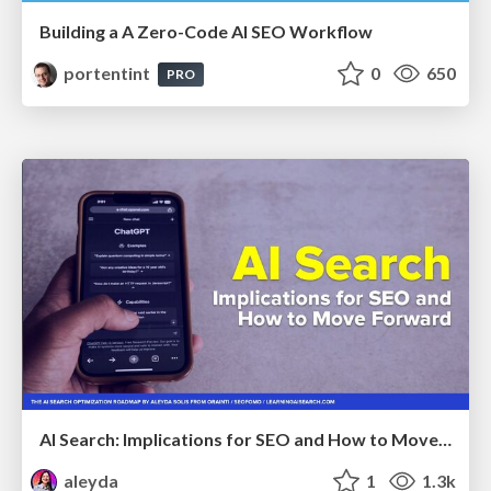
Building a A Zero-Code AI SEO Workflow
portentint
0
650
PRO
AI Search: Implications for SEO and How to Move Forward - #ShenzhenSEOConference
aleyda
1
1.3k