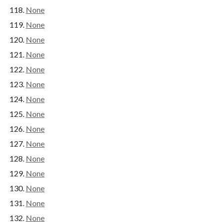
None
None
None
None
None
None
None
None
None
None
None
None
None
None
None