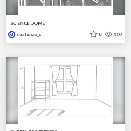
SCIENCE DOME
costanza_d
0
110