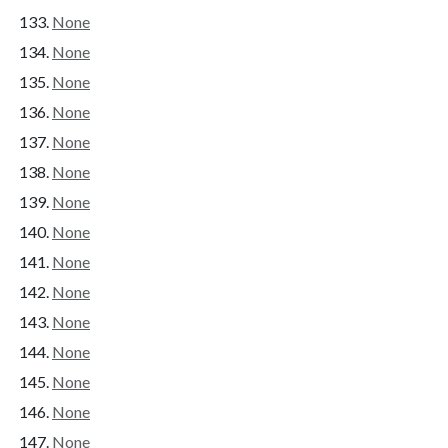
None
None
None
None
None
None
None
None
None
None
None
None
None
None
None