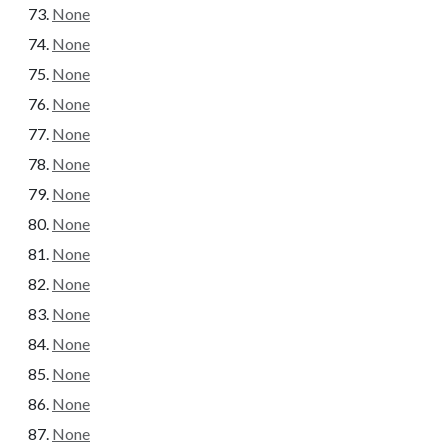
None
None
None
None
None
None
None
None
None
None
None
None
None
None
None