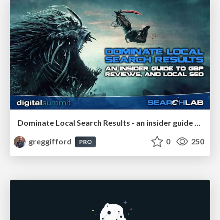
Dominate Local Search Results - an insider guide to GBP, reviews, and Local SEO
greggifford
0
250
PRO