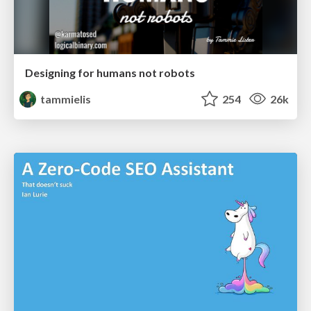
Designing for humans not robots
tammielis
254
26k