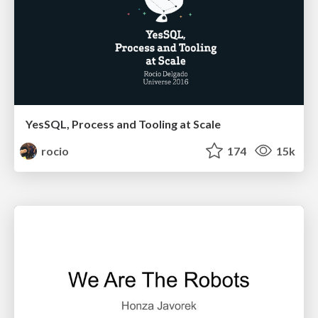
YesSQL, Process and Tooling at Scale
rocio
174
15k