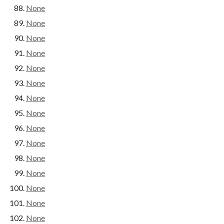
None
None
None
None
None
None
None
None
None
None
None
None
None
None
None