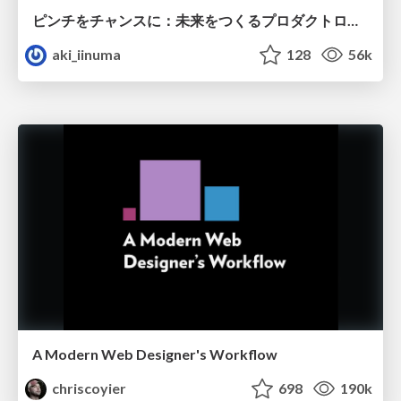
ピンチをチャンスに：未来をつくるプロダクトロードマップ #pmconf2020
aki_iinuma
128
56k
A Modern Web Designer's Workflow
chriscoyier
698
190k