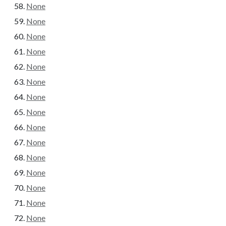
None
None
None
None
None
None
None
None
None
None
None
None
None
None
None