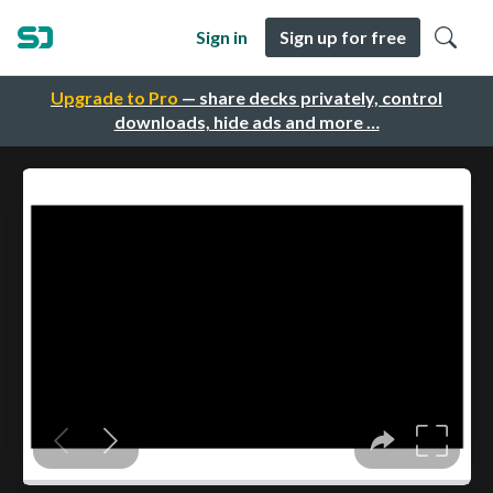
Sign in
Sign up for free
Upgrade to Pro
— share decks privately, control
downloads, hide ads and more …