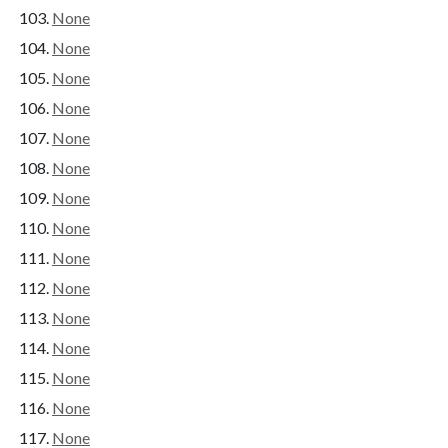
None
None
None
None
None
None
None
None
None
None
None
None
None
None
None