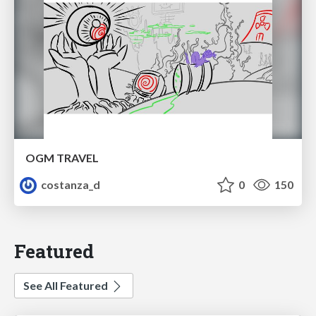
OGM TRAVEL
costanza_d
0
150
Featured
See All Featured