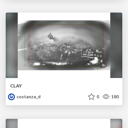
CLAY
costanza_d
0
180