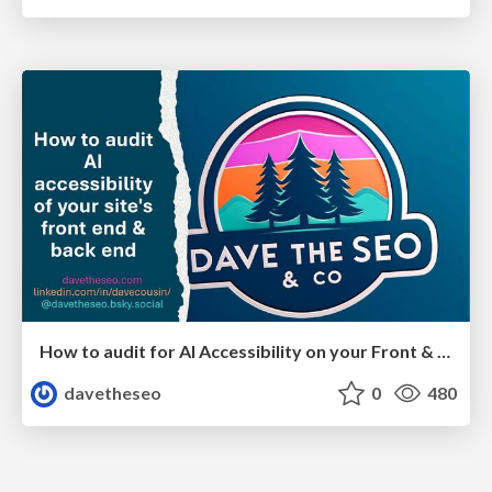
How to audit for AI Accessibility on your Front & Back End
davetheseo
0
480