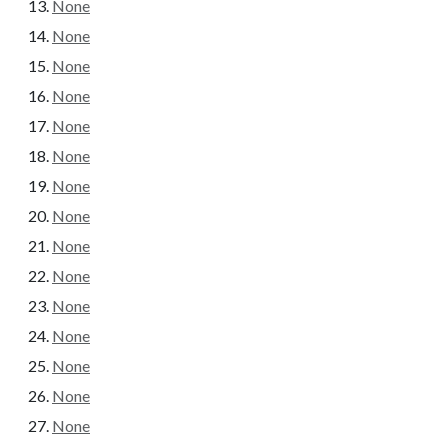
None
None
None
None
None
None
None
None
None
None
None
None
None
None
None