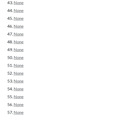
None
None
None
None
None
None
None
None
None
None
None
None
None
None
None