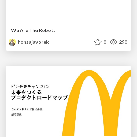
We Are The Robots
honzajavorek
0
290