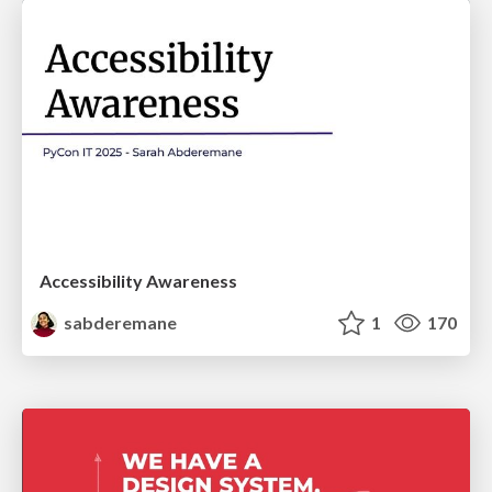
Accessibility Awareness
sabderemane
1
170