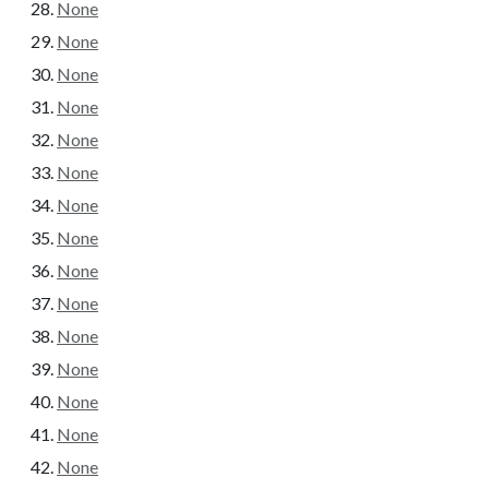
None
None
None
None
None
None
None
None
None
None
None
None
None
None
None