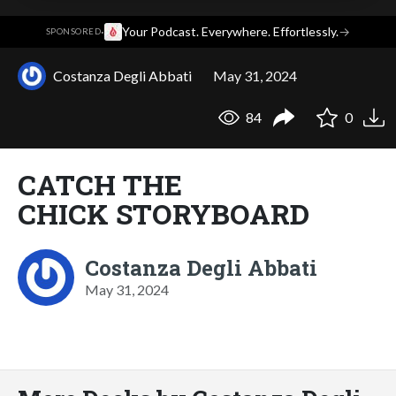
·
Your Podcast. Everywhere. Effortlessly.
→
SPONSORED
Costanza Degli Abbati
May 31, 2024
84
0
CATCH THE
CHICK STORYBOARD
Costanza Degli Abbati
May 31, 2024