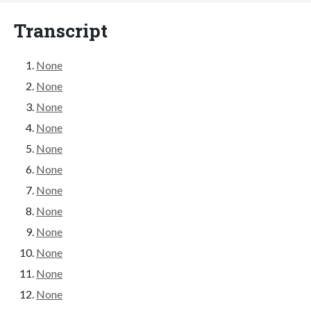
Transcript
None
None
None
None
None
None
None
None
None
None
None
None