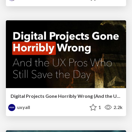
Digital Projects Gone Horribly Wrong (And the UX Pros Who Still Save the Day) - Dean Schuster
uxyall
1
2.2k