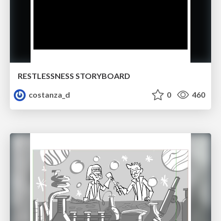
RESTLESSNESS STORYBOARD
costanza_d
0
460