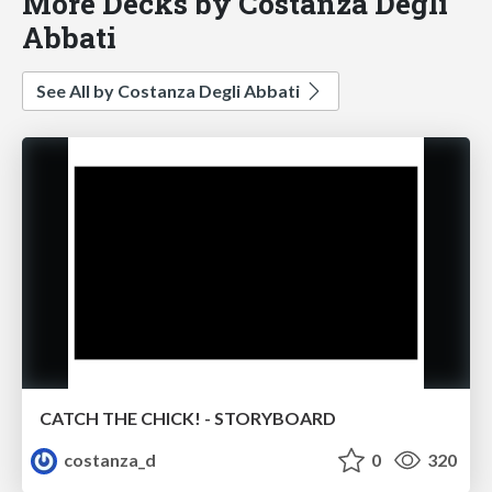
More Decks by Costanza Degli
Abbati
See All by Costanza Degli Abbati
CATCH THE CHICK! - STORYBOARD
costanza_d
0
320