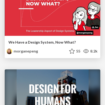
We Have a Design System, Now What?
morganepeng
55
8.2k