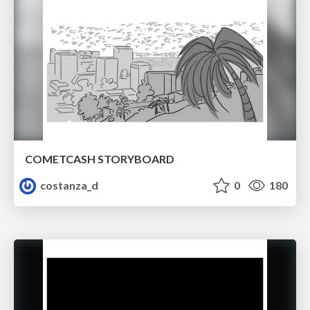
COMETCASH STORYBOARD
costanza_d
0
180