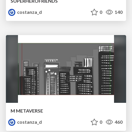
SUPERHEROFRIENDS
costanza_d
0
140
M METAVERSE
costanza_d
0
460