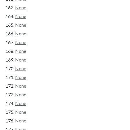
None
None
None
None
None
None
None
None
None
None
None
None
None
None
None