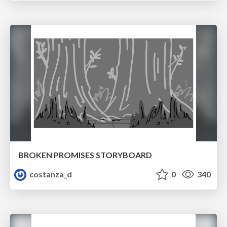
BROKEN PROMISES STORYBOARD
costanza_d
0
340