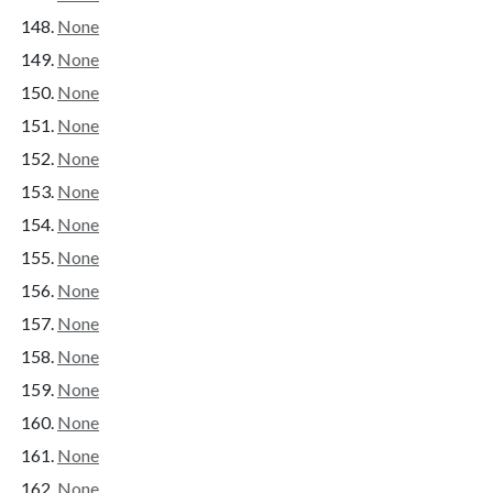
None
None
None
None
None
None
None
None
None
None
None
None
None
None
None