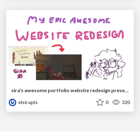
sira's awesome portfolio website redesign presentation
elsirapls
0
320