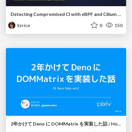
Detecting Compromised CI with eBPF and Cilium Tetragon
lizrice
0
150
2年かけて Deno に DOMMatrix を実装した話 / How I implemented DOMMatrix in Deno over two years