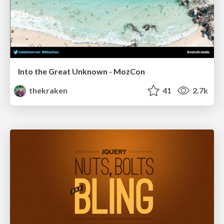
Into the Great Unknown - MozCon
thekraken
41
2.7k