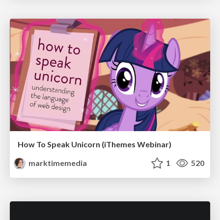
How To Speak Unicorn (iThemes Webinar)
marktimemedia
1
520