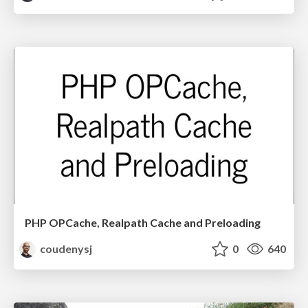
PHP OPCache, Realpath Cache and Preloading
coudenysj
0
640