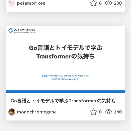
petamoriken
0
200
Go言語とトイモデルで学ぶTransformerの気持ち / fukuokago23-transformer
monochromegane
0
160