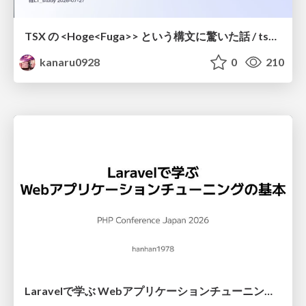
TSX の <Hoge<Fuga>> という構文に驚いた話 / tsx-type-argument-syntax
kanaru0928
0
210
Laravelで学ぶ Webアプリケーションチューニング入門/web_application_tuning_101