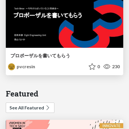
プロポーザルを書いてもらう
pvcresin
0
230
Featured
See All Featured