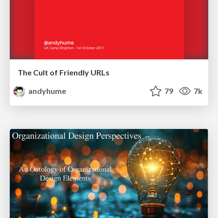
The Cult of Friendly URLs
andyhume
79
7k