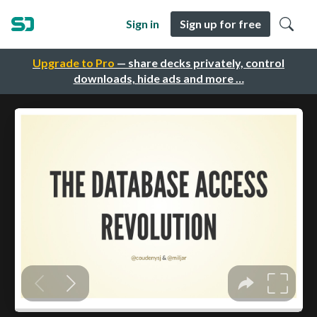
Sign in
Sign up for free
Upgrade to Pro
— share decks privately, control
downloads, hide ads and more …