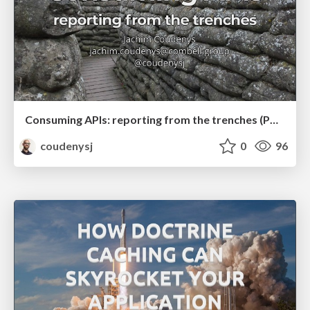
Consuming APIs: reporting from the trenches (PHP Ghent Meetup)
coudenysj
0
96