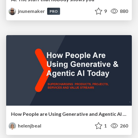
jnunemaker
9
880
PRO
How People are Using Generative and Agentic AI to Supercharge Their Products, Projects, Services and Value Streams Today
helenjbeal
1
260