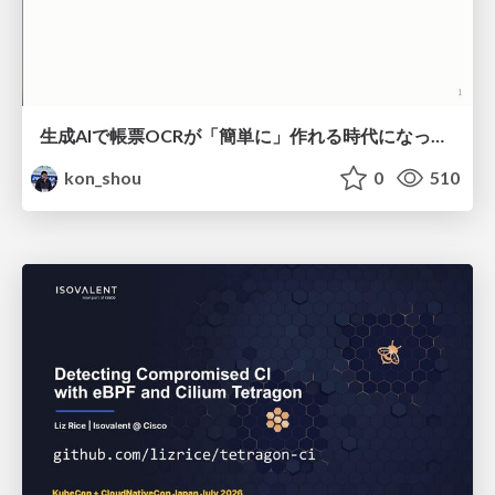
生成AIで帳票OCRが「簡単に」作れる時代になった？
kon_shou
0
510