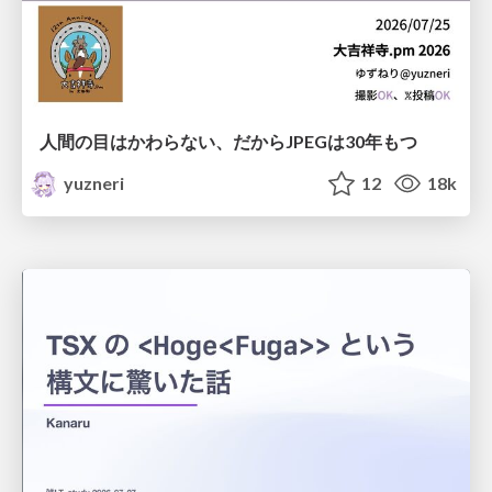
人間の目はかわらない、だからJPEGは30年もつ
yuzneri
12
18k