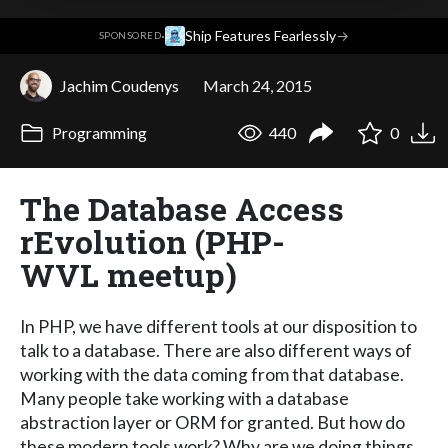
·
Ship Features Fearlessly
→
SPONSORED
Jachim Coudenys
March 24, 2015
Programming
440
0
The Database Access
rEvolution (PHP-
WVL meetup)
In PHP, we have different tools at our disposition to
talk to a database. There are also different ways of
working with the data coming from that database.
Many people take working with a database
abstraction layer or ORM for granted. But how do
these modern tools work? Why are we doing things