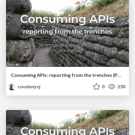
Consuming APIs: reporting from the trenches (PHPBenelux Conference 2019)
coudenysj
0
230