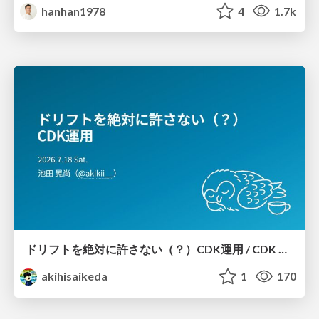
hanhan1978
4
1.7k
ドリフトを絶対に許さない（？）CDK運用 / CDK Ops with Zero Tolerance for Drifts (?)
akihisaikeda
1
170