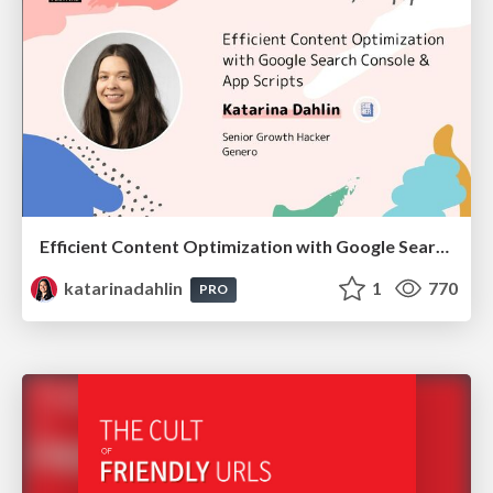
Efficient Content Optimization with Google Search Console & Apps Script
katarinadahlin
1
770
PRO