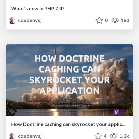
What's new in PHP 7.4?
coudenysj
0
180
How Doctrine caching can skyrocket your application (SymfonyCon Amsterdam 2019)
coudenysj
4
1.3k