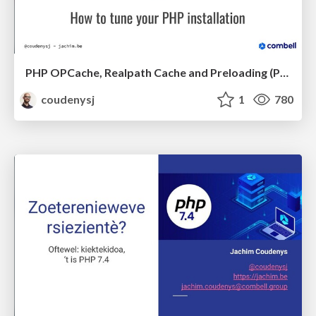
PHP OPCache, Realpath Cache and Preloading (PHPBenelux Conference 2020)
coudenysj
1
780