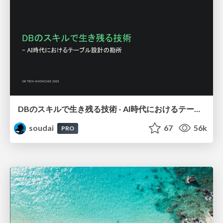
DBのスキルで生き残る技術 - AI時代におけるテーブル設計の勘所
soudai
67
56k
PRO