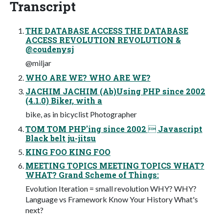
Transcript
THE DATABASE ACCESS THE DATABASE
ACCESS REVOLUTION REVOLUTION &
@coudenysj
@miljar
WHO ARE WE? WHO ARE WE?
JACHIM JACHIM (Ab)Using PHP since 2002
(4.1.0) Biker, with a
bike, as in bicyclist Photographer
TOM TOM PHP'ing since 2002  Javascript
Black belt ju-jitsu
KING FOO KING FOO
MEETING TOPICS MEETING TOPICS WHAT?
WHAT? Grand Scheme of Things:
Evolution Iteration = small revolution WHY? WHY?
Language vs Framework Know Your History What's
next?