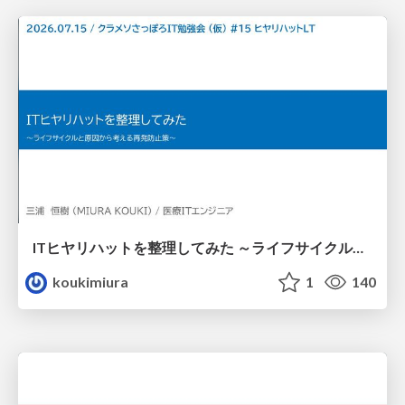
ITヒヤリハットを整理してみた ～ライフサイクルと原因から考える再発防止策～
koukimiura
1
140