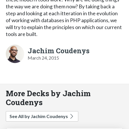
the way we are doing them now? By taking back a
step and looking at each itteration in the evolution
of working with databases in PHP applications, we
will try to explain the principles on which our current
tools are built.
Jachim Coudenys
March 24, 2015
More Decks by Jachim
Coudenys
See All by Jachim Coudenys