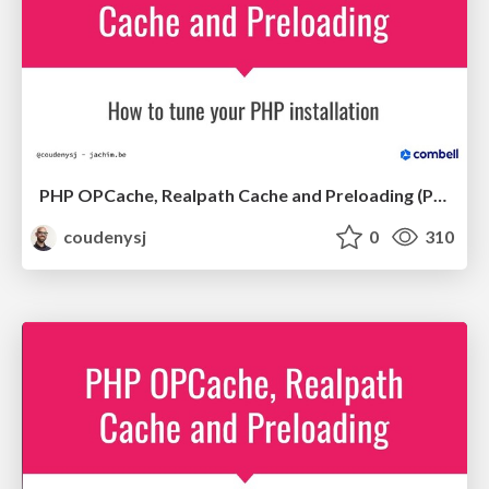
PHP OPCache, Realpath Cache and Preloading (PHPUK Conference 2020)
coudenysj
0
310