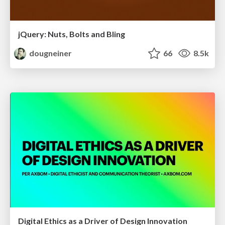
jQuery: Nuts, Bolts and Bling
dougneiner
66
8.5k
Digital Ethics as a Driver of Design Innovation