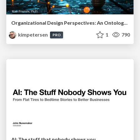
Organizational Design Perspectives: An Ontology of Organizational Design Elements
kimpetersen
1
790
PRO
AI: The stuff that nobody shows you