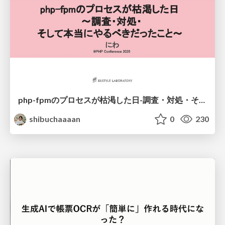
php-fpmのプロセスが枯渇した日-調査・対処・そして本当にやるべきだったこと-
shibuchaaaan
0
230