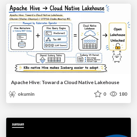
Apache Hive: Toward a Cloud Native Lakehouse
okumin
0
180