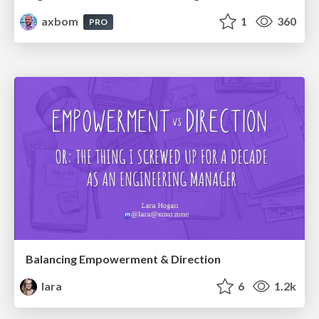
axbom
1
360
PRO
Balancing Empowerment & Direction
lara
6
1.2k