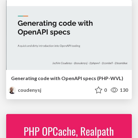
Generating code with OpenAPI specs (PHP-WVL)
coudenysj
0
130