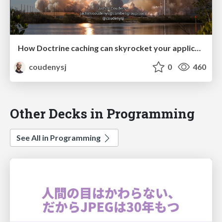
How Doctrine caching can skyrocket your application (PHPCE Conference 2018)
coudenysj
0
460
Other Decks in Programming
See All in Programming