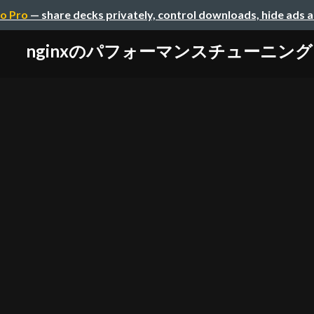
o Pro
— share decks privately, control downloads, hide ads 
nginxのパフォーマンスチューニング