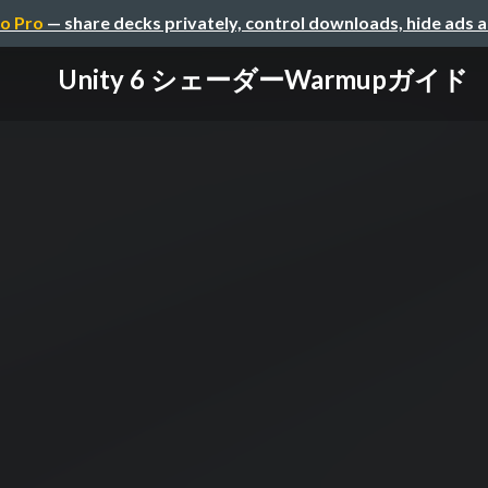
o Pro
— share decks privately, control downloads, hide ads 
Unity 6 シェーダーWarmupガイド