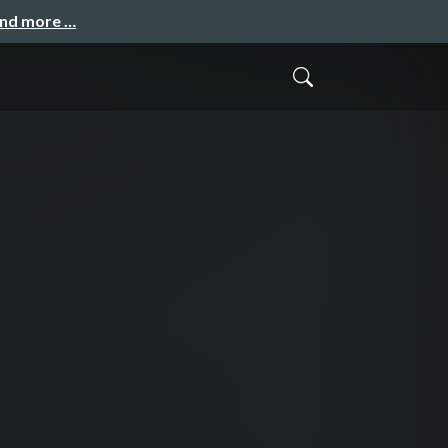
and more …