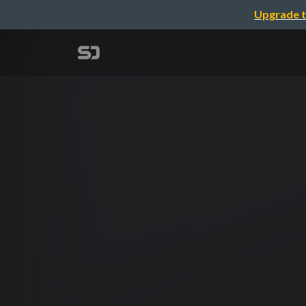
Upgrade t