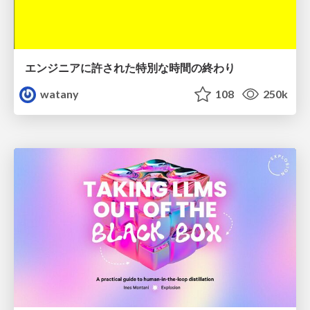
エンジニアに許された特別な時間の終わり
watany
108
250k