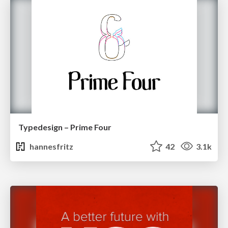
Typedesign – Prime Four
hannesfritz
42
3.1k