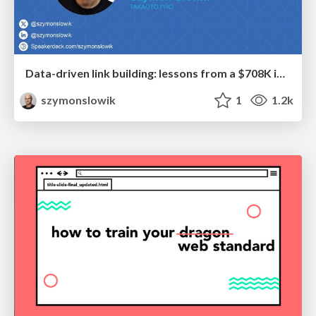
Data-driven link building: lessons from a $708K investment (BrightonSEO talk)
szymonslowik
1
1.2k