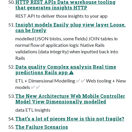
HTTP REST APIs Data warehouse tooling
that generates insights HTTP
REST API to deliver those insights to your app
Insight models Easily plug view layer Loose,
can be freely
modelled (JSON blobs, some ﬁelds) JOIN tables in
normal ﬂow of application logic Native Rails
validations (data integrity) when inputted back into
Rails
Data quality Complex analysis Real time
predictions Rails app ⚠
ETL + Dimensional Modelling ✅ ✅ Web tooling + New
models ✅ ✅
The New Architecture Web Mobile Controller
Model View Dimensionally modelled
data ETL Insights
That’s a lot of pieces How is this not fragile?
The Failure Scenarios