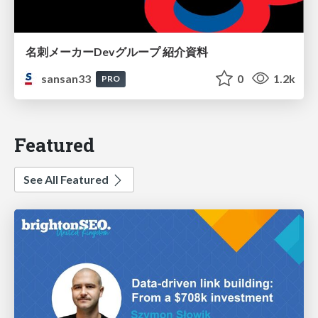
名刺メーカーDevグループ 紹介資料
sansan33
0
1.2k
PRO
Featured
See All Featured