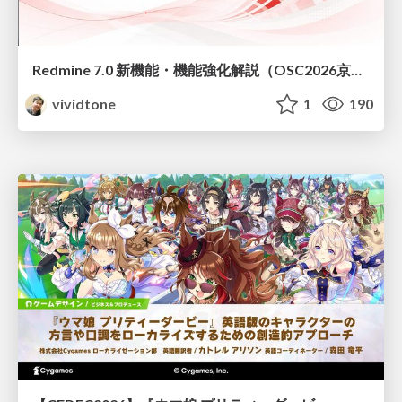
Redmine 7.0 新機能・機能強化解説（OSC2026京都ダイジェスト版）
vividtone
1
190