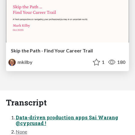
Skip the Path - Find Your Career Trail
mkilby
1
180
Transcript
Data-driven production apps Sai Warang
@cyprusad !
None