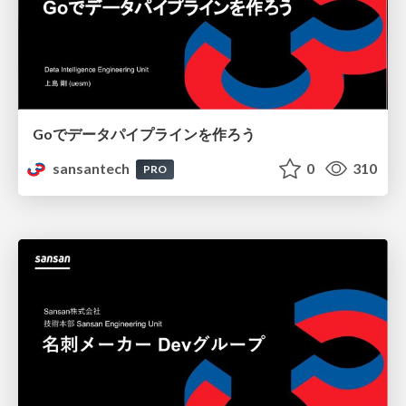
Goでデータパイプラインを作ろう
sansantech
0
310
PRO