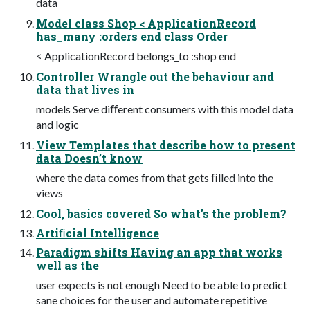
data
Model class Shop < ApplicationRecord
has_many :orders end class Order
< ApplicationRecord belongs_to :shop end
Controller Wrangle out the behaviour and
data that lives in
models Serve diﬀerent consumers with this model data
and logic
View Templates that describe how to present
data Doesn’t know
where the data comes from that gets ﬁlled into the
views
Cool, basics covered So what’s the problem?
Artiﬁcial Intelligence
Paradigm shifts Having an app that works
well as the
user expects is not enough Need to be able to predict
sane choices for the user and automate repetitive