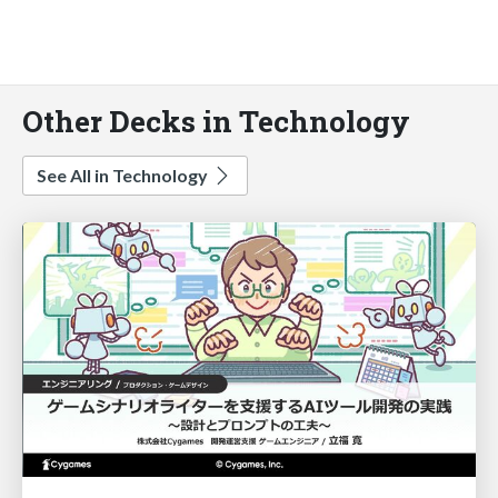
Other Decks in Technology
See All in Technology