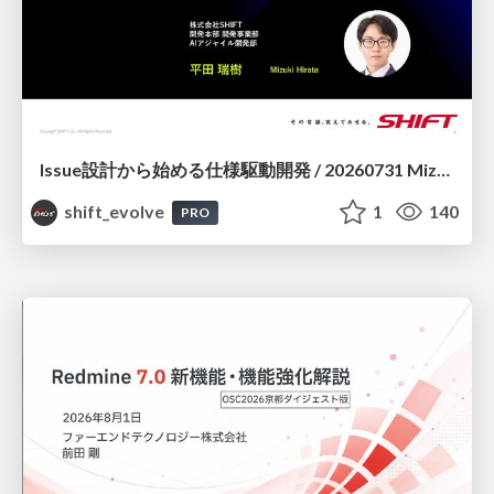
Issue設計から始める仕様駆動開発 / 20260731 Mizuki Hirata
shift_evolve
1
140
PRO