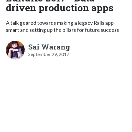
driven production apps
A talk geared towards making a legacy Rails app
smart and setting up the pillars for future success
Sai Warang
September 29, 2017