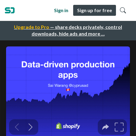
Sign in
Sign up for free
Upgrade to Pro
— share decks privately, control
downloads, hide ads and more …