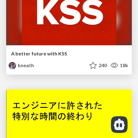
A better future with KSS
kneath
240
18k