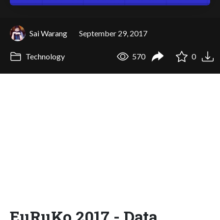
Sai Warang
September 29, 2017
Technology
570
0
EuRuKo 2017 - Data