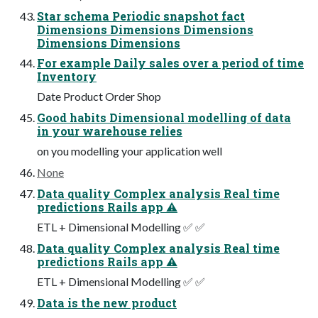
Star schema Periodic snapshot fact
Dimensions Dimensions Dimensions
Dimensions Dimensions
For example Daily sales over a period of time
Inventory
Date Product Order Shop
Good habits Dimensional modelling of data
in your warehouse relies
on you modelling your application well
None
Data quality Complex analysis Real time
predictions Rails app ⚠
ETL + Dimensional Modelling ✅ ✅
Data quality Complex analysis Real time
predictions Rails app ⚠
ETL + Dimensional Modelling ✅ ✅
Data is the new product