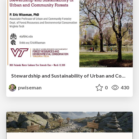
Stewardship and Sustainability of Urban and Community Forests
pwiseman
0
430