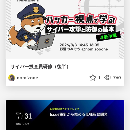
サイバー捜査員研修（後半）
nomizone
1
760