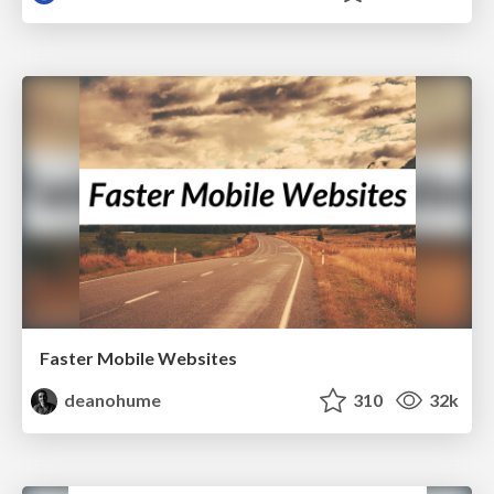
Faster Mobile Websites
deanohume
310
32k