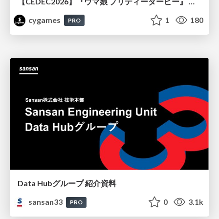
【CEDEC2026】『ウマ娘 プリティーダービー』 英語版のキャラクターの方言や口調をローカライズするための創造的アプローチ
cygames
1
180
PRO
Data Hubグループ 紹介資料
sansan33
0
3.1k
PRO