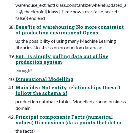
warehouse_extract(klass.constantize.where(updated_a
t: @checkpoint[klass]..Time.now, test: false, secret:
false)) end end
Beneﬁts of warehousing No more constraint
of production environment Opens
up the possibility of using many Machine Learning
libraries No stress on production database
But.. Is simply pulling data out of live
production system
enough?
Dimensional Modelling
Main idea Not entity relationships Doesn’t
follow the schema of
production database tables Modelled around business
domain
Principal components Facts (numerical
values) Dimensions (data points that deﬁne
the facts)