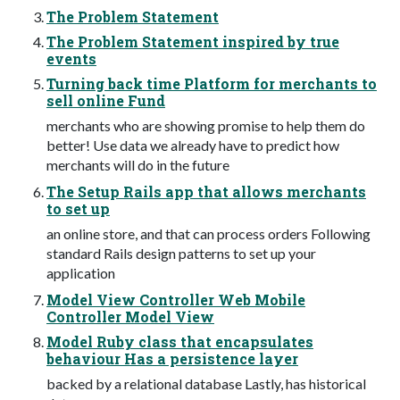
The Problem Statement
The Problem Statement inspired by true
events
Turning back time Platform for merchants to
sell online Fund
merchants who are showing promise to help them do
better! Use data we already have to predict how
merchants will do in the future
The Setup Rails app that allows merchants
to set up
an online store, and that can process orders Following
standard Rails design patterns to set up your
application
Model View Controller Web Mobile
Controller Model View
Model Ruby class that encapsulates
behaviour Has a persistence layer
backed by a relational database Lastly, has historical