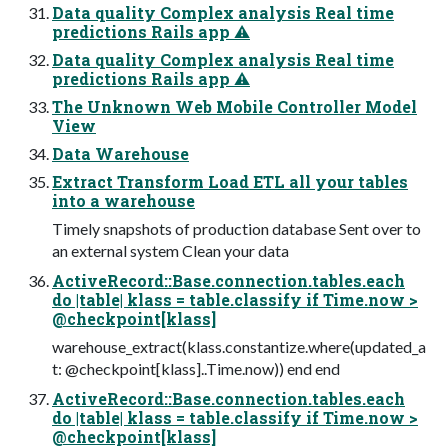
Data quality Complex analysis Real time
predictions Rails app ⚠
Data quality Complex analysis Real time
predictions Rails app ⚠
The Unknown Web Mobile Controller Model
View
Data Warehouse
Extract Transform Load ETL all your tables
into a warehouse
Timely snapshots of production database Sent over to
an external system Clean your data
ActiveRecord::Base.connection.tables.each
do |table| klass = table.classify if Time.now >
@checkpoint[klass]
warehouse_extract(klass.constantize.where(updated_a
t: @checkpoint[klass]..Time.now)) end end
ActiveRecord::Base.connection.tables.each
do |table| klass = table.classify if Time.now >
@checkpoint[klass]