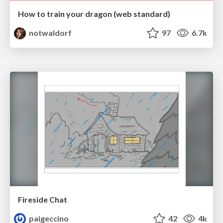
How to train your dragon (web standard)
notwaldorf
97
6.7k
Fireside Chat
paigeccino
42
4k