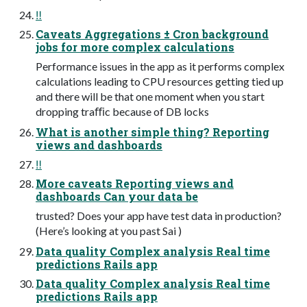
‼
Caveats Aggregations ± Cron background
jobs for more complex calculations
Performance issues in the app as it performs complex
calculations leading to CPU resources getting tied up
and there will be that one moment when you start
dropping traﬃc because of DB locks
What is another simple thing? Reporting
views and dashboards
‼
More caveats Reporting views and
dashboards Can your data be
trusted? Does your app have test data in production?
(Here’s looking at you past Sai )
Data quality Complex analysis Real time
predictions Rails app
Data quality Complex analysis Real time
predictions Rails app