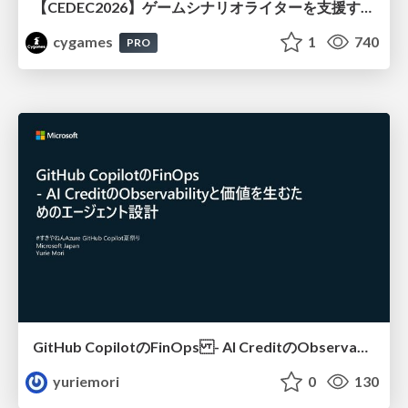
【CEDEC2026】ゲームシナリオライターを支援するAIツール開発の実践 ― 設計とプロンプトの工夫 ―
cygames
1
740
PRO
GitHub CopilotのFinOps - AI CreditのObservabilityと価値を生むためのエージェント設計
yuriemori
0
130