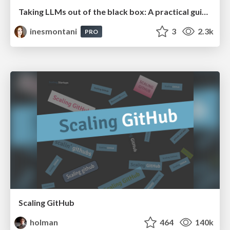
Taking LLMs out of the black box: A practical guide to human-in-the-loop distillation
inesmontani
3
2.3k
PRO
Scaling GitHub
holman
464
140k