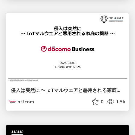
侵入は突然に 〜 IoTマルウェアと悪用される家庭の機器 ～ / When Intrusion Strikes: IoT Malware and the Abuse of Home Devices
nttcom
0
1.5k