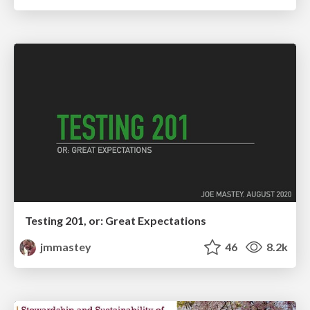
Testing 201, or: Great Expectations
jmmastey
46
8.2k