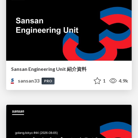
Sansan Engineering Unit 紹介資料
sansan33
1
4.9k
PRO