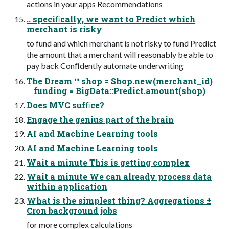
actions in your apps Recommendations
.. speciﬁcally, we want to Predict which
merchant is risky
to fund and which merchant is not risky to fund Predict
the amount that a merchant will reasonably be able to
pay back Conﬁdently automate underwriting
The Dream ™ shop = Shop.new(merchant_id)
funding = BigData::Predict.amount(shop)
Does MVC sufﬁce?
Engage the genius part of the brain
AI and Machine Learning tools
AI and Machine Learning tools
Wait a minute This is getting complex
Wait a minute We can already process data
within application
What is the simplest thing? Aggregations ±
Cron background jobs
for more complex calculations