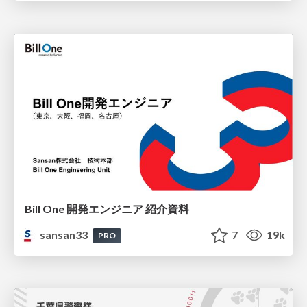
Bill One 開発エンジニア 紹介資料
sansan33
7
19k
PRO