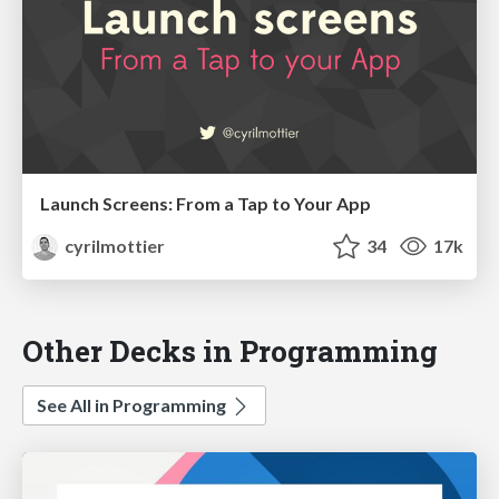
Launch Screens: From a Tap to Your App
cyrilmottier
34
17k
Other Decks in Programming
See All in Programming