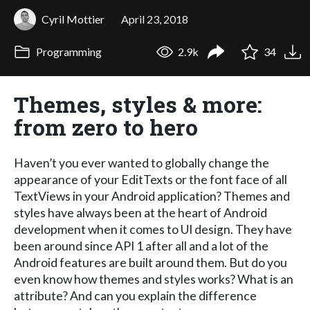
Cyril Mottier
April 23, 2018
Programming
2.9k
34
Themes, styles & more:
from zero to hero
Haven’t you ever wanted to globally change the
appearance of your EditTexts or the font face of all
TextViews in your Android application? Themes and
styles have always been at the heart of Android
development when it comes to UI design. They have
been around since API 1 after all and a lot of the
Android features are built around them. But do you
even know how themes and styles works? What is an
attribute? And can you explain the difference