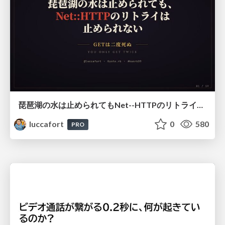
琵琶湖の水は止められてもNet--HTTPのリトライは止められない / You might be able to stop the water flow of Lake Biwa but you can't stop Net::HTTP retries
luccafort
0
580
PRO