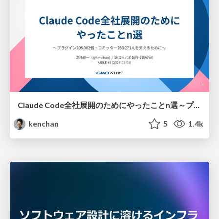
Claude Code全社展開のためにやったことn選～プラグイン302個・コミッター271人を支えるために～
kenchan
5
1.4k