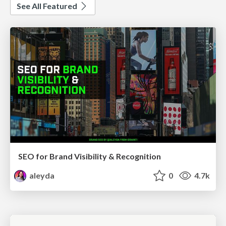
See All Featured
SEO for Brand Visibility & Recognition
aleyda
0
4.7k