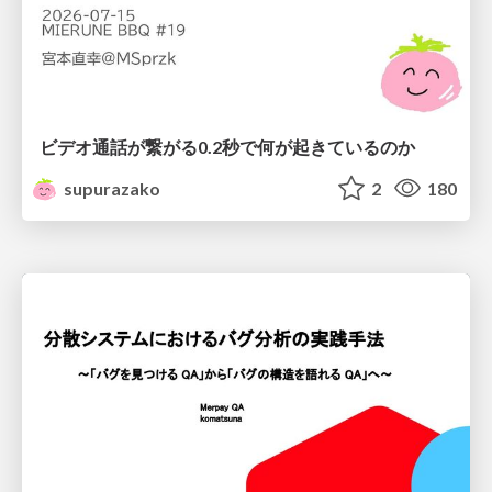
ビデオ通話が繋がる0.2秒で何が起きているのか
supurazako
2
180