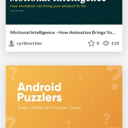
Motional Intelligence - How Animation Brings Your Product to Life
cyrilmottier
0
110