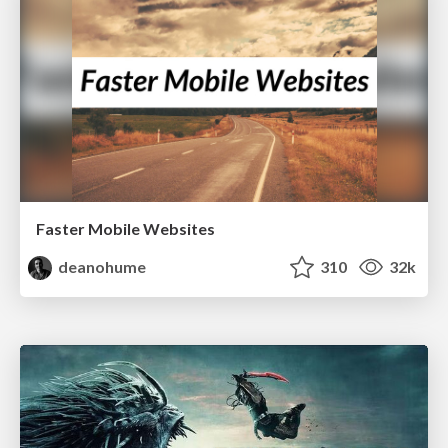
Faster Mobile Websites
deanohume
310
32k