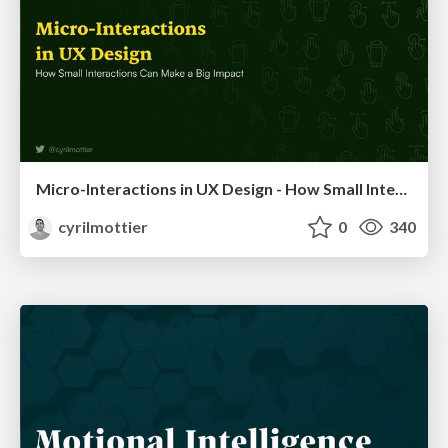
Micro-Interactions in UX Design - How Small Interactions Can Make a Big Impact
cyrilmottier
0
340