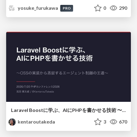
yosuke_furukawa
0
290
PRO
Laravel Boostに学ぶ、AIにPHPを書かせる技術 〜OSSの実装から蒸留するエージェント制御の王道〜
kentaroutakeda
3
670