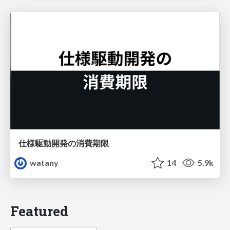
仕様駆動開発の消費期限
watany
14
5.9k
Featured