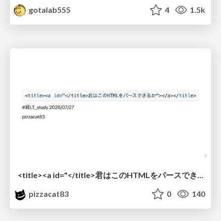
gotalab555
4
1.5k
<title><a id="</title>君はこのHTMLをパースできるか"></a></title> #雑LT_study
pizzacat83
0
140