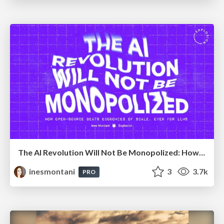
The AI Revolution Will Not Be Monopolized: How open-source beats economies of scale, even for LLMs
inesmontani
3
3.7k
PRO