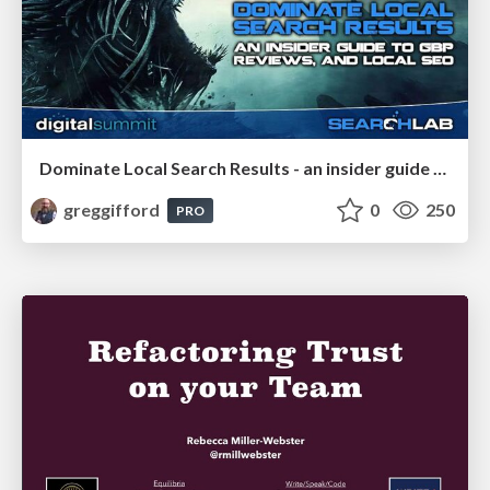
Dominate Local Search Results - an insider guide to GBP, reviews, and Local SEO
greggifford
0
250
PRO