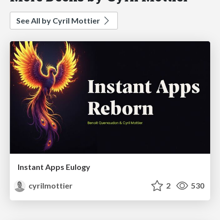
See All by Cyril Mottier
Instant Apps Eulogy
cyrilmottier
2
530