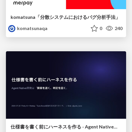
komatsuna「分散システムにおけるバグ分析手法」
komatsunaqa
0
240
仕様書を書く前にハーネスを作る - Agent Native開発は「探索を速く、判定を固く」