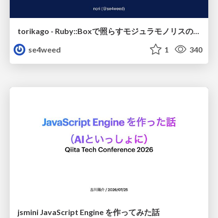
torikago - Ruby::Boxで照らすモジュラモノリスの実行境界
se4weed
1
340
jsmini JavaScript Engine を作ってみた話