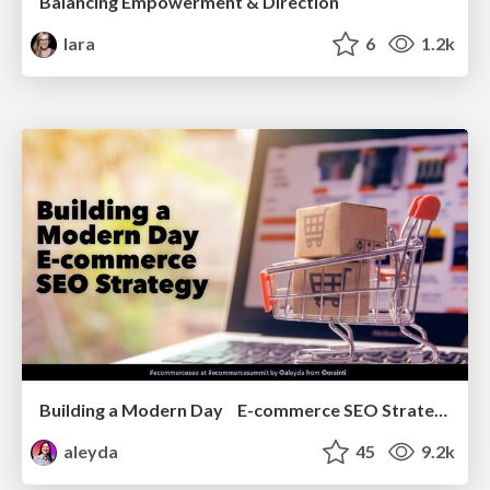
Balancing Empowerment & Direction
lara
6
1.2k
Building a Modern Day E-commerce SEO Strategy
aleyda
45
9.2k