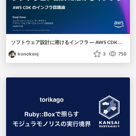
ソフトウェア設計に溶けるインフラ ― AWS CDK のインフラ認識論
konokenj
3
750