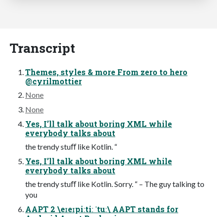
Transcript
Themes, styles & more From zero to hero
@cyrilmottier
None
None
Yes, I’ll talk about boring XML while
everybody talks about
the trendy stuﬀ like Kotlin. “
Yes, I’ll talk about boring XML while
everybody talks about
the trendy stuﬀ like Kotlin. Sorry. “ – The guy talking to
you
AAPT 2 \eɪeɪpiːtiː ˈtuː\ AAPT stands for