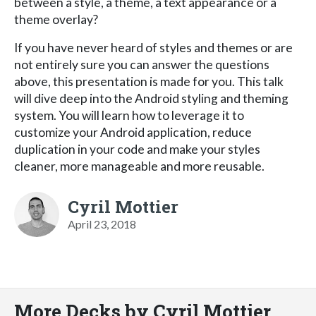
between a style, a theme, a text appearance or a
theme overlay?
If you have never heard of styles and themes or are
not entirely sure you can answer the questions
above, this presentation is made for you. This talk
will dive deep into the Android styling and theming
system. You will learn how to leverage it to
customize your Android application, reduce
duplication in your code and make your styles
cleaner, more manageable and more reusable.
Cyril Mottier
April 23, 2018
More Decks by Cyril Mottier