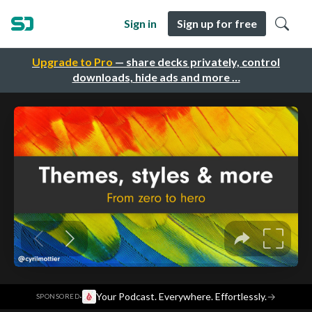
Sign in
Sign up for free
Upgrade to Pro
— share decks privately, control
downloads, hide ads and more …
·
Your Podcast. Everywhere. Effortlessly.
→
SPONSORED