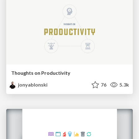
Thoughts on Productivity
jonyablonski
76
5.3k