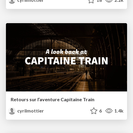
Retours sur l’aventure Capitaine Train
cyrilmottier
6
1.4k