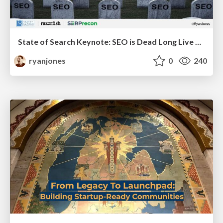
State of Search Keynote: SEO is Dead Long Live SEO
ryanjones
0
240