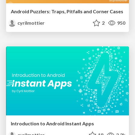
Android Puzzlers: Traps, Pitfalls and Corner Cases
cyrilmottier
2
950
Introduction to Android Instant Apps
cyrilmottier
18
2.2k