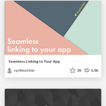
Seamless Linking to Your App
cyrilmottier
38
6.8k