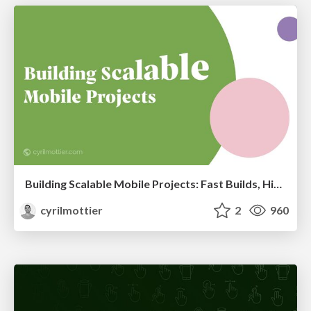
Building Scalable Mobile Projects: Fast Builds, High Reusability and Clear Ownership
cyrilmottier
2
960