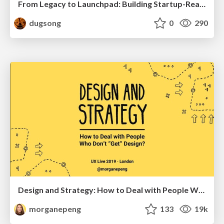
From Legacy to Launchpad: Building Startup-Ready Communities
dugsong
0
290
Design and Strategy: How to Deal with People Who Don’t "Get" Design
morganepeng
133
19k