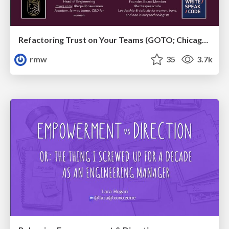
Refactoring Trust on Your Teams (GOTO; Chicago 2020)
rmw
35
3.7k