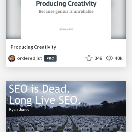
Producing Creativity
orderedlist
348
40k
PRO