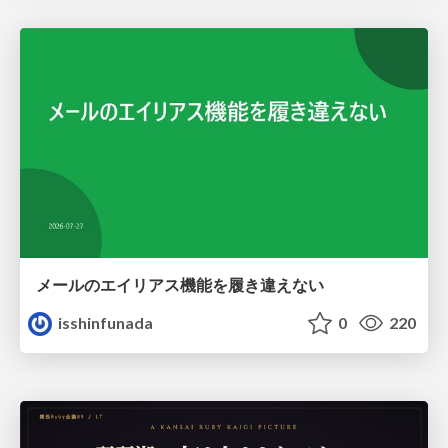
メールのエイリアス機能を履き違えない
isshinfunada
0
220