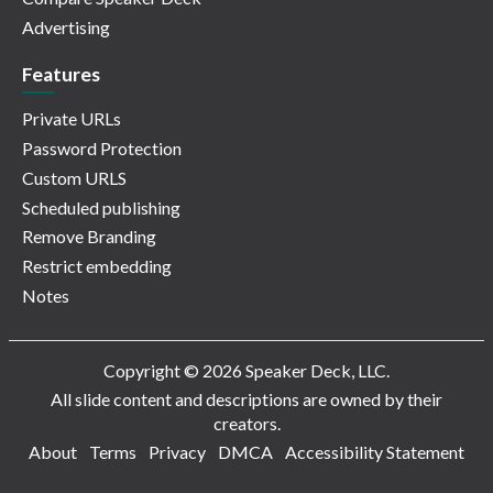
Advertising
Features
Private URLs
Password Protection
Custom URLS
Scheduled publishing
Remove Branding
Restrict embedding
Notes
Copyright © 2026 Speaker Deck, LLC.
All slide content and descriptions are owned by their
creators.
About
Terms
Privacy
DMCA
Accessibility Statement