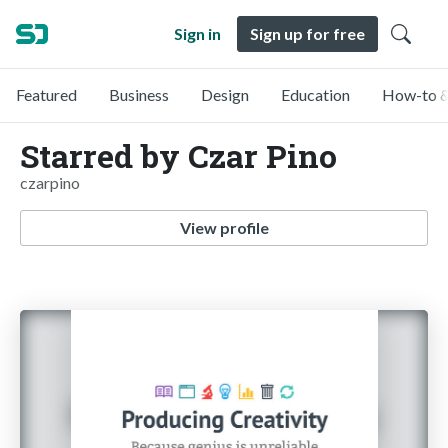
Sign in
Sign up for free
Featured
Business
Design
Education
How-to &
Starred by Czar Pino
czarpino
View profile