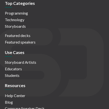
Top Categories
Programming
Technology
Storyboards
Featured decks
Featured speakers
Use Cases
Storyboard Artists
Educators
Students
Resources
Help Center
Blog
Compare Speaker Deck