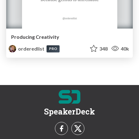
Producing Creativity
orderedlist
348
40k
PRO
SpeakerDeck