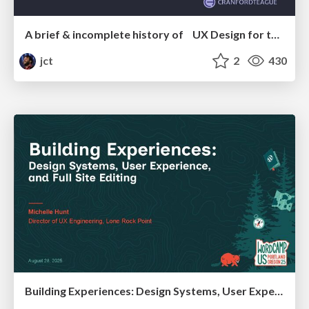
A brief & incomplete history of UX Design for the World Wide Web: 1989–2019
jct
2
430
Building Experiences: Design Systems, User Experience, and Full Site Editing