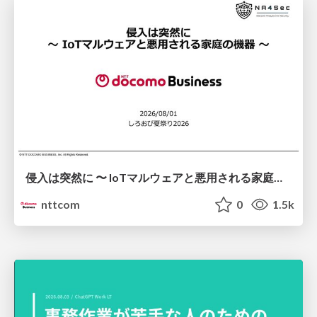
侵入は突然に 〜 IoTマルウェアと悪用される家庭の機器 ～ / When Intrusion Strikes: IoT Malware and the Abuse of Home Devices
nttcom
0
1.5k