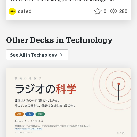
dafed
0
280
Other Decks in Technology
See All in Technology