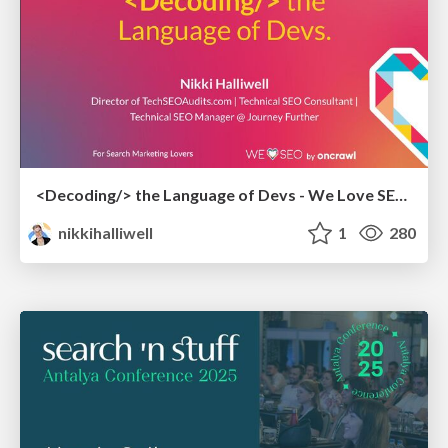
<Decoding/> the Language of Devs - We Love SEO 2024
nikkihalliwell
1
280