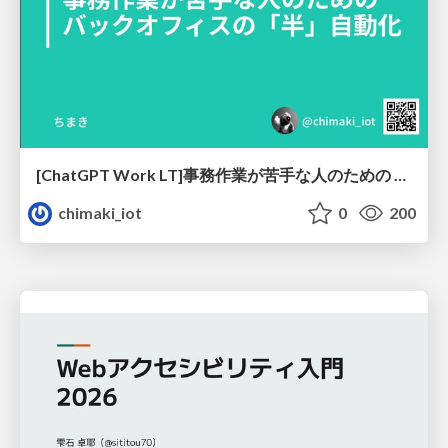
[ChatGPT Work LT]事務作業が苦手な人のための バックオフィスの「半」自動化
chimaki_iot
0
200