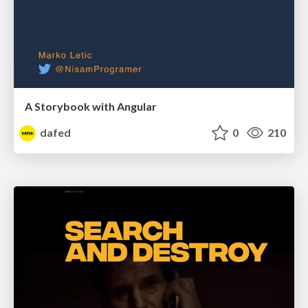
A Storybook with Angular
dafed
0
210