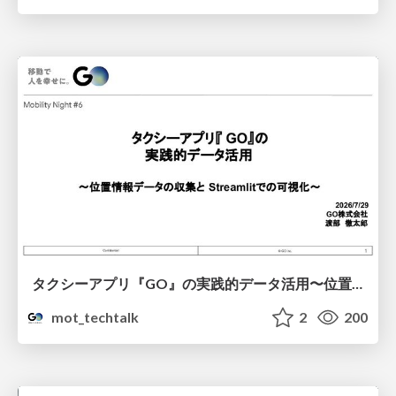
タクシーアプリ『GO』の実践的データ活用〜位置情報データの収集とStreamlitでの可視化〜
mot_techtalk
2
200