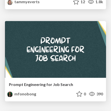
tammyeverts
12
1.8k
Prompt Engineering for Job Search
mfonobong
0
390