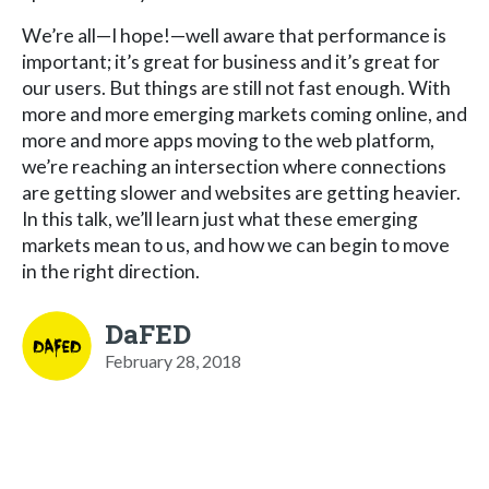
We’re all—I hope!—well aware that performance is
important; it’s great for business and it’s great for
our users. But things are still not fast enough. With
more and more emerging markets coming online, and
more and more apps moving to the web platform,
we’re reaching an intersection where connections
are getting slower and websites are getting heavier.
In this talk, we’ll learn just what these emerging
markets mean to us, and how we can begin to move
in the right direction.
DaFED
February 28, 2018