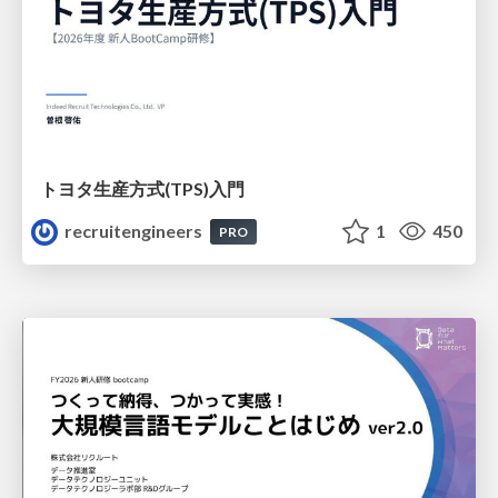
トヨタ⽣産⽅式(TPS)⼊⾨
recruitengineers
1
450
PRO