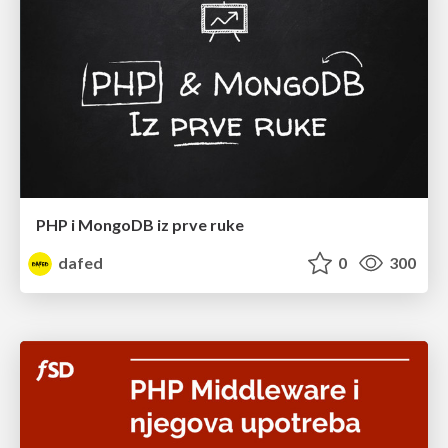
PHP i MongoDB iz prve ruke
dafed
0
300