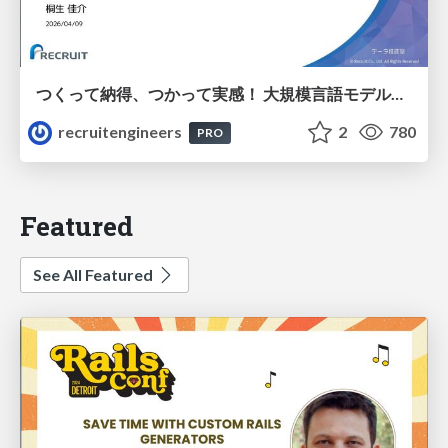
つくって納得、つかって実感！ 大規模言語モデルことはじめ ver2.0
recruitengineers
2
780
PRO
Featured
See All Featured