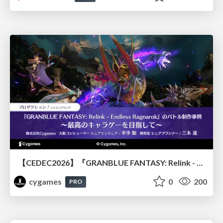
【CEDEC2026】『GRANBLUE FANTASY: Relink - Endless Ragnarok』のバトル制作事例 ～最高のキャラゲーを目指して～
cygames
0
200
PRO