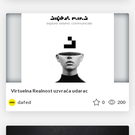
Virtuelna Realnost uzvraća udarac
dafed
0
200