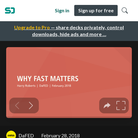
Sign in
Sign up for free
Upgrade to Pro
— share decks privately, control
downloads, hide ads and more …
DaFED
February 28, 2018