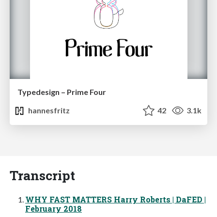
Typedesign – Prime Four
hannesfritz
42
3.1k
Transcript
WHY FAST MATTERS Harry Roberts | DaFED |
February 2018