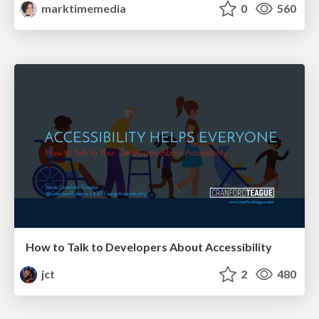
marktimemedia
0
560
How to Talk to Developers About Accessibility
jct
2
480