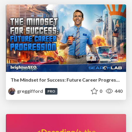
The Mindset for Success: Future Career Progression
greggifford
0
440
PRO