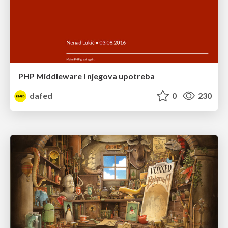
PHP Middleware i njegova upotreba
dafed
0
230