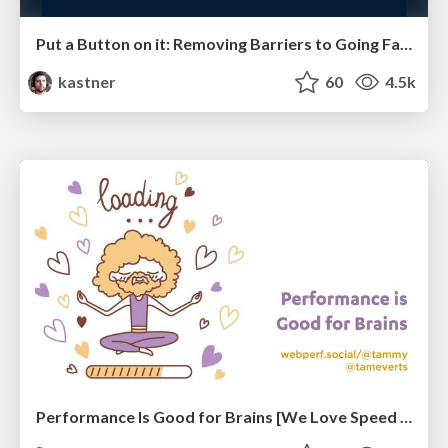
Put a Button on it: Removing Barriers to Going Fast.
kastner
60
4.5k
Performance Is Good for Brains [We Love Speed 2024]