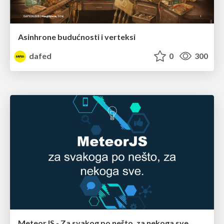
Asinhrone budućnosti i verteksi
dafed
0
300
MeteorJS - Za svakog po nešto, za nekoga sve