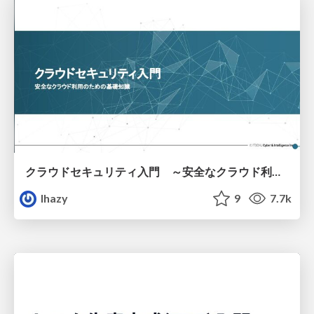
クラウドセキュリティ入門 ～安全なクラウド利用のための基礎知識～
lhazy
9
7.7k