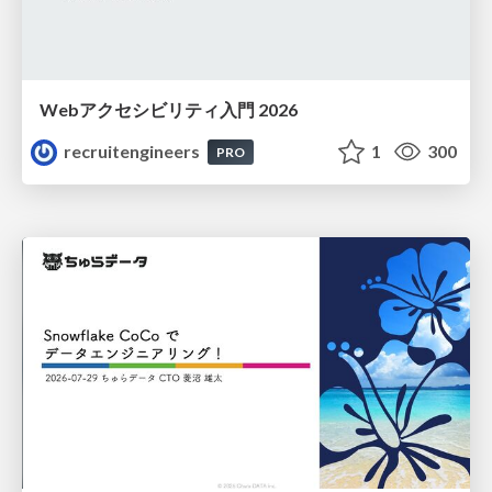
Webアクセシビリティ入門 2026
recruitengineers
1
300
PRO