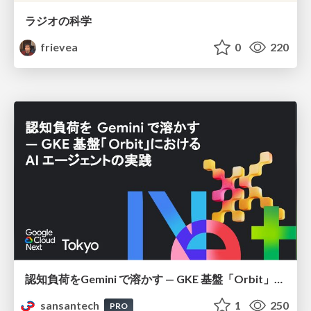
ラジオの科学
frievea
0
220
認知負荷をGemini で溶かす — GKE 基盤「Orbit」における AI エージェントの実践
sansantech
1
250
PRO