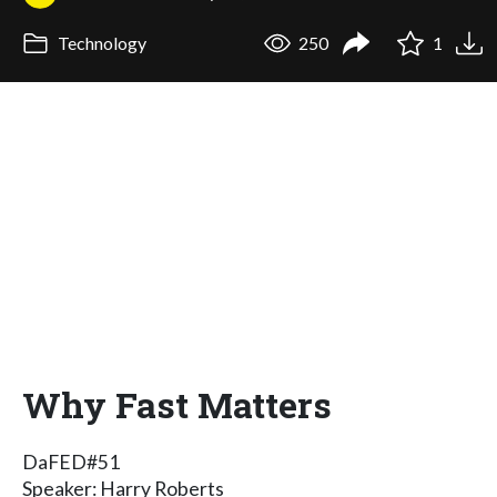
Technology
250
1
Why Fast Matters
DaFED#51
Speaker: Harry Roberts