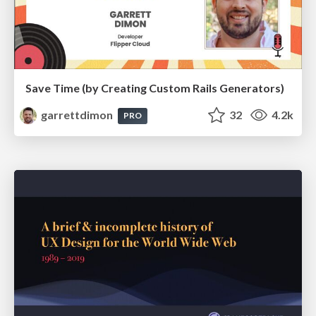
Save Time (by Creating Custom Rails Generators)
garrettdimon
32
4.2k
PRO