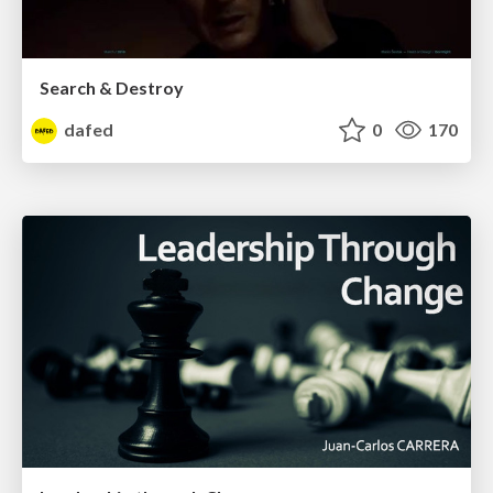
Search & Destroy
dafed
0
170