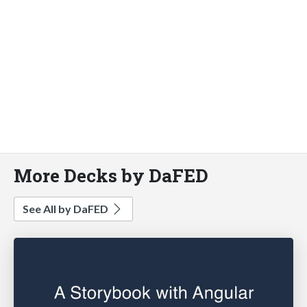
More Decks by DaFED
See All by DaFED