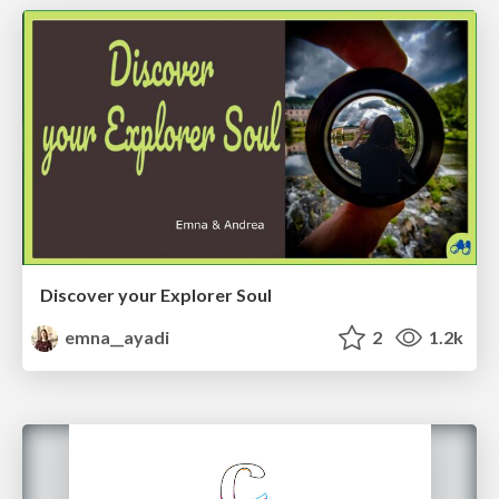
Discover your Explorer Soul
emna__ayadi
2
1.2k