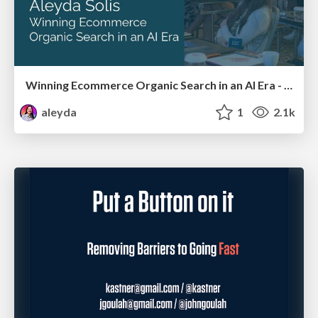
Winning Ecommerce Organic Search in an AI Era - #searchnstuff2025
aleyda
1
2.1k