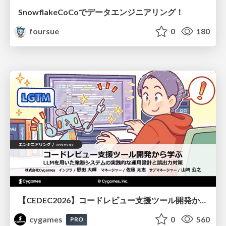
SnowflakeCoCoでデータエンジニアリング！
foursue
0
180
【CEDEC2026】コードレビュー支援ツール開発から学ぶ：LLMを用いた業務システムの実践的な運用設計と誤出力対策
cygames
0
560
PRO