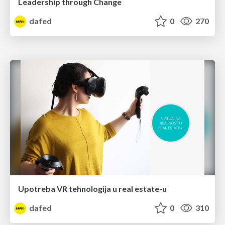
Leadership through Change
dafed
0
270
Upotreba VR tehnologija u real estate-u
dafed
0
310