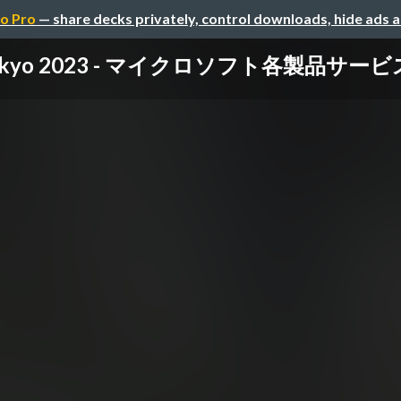
o Pro
— share decks privately, control downloads, hide ads 
 Tokyo 2023 - マイクロソフト各製品サ