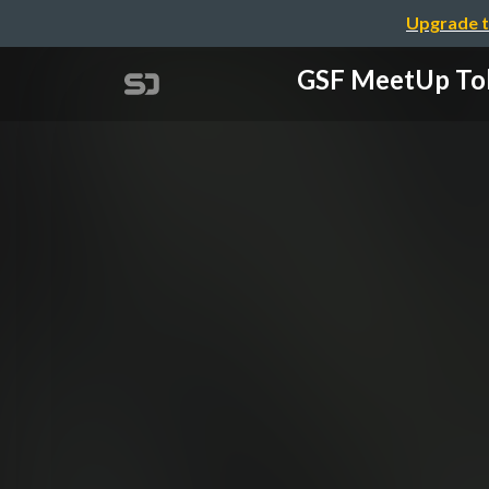
Upgrade t
GSF MeetUp