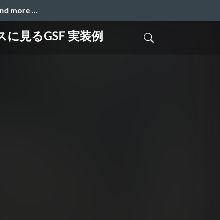
and more …
ービスに見るGSF 実装例