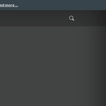
and more …