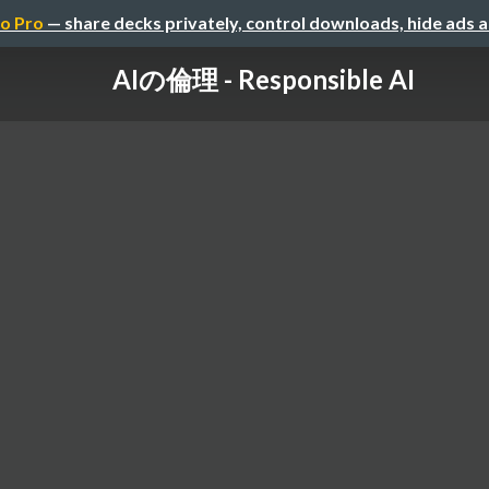
o Pro
— share decks privately, control downloads, hide ads 
AIの倫理 - Responsible AI