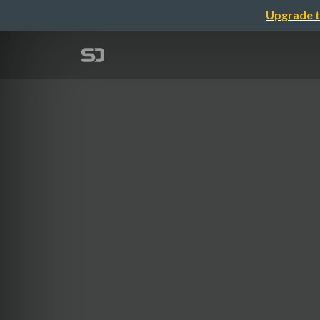
Upgrade t