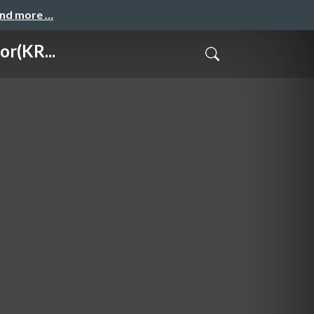
and more …
r(KR...