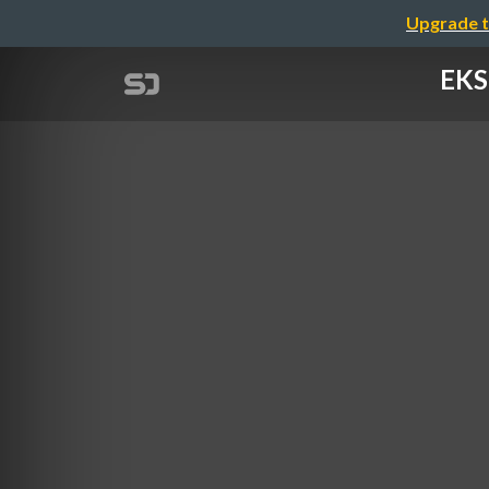
Upgrade t
EKS