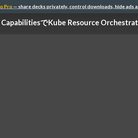
o Pro
— share decks privately, control downloads, hide ads 
 Capabilitiesで Kube Resource Orchestrato