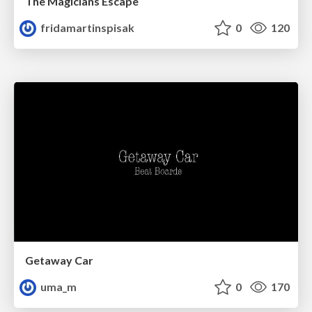
The Magicians Escape
fridamartinspisak
0
120
Getaway Car
uma_m
0
170