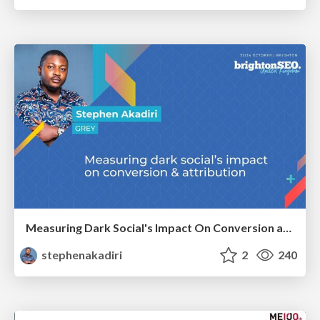
Measuring Dark Social's Impact On Conversion and Attribution
stephenakadiri
2
240