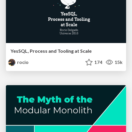
YesSQL, Process and Tooling at Scale
rocio
174
15k