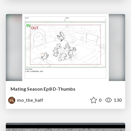
Mating Season Ep8 D-Thumbs
mo_the_half
0
130