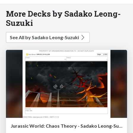
More Decks by Sadako Leong-
Suzuki
See All by Sadako Leong-Suzuki
Jurassic World: Chaos Theory - Sadako Leong-Suzuki STORYBOARDS Ss4 Ep39 Seq 01