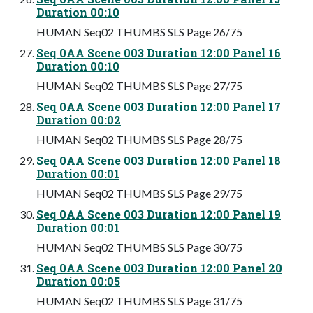
Duration 00:10
HUMAN Seq02 THUMBS SLS Page 26/75
Seq 0AA Scene 003 Duration 12:00 Panel 16
Duration 00:10
HUMAN Seq02 THUMBS SLS Page 27/75
Seq 0AA Scene 003 Duration 12:00 Panel 17
Duration 00:02
HUMAN Seq02 THUMBS SLS Page 28/75
Seq 0AA Scene 003 Duration 12:00 Panel 18
Duration 00:01
HUMAN Seq02 THUMBS SLS Page 29/75
Seq 0AA Scene 003 Duration 12:00 Panel 19
Duration 00:01
HUMAN Seq02 THUMBS SLS Page 30/75
Seq 0AA Scene 003 Duration 12:00 Panel 20
Duration 00:05
HUMAN Seq02 THUMBS SLS Page 31/75