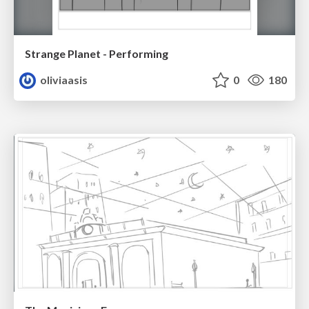
Strange Planet - Performing
oliviaasis
0
180