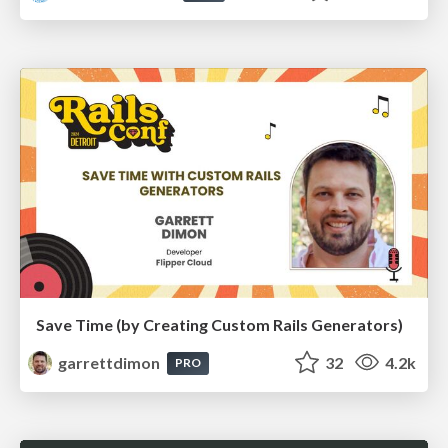
Save Time (by Creating Custom Rails Generators)
garrettdimon
32
4.2k
PRO