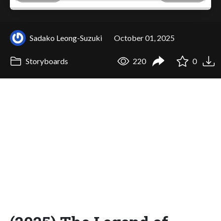
Sadako Leong-Suzuki
October 01, 2025
Storyboards
220
0