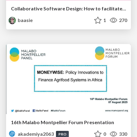
Collaborative Software Design: How to facilitate domain modelling decisions
baasie
1
270
16th Malabo Montpellier Forum Presentation
akademiya2063
0
330
PRO