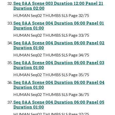
Seq 0AA Scene 003 Duration 12:00 Panel 21
Duration 02:00
HUMAN Seq02 THUMBS SLS Page 32/75
Seq 0AA Scene 004 Duration 06:00 Panel 01
Duration 01:00
HUMAN Seq02 THUMBS SLS Page 33/75
Seq 0AA Scene 004 Duration 06:00 Panel 02
Duration 01:00
HUMAN Seq02 THUMBS SLS Page 34/75
Seq 0AA Scene 004 Duration 06:00 Panel 03
Duration 01:00
HUMAN Seq02 THUMBS SLS Page 35/75
Seq 0AA Scene 004 Duration 06:00 Panel 04
Duration 01:00
HUMAN Seq02 THUMBS SLS Page 36/75
Seq 0AA Scene 004 Duration 06:00 Panel 05
Duration 01:00
HUMAN Seq02 THUMBS SLS Page 37/75