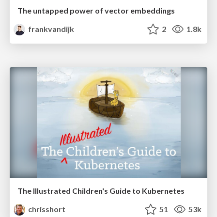
The untapped power of vector embeddings
frankvandijk
2
1.8k
The Illustrated Children's Guide to Kubernetes
chrisshort
51
53k