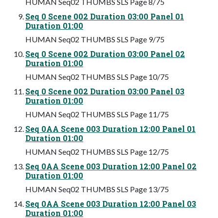
HUMAN Seq02 THUMBS SLS Page 8/75
Seq 0 Scene 002 Duration 03:00 Panel 01
Duration 01:00
HUMAN Seq02 THUMBS SLS Page 9/75
Seq 0 Scene 002 Duration 03:00 Panel 02
Duration 01:00
HUMAN Seq02 THUMBS SLS Page 10/75
Seq 0 Scene 002 Duration 03:00 Panel 03
Duration 01:00
HUMAN Seq02 THUMBS SLS Page 11/75
Seq 0AA Scene 003 Duration 12:00 Panel 01
Duration 01:00
HUMAN Seq02 THUMBS SLS Page 12/75
Seq 0AA Scene 003 Duration 12:00 Panel 02
Duration 01:00
HUMAN Seq02 THUMBS SLS Page 13/75
Seq 0AA Scene 003 Duration 12:00 Panel 03
Duration 01:00