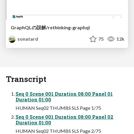
GraphQLの誤解/rethinking-graphql
sonatard
75
12k
Transcript
Seq 0 Scene 001 Duration 08:00 Panel 01
Duration 01:00
HUMAN Seq02 THUMBS SLS Page 1/75
Seq 0 Scene 001 Duration 08:00 Panel 02
Duration 01:00
HUMAN Seq02 THUMBS SLS Page 2/75