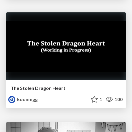
The Stolen Dragon Heart
koonmgg
1
100