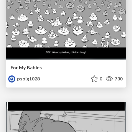
For My Babies
pspig1028
0
730