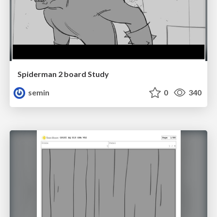
Spiderman 2 board Study
semin
0
340