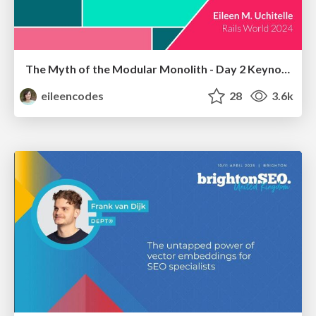
The Myth of the Modular Monolith - Day 2 Keynote - Rails World 2024
eileencodes
28
3.6k