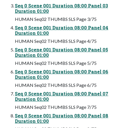
Seq 0 Scene 001 Duration 08:00 Panel 03
Duration 01:00
HUMAN Seq02 THUMBS SLS Page 3/75
Seq 0 Scene 001 Duration 08:00 Panel 04
Duration 01:00
HUMAN Seq02 THUMBS SLS Page 4/75
Seq 0 Scene 001 Duration 08:00 Panel 05
Duration 01:00
HUMAN Seq02 THUMBS SLS Page 5/75
Seq 0 Scene 001 Duration 08:00 Panel 06
Duration 01:00
HUMAN Seq02 THUMBS SLS Page 6/75
Seq 0 Scene 001 Duration 08:00 Panel 07
Duration 01:00
HUMAN Seq02 THUMBS SLS Page 7/75
Seq 0 Scene 001 Duration 08:00 Panel 08
Duration 01:00