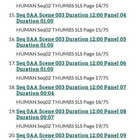
HUMAN Seq02 THUMBS SLS Page 14/75
Seq 0AA Scene 003 Duration 12:00 Panel 04
Duration 01:00
HUMAN Seq02 THUMBS SLS Page 15/75
Seq 0AA Scene 003 Duration 12:00 Panel 05
Duration 01:00
HUMAN Seq02 THUMBS SLS Page 16/75
Seq 0AA Scene 003 Duration 12:00 Panel 06
Duration 01:00
HUMAN Seq02 THUMBS SLS Page 17/75
Seq 0AA Scene 003 Duration 12:00 Panel 07
Duration 00:04
HUMAN Seq02 THUMBS SLS Page 18/75
Seq 0AA Scene 003 Duration 12:00 Panel 08
Duration 00:07
HUMAN Seq02 THUMBS SLS Page 19/75
Seq 0AA Scene 003 Duration 12:00 Panel 09