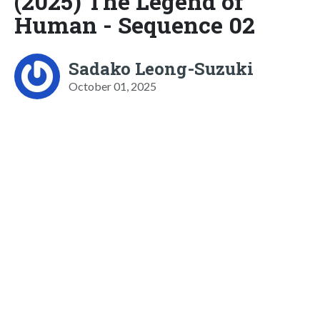
(2025) The Legend of
Human - Sequence 02
Sadako Leong-Suzuki
October 01, 2025