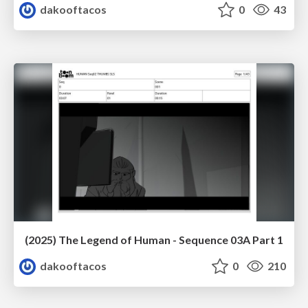
dakooftacos
0
43
(2025) The Legend of Human - Sequence 03A Part 1
dakooftacos
0
210