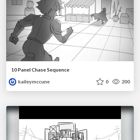
10 Panel Chase Sequence
kaileymccune
0
200