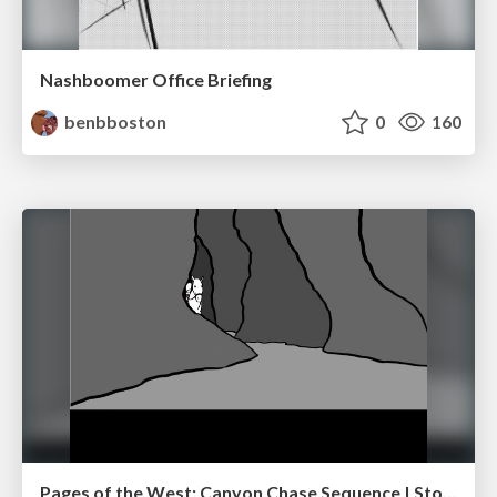
Nashboomer Office Briefing
benbboston
0
160
Pages of the West: Canyon Chase Sequence | Storyboard | Action, Drama