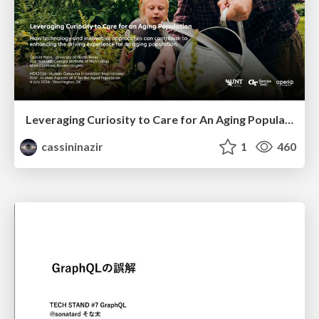
Leveraging Curiosity to Care for An Aging Population
cassininazir
1
460