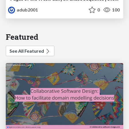
adub2001
0
100
Featured
See All Featured