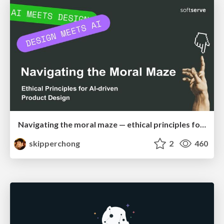
Navigating the moral maze — ethical principles for Al-driven product design
skipperchong
2
460