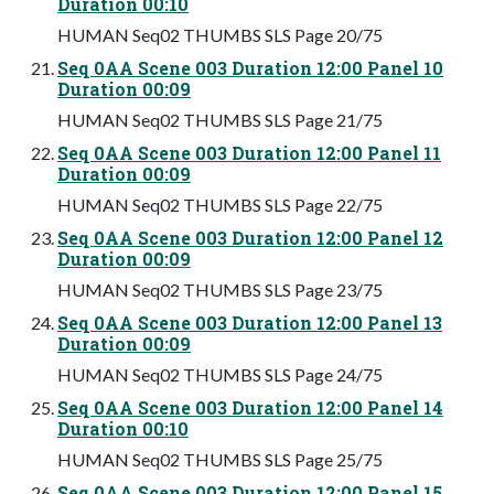
Duration 00:10
HUMAN Seq02 THUMBS SLS Page 20/75
Seq 0AA Scene 003 Duration 12:00 Panel 10
Duration 00:09
HUMAN Seq02 THUMBS SLS Page 21/75
Seq 0AA Scene 003 Duration 12:00 Panel 11
Duration 00:09
HUMAN Seq02 THUMBS SLS Page 22/75
Seq 0AA Scene 003 Duration 12:00 Panel 12
Duration 00:09
HUMAN Seq02 THUMBS SLS Page 23/75
Seq 0AA Scene 003 Duration 12:00 Panel 13
Duration 00:09
HUMAN Seq02 THUMBS SLS Page 24/75
Seq 0AA Scene 003 Duration 12:00 Panel 14
Duration 00:10
HUMAN Seq02 THUMBS SLS Page 25/75
Seq 0AA Scene 003 Duration 12:00 Panel 15