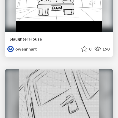
Slaughter House
owennnart
0
190