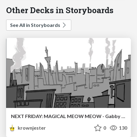
Other Decks in Storyboards
See All in Storyboards
NEXT FRIDAY: MAGICAL MEOW MEOW - Gabby VS. Salem
krownjester
0
130