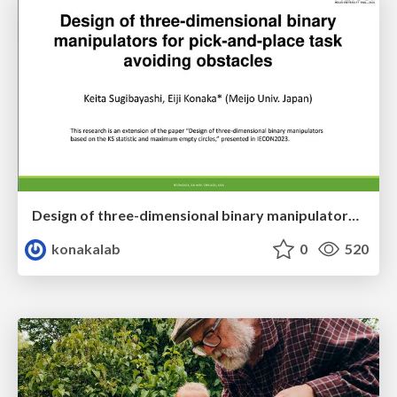
Design of three-dimensional binary manipulators for pick-and-place task avoiding obstacles (IECON2024)
konakalab
0
520