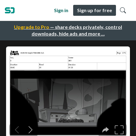
Sign in
Sign up for free
Upgrade to Pro
— share decks privately, control
downloads, hide ads and more …