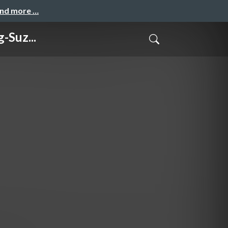
and more …
-Suz...