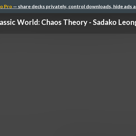
o Pro
— share decks privately, control downloads, hide ads 
assic World: Chaos Theory - Sadako Leong