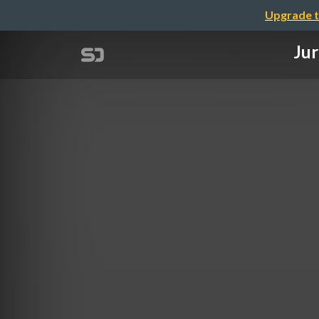
Upgrade t
Jur