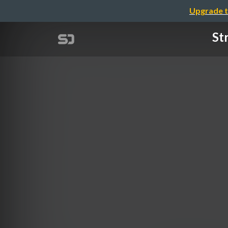
Upgrade t
St