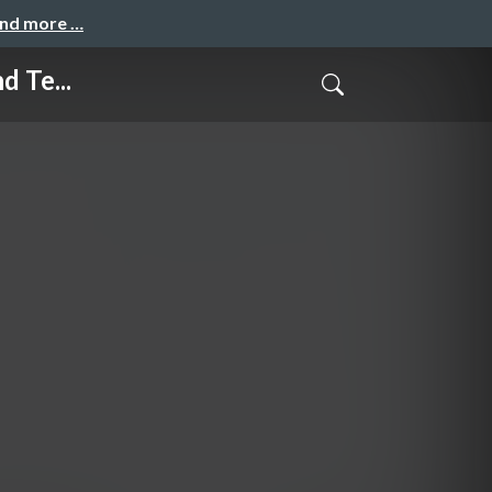
and more …
 Te...