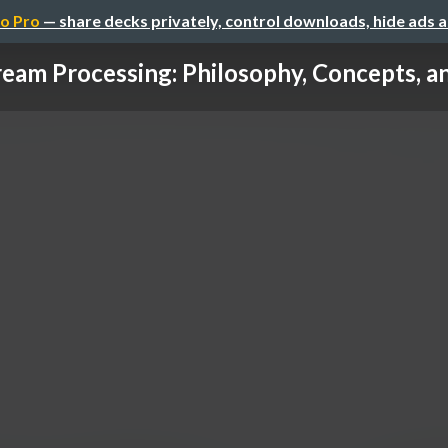
o Pro
— share decks privately, control downloads, hide ads 
ream Processing: Philosophy, Concepts, and